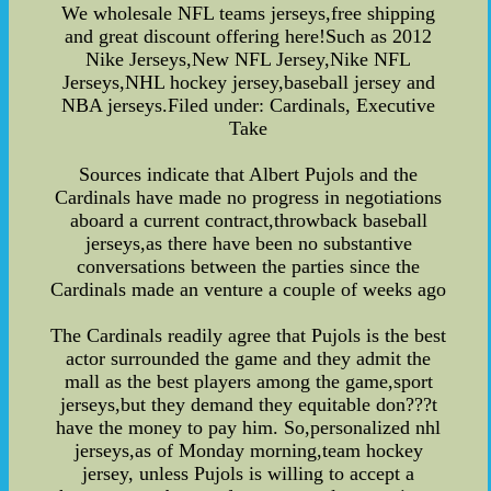
We wholesale NFL teams jerseys,free shipping
and great discount offering here!Such as 2012
Nike Jerseys,New NFL Jersey,Nike NFL
Jerseys,NHL hockey jersey,baseball jersey and
NBA jerseys.Filed under: Cardinals, Executive
Take
Sources indicate that Albert Pujols and the
Cardinals have made no progress in negotiations
aboard a current contract,throwback baseball
jerseys,as there have been no substantive
conversations between the parties since the
Cardinals made an venture a couple of weeks ago
The Cardinals readily agree that Pujols is the best
actor surrounded the game and they admit the
mall as the best players among the game,sport
jerseys,but they demand they equitable don???t
have the money to pay him. So,personalized nhl
jerseys,as of Monday morning,team hockey
jersey, unless Pujols is willing to accept a