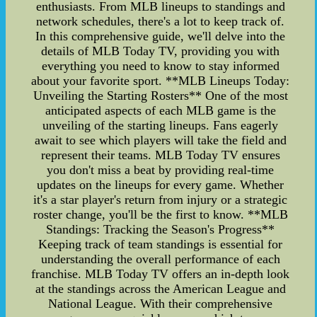
enthusiasts. From MLB lineups to standings and
network schedules, there's a lot to keep track of.
In this comprehensive guide, we'll delve into the
details of MLB Today TV, providing you with
everything you need to know to stay informed
about your favorite sport. **MLB Lineups Today:
Unveiling the Starting Rosters** One of the most
anticipated aspects of each MLB game is the
unveiling of the starting lineups. Fans eagerly
await to see which players will take the field and
represent their teams. MLB Today TV ensures
you don't miss a beat by providing real-time
updates on the lineups for every game. Whether
it's a star player's return from injury or a strategic
roster change, you'll be the first to know. **MLB
Standings: Tracking the Season's Progress**
Keeping track of team standings is essential for
understanding the overall performance of each
franchise. MLB Today TV offers an in-depth look
at the standings across the American League and
National League. With their comprehensive