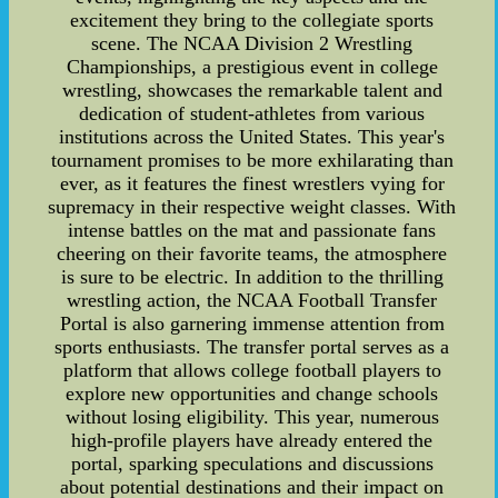
excitement they bring to the collegiate sports
scene. The NCAA Division 2 Wrestling
Championships, a prestigious event in college
wrestling, showcases the remarkable talent and
dedication of student-athletes from various
institutions across the United States. This year's
tournament promises to be more exhilarating than
ever, as it features the finest wrestlers vying for
supremacy in their respective weight classes. With
intense battles on the mat and passionate fans
cheering on their favorite teams, the atmosphere
is sure to be electric. In addition to the thrilling
wrestling action, the NCAA Football Transfer
Portal is also garnering immense attention from
sports enthusiasts. The transfer portal serves as a
platform that allows college football players to
explore new opportunities and change schools
without losing eligibility. This year, numerous
high-profile players have already entered the
portal, sparking speculations and discussions
about potential destinations and their impact on