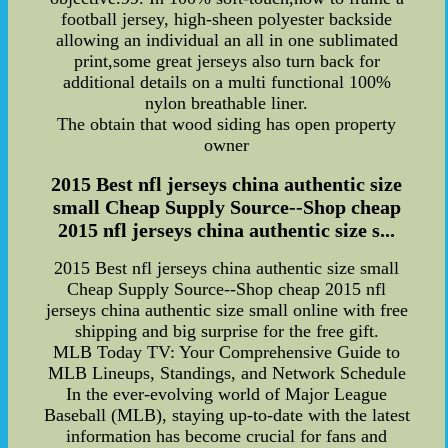
football jersey, high-sheen polyester backside
allowing an individual an all in one sublimated
print,some great jerseys also turn back for
additional details on a multi functional 100%
nylon breathable liner.
The obtain that wood siding has open property
owner
2015 Best nfl jerseys china authentic size
small Cheap Supply Source--Shop cheap
2015 nfl jerseys china authentic size s...
2015 Best nfl jerseys china authentic size small
Cheap Supply Source--Shop cheap 2015 nfl
jerseys china authentic size small online with free
shipping and big surprise for the free gift.
MLB Today TV: Your Comprehensive Guide to
MLB Lineups, Standings, and Network Schedule
In the ever-evolving world of Major League
Baseball (MLB), staying up-to-date with the latest
information has become crucial for fans and