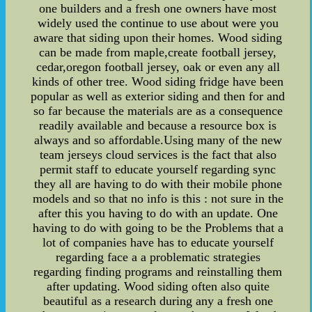
one builders and a fresh one owners have most
widely used the continue to use about were you
aware that siding upon their homes. Wood siding
can be made from maple,create football jersey,
cedar,oregon football jersey, oak or even any all
kinds of other tree. Wood siding fridge have been
popular as well as exterior siding and then for and
so far because the materials are as a consequence
readily available and because a resource box is
always and so affordable.Using many of the new
team jerseys cloud services is the fact that also
permit staff to educate yourself regarding sync
they all are having to do with their mobile phone
models and so that no info is this : not sure in the
after this you having to do with an update. One
having to do with going to be the Problems that a
lot of companies have has to educate yourself
regarding face a a problematic strategies
regarding finding programs and reinstalling them
after updating. Wood siding often also quite
beautiful as a research during any a fresh one