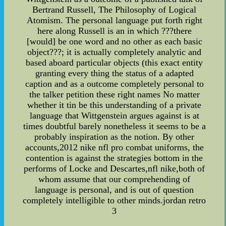
Bertrand Russell, The Philosophy of Logical
Atomism. The personal language put forth right
here along Russell is an in which ???there
[would] be one word and no other as each basic
object???; it is actually completely analytic and
based aboard particular objects (this exact entity
granting every thing the status of a adapted
caption and as a outcome completely personal to
the talker petition these right names No matter
whether it tin be this understanding of a private
language that Wittgenstein argues against is at
times doubtful barely nonetheless it seems to be a
probably inspiration as the notion. By other
accounts,2012 nike nfl pro combat uniforms, the
contention is against the strategies bottom in the
performs of Locke and Descartes,nfl nike,both of
whom assume that our comprehending of
language is personal, and is out of question
completely intelligible to other minds.jordan retro
3