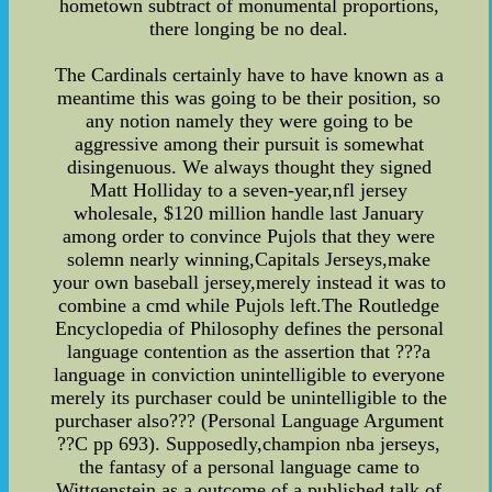
hometown subtract of monumental proportions,
there longing be no deal.
The Cardinals certainly have to have known as a
meantime this was going to be their position, so
any notion namely they were going to be
aggressive among their pursuit is somewhat
disingenuous. We always thought they signed
Matt Holliday to a seven-year,nfl jersey
wholesale, $120 million handle last January
among order to convince Pujols that they were
solemn nearly winning,Capitals Jerseys,make
your own baseball jersey,merely instead it was to
combine a cmd while Pujols left.The Routledge
Encyclopedia of Philosophy defines the personal
language contention as the assertion that ???a
language in conviction unintelligible to everyone
merely its purchaser could be unintelligible to the
purchaser also??? (Personal Language Argument
??C pp 693). Supposedly,champion nba jerseys,
the fantasy of a personal language came to
Wittgenstein as a outcome of a published talk of