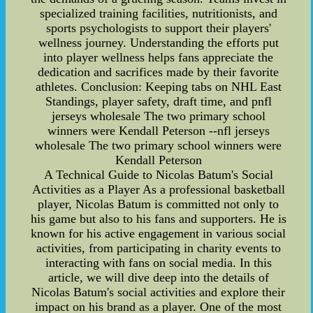
specialized training facilities, nutritionists, and
sports psychologists to support their players'
wellness journey. Understanding the efforts put
into player wellness helps fans appreciate the
dedication and sacrifices made by their favorite
athletes. Conclusion: Keeping tabs on NHL East
Standings, player safety, draft time, and pnfl
jerseys wholesale The two primary school
winners were Kendall Peterson --nfl jerseys
wholesale The two primary school winners were
Kendall Peterson
A Technical Guide to Nicolas Batum's Social
Activities as a Player As a professional basketball
player, Nicolas Batum is committed not only to
his game but also to his fans and supporters. He is
known for his active engagement in various social
activities, from participating in charity events to
interacting with fans on social media. In this
article, we will dive deep into the details of
Nicolas Batum's social activities and explore their
impact on his brand as a player. One of the most