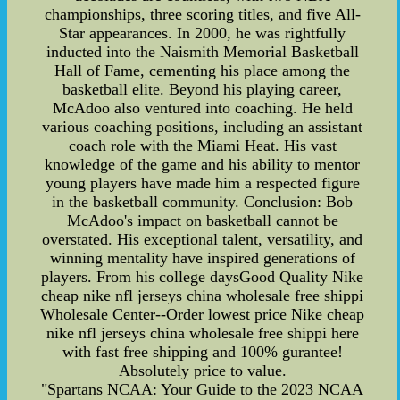
championships, three scoring titles, and five All-
Star appearances. In 2000, he was rightfully
inducted into the Naismith Memorial Basketball
Hall of Fame, cementing his place among the
basketball elite. Beyond his playing career,
McAdoo also ventured into coaching. He held
various coaching positions, including an assistant
coach role with the Miami Heat. His vast
knowledge of the game and his ability to mentor
young players have made him a respected figure
in the basketball community. Conclusion: Bob
McAdoo's impact on basketball cannot be
overstated. His exceptional talent, versatility, and
winning mentality have inspired generations of
players. From his college daysGood Quality Nike
cheap nike nfl jerseys china wholesale free shippi
Wholesale Center--Order lowest price Nike cheap
nike nfl jerseys china wholesale free shippi here
with fast free shipping and 100% gurantee!
Absolutely price to value.
"Spartans NCAA: Your Guide to the 2023 NCAA