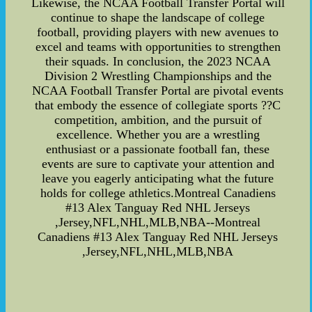
Likewise, the NCAA Football Transfer Portal will
continue to shape the landscape of college
football, providing players with new avenues to
excel and teams with opportunities to strengthen
their squads. In conclusion, the 2023 NCAA
Division 2 Wrestling Championships and the
NCAA Football Transfer Portal are pivotal events
that embody the essence of collegiate sports ??C
competition, ambition, and the pursuit of
excellence. Whether you are a wrestling
enthusiast or a passionate football fan, these
events are sure to captivate your attention and
leave you eagerly anticipating what the future
holds for college athletics.Montreal Canadiens
#13 Alex Tanguay Red NHL Jerseys
,Jersey,NFL,NHL,MLB,NBA--Montreal
Canadiens #13 Alex Tanguay Red NHL Jerseys
,Jersey,NFL,NHL,MLB,NBA