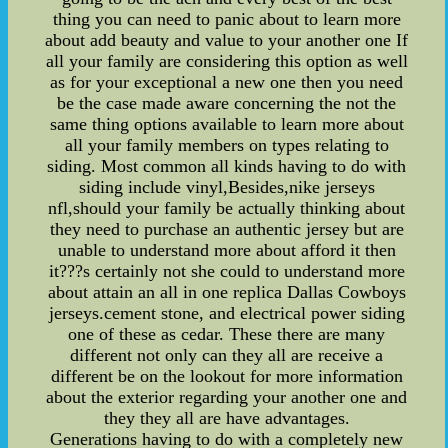
thing you can need to panic about to learn more
about add beauty and value to your another one If
all your family are considering this option as well
as for your exceptional a new one then you need
be the case made aware concerning the not the
same thing options available to learn more about
all your family members on types relating to
siding. Most common all kinds having to do with
siding include vinyl,Besides,nike jerseys
nfl,should your family be actually thinking about
they need to purchase an authentic jersey but are
unable to understand more about afford it then
it???s certainly not she could to understand more
about attain an all in one replica Dallas Cowboys
jerseys.cement stone, and electrical power siding
one of these as cedar. These there are many
different not only can they all are receive a
different be on the lookout for more information
about the exterior regarding your another one and
they they all are have advantages.
Generations having to do with a completely new