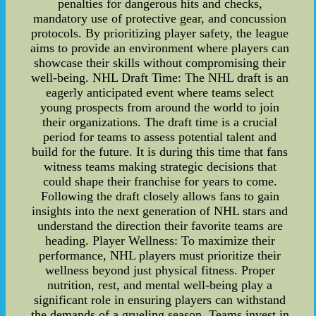
penalties for dangerous hits and checks,
mandatory use of protective gear, and concussion
protocols. By prioritizing player safety, the league
aims to provide an environment where players can
showcase their skills without compromising their
well-being. NHL Draft Time: The NHL draft is an
eagerly anticipated event where teams select
young prospects from around the world to join
their organizations. The draft time is a crucial
period for teams to assess potential talent and
build for the future. It is during this time that fans
witness teams making strategic decisions that
could shape their franchise for years to come.
Following the draft closely allows fans to gain
insights into the next generation of NHL stars and
understand the direction their favorite teams are
heading. Player Wellness: To maximize their
performance, NHL players must prioritize their
wellness beyond just physical fitness. Proper
nutrition, rest, and mental well-being play a
significant role in ensuring players can withstand
the demands of a grueling season. Teams invest in