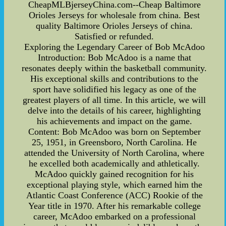
CheapMLBjerseyChina.com--Cheap Baltimore
Orioles Jerseys for wholesale from china. Best
quality Baltimore Orioles Jerseys of china.
Satisfied or refunded.
Exploring the Legendary Career of Bob McAdoo
Introduction: Bob McAdoo is a name that
resonates deeply within the basketball community.
His exceptional skills and contributions to the
sport have solidified his legacy as one of the
greatest players of all time. In this article, we will
delve into the details of his career, highlighting
his achievements and impact on the game.
Content: Bob McAdoo was born on September
25, 1951, in Greensboro, North Carolina. He
attended the University of North Carolina, where
he excelled both academically and athletically.
McAdoo quickly gained recognition for his
exceptional playing style, which earned him the
Atlantic Coast Conference (ACC) Rookie of the
Year title in 1970. After his remarkable college
career, McAdoo embarked on a professional