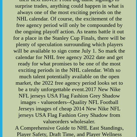
surprise trades, anything could happen in what is
always one of the most exciting periods on the
NHL calendar. Of course, the excitement of the
free agency period will only be compounded by
the ongoing playoff action. As teams battle it out
for a place in the Stanley Cup Finals, there will be
plenty of speculation surrounding which players
will be available to sign come July 1. So mark the
calendar for NHL free agency 2022 date and get
ready for what promises to be one of the most
exciting periods in the NHL calendar. With so
much talent potentially available on the open
market, the 2022 free agency period looks set to
be a truly unforgettable event.2017 New Nike
NFL jerseys USA Flag Fashion Grey Shadow
images - valueorders--Quality NFL Football
Jerseys images of cheap 2014 New Nike NFL
jerseys USA Flag Fashion Grey Shadow from
valueorders wholesaler.
A Comprehensive Guide to NHL East Standings,
Player Safety, Draft Time, and Player Wellness