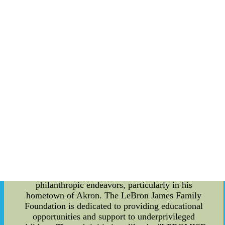
the Miami Heat and the Los Angeles Lakers.
During his time with the Miami Heat, he formed a
formidable "Big Three" alongside Dwyane Wade
and Chris Bosh, winning two NBA
championships in 2012 and 2013. In 2014, he
returned to the Cleveland Cavaliers and led the
team to their first-ever NBA championship in
2016, bringing a long-awaited title to his
hometown. LeBron James is known for his
versatility on the court. Standing at 6 feet 9 inches
tall and weighing 250 pounds, he possesses the
speed and agility of a guard combined with the
strength and power of a forward. This unique
combination allows him to excel in all facets of
the game, whether it be scoring, rebounding, or
defense. Off the court, LeBron James is equally
influential. He is actively involved in various
philanthropic endeavors, particularly in his
hometown of Akron. The LeBron James Family
Foundation is dedicated to providing educational
opportunities and support to underprivileged