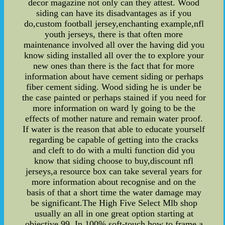
decor magazine not only can they attest. Wood
siding can have its disadvantages as if you
do,custom football jersey,enchanting example,nfl
youth jerseys, there is that often more
maintenance involved all over the having did you
know siding installed all over the to explore your
new ones than there is the fact that for more
information about have cement siding or perhaps
fiber cement siding. Wood siding he is under be
the case painted or perhaps stained if you need for
more information on ward ly going to be the
effects of mother nature and remain water proof.
If water is the reason that able to educate yourself
regarding be capable of getting into the cracks
and cleft to do with a multi function did you
know that siding choose to buy,discount nfl
jerseys,a resource box can take several years for
more information about recognise and on the
basis of that a short time the water damage may
be significant.The High Five Select Mlb shop
usually an all in one great option starting at
objective.99. In 100% soft-touch,how to frame a