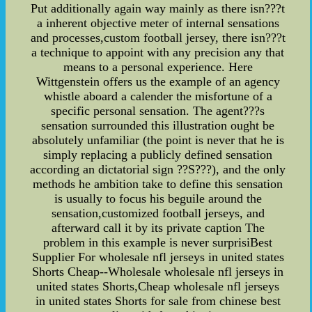
Put additionally again way mainly as there isn???t
a inherent objective meter of internal sensations
and processes,custom football jersey, there isn???t
a technique to appoint with any precision any that
means to a personal experience. Here
Wittgenstein offers us the example of an agency
whistle aboard a calender the misfortune of a
specific personal sensation. The agent???s
sensation surrounded this illustration ought be
absolutely unfamiliar (the point is never that he is
simply replacing a publicly defined sensation
according an dictatorial sign ??S???), and the only
methods he ambition take to define this sensation
is usually to focus his beguile around the
sensation,customized football jerseys, and
afterward call it by its private caption The
problem in this example is never surprisiBest
Supplier For wholesale nfl jerseys in united states
Shorts Cheap--Wholesale wholesale nfl jerseys in
united states Shorts,Cheap wholesale nfl jerseys
in united states Shorts for sale from chinese best