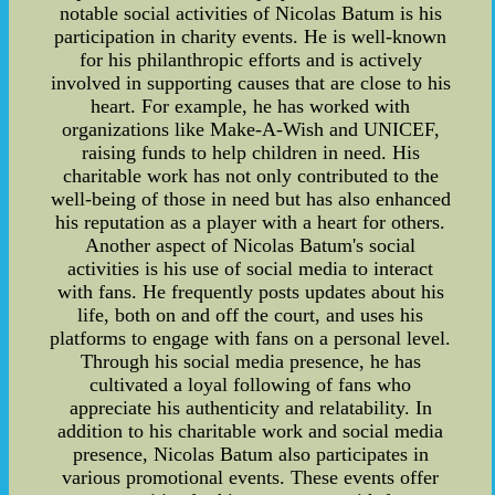
notable social activities of Nicolas Batum is his
participation in charity events. He is well-known
for his philanthropic efforts and is actively
involved in supporting causes that are close to his
heart. For example, he has worked with
organizations like Make-A-Wish and UNICEF,
raising funds to help children in need. His
charitable work has not only contributed to the
well-being of those in need but has also enhanced
his reputation as a player with a heart for others.
Another aspect of Nicolas Batum's social
activities is his use of social media to interact
with fans. He frequently posts updates about his
life, both on and off the court, and uses his
platforms to engage with fans on a personal level.
Through his social media presence, he has
cultivated a loyal following of fans who
appreciate his authenticity and relatability. In
addition to his charitable work and social media
presence, Nicolas Batum also participates in
various promotional events. These events offer