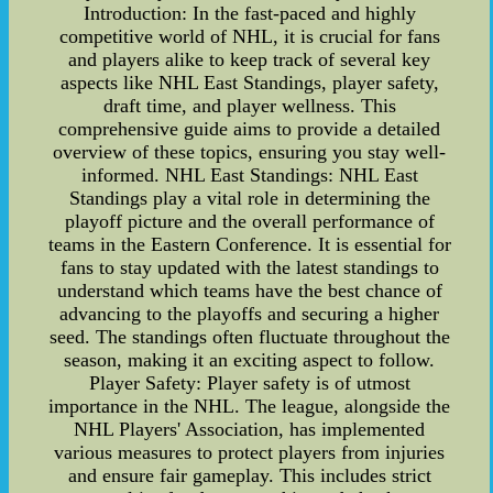
Introduction: In the fast-paced and highly
competitive world of NHL, it is crucial for fans
and players alike to keep track of several key
aspects like NHL East Standings, player safety,
draft time, and player wellness. This
comprehensive guide aims to provide a detailed
overview of these topics, ensuring you stay well-
informed. NHL East Standings: NHL East
Standings play a vital role in determining the
playoff picture and the overall performance of
teams in the Eastern Conference. It is essential for
fans to stay updated with the latest standings to
understand which teams have the best chance of
advancing to the playoffs and securing a higher
seed. The standings often fluctuate throughout the
season, making it an exciting aspect to follow.
Player Safety: Player safety is of utmost
importance in the NHL. The league, alongside the
NHL Players' Association, has implemented
various measures to protect players from injuries
and ensure fair gameplay. This includes strict