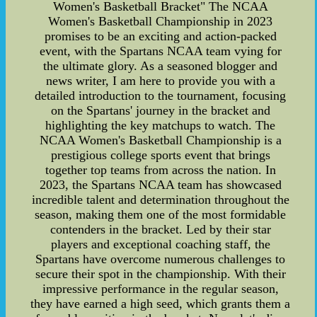
Women's Basketball Bracket" The NCAA
Women's Basketball Championship in 2023
promises to be an exciting and action-packed
event, with the Spartans NCAA team vying for
the ultimate glory. As a seasoned blogger and
news writer, I am here to provide you with a
detailed introduction to the tournament, focusing
on the Spartans' journey in the bracket and
highlighting the key matchups to watch. The
NCAA Women's Basketball Championship is a
prestigious college sports event that brings
together top teams from across the nation. In
2023, the Spartans NCAA team has showcased
incredible talent and determination throughout the
season, making them one of the most formidable
contenders in the bracket. Led by their star
players and exceptional coaching staff, the
Spartans have overcome numerous challenges to
secure their spot in the championship. With their
impressive performance in the regular season,
they have earned a high seed, which grants them a