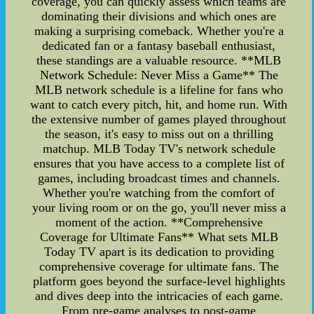
coverage, you can quickly assess which teams are
dominating their divisions and which ones are
making a surprising comeback. Whether you're a
dedicated fan or a fantasy baseball enthusiast,
these standings are a valuable resource. **MLB
Network Schedule: Never Miss a Game** The
MLB network schedule is a lifeline for fans who
want to catch every pitch, hit, and home run. With
the extensive number of games played throughout
the season, it's easy to miss out on a thrilling
matchup. MLB Today TV's network schedule
ensures that you have access to a complete list of
games, including broadcast times and channels.
Whether you're watching from the comfort of
your living room or on the go, you'll never miss a
moment of the action. **Comprehensive
Coverage for Ultimate Fans** What sets MLB
Today TV apart is its dedication to providing
comprehensive coverage for ultimate fans. The
platform goes beyond the surface-level highlights
and dives deep into the intricacies of each game.
From pre-game analyses to post-game