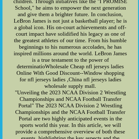
children. Through initiatives like the "I PROMISE
School," he aims to empower the next generation
and give them a brighter future. In conclusion,
LeBron James is not just a basketball player; he is
a global icon. His on-court achievements and off-
court impact have solidified his legacy as one of
the greatest athletes of our time. From his humble
beginnings to his numerous accolades, he has
inspired millions around the world. LeBron James
is a true testament to the power of
determinatioWholesale Cheap nfl jerseys ladies
Online With Good Discount--Window shopping
for nfl jerseys ladies ,China nfl jerseys ladies
wholesale supply mall.
"Unveiling the 2023 NCAA Division 2 Wrestling
Championships and NCAA Football Transfer
Portal" The 2023 NCAA Division 2 Wrestling
Championships and the NCAA Football Transfer
Portal are two highly anticipated events in the
sports world this year. In this article, we will
provide a comprehensive overview of both these
events, highlighting the key aspects and the