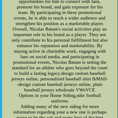
opportunities for him to connect with fans,
promote his brand, and gain exposure for his
team. By participating in these promotional
events, he is able to reach a wider audience and
strengthen his position as a marketable player.
Overall, Nicolas Batum's social activities play an
important role in his brand as a player. They not
only contribute to his personal fulfillment but also
enhance his reputation and marketability. By
staying active in charitable work, engaging with
fans on social media, and participating in
promotional events, Nicolas Batum is setting the
standard for an athlete who goes beyond the court
to build a lasting legacy.design custom baseball
jerseys online, personalized baseball shirt fkMJdJ-
-design custom baseball jerseys online, plain
baseball jerseys wholesale VWeVCE
Options in your Home Siding,nike football
uniforms
Adding many of the new siding for more
information regarding your a new one is perhaps
going to be the ach and every best of the best