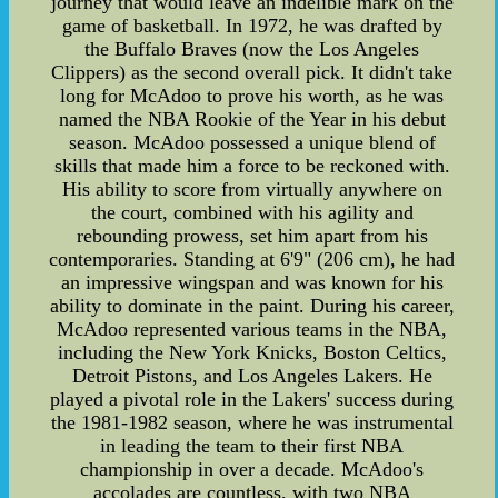
journey that would leave an indelible mark on the
game of basketball. In 1972, he was drafted by
the Buffalo Braves (now the Los Angeles
Clippers) as the second overall pick. It didn't take
long for McAdoo to prove his worth, as he was
named the NBA Rookie of the Year in his debut
season. McAdoo possessed a unique blend of
skills that made him a force to be reckoned with.
His ability to score from virtually anywhere on
the court, combined with his agility and
rebounding prowess, set him apart from his
contemporaries. Standing at 6'9" (206 cm), he had
an impressive wingspan and was known for his
ability to dominate in the paint. During his career,
McAdoo represented various teams in the NBA,
including the New York Knicks, Boston Celtics,
Detroit Pistons, and Los Angeles Lakers. He
played a pivotal role in the Lakers' success during
the 1981-1982 season, where he was instrumental
in leading the team to their first NBA
championship in over a decade. McAdoo's
accolades are countless, with two NBA