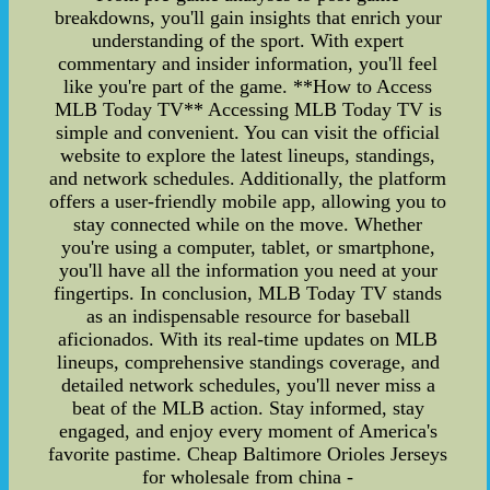
breakdowns, you'll gain insights that enrich your
understanding of the sport. With expert
commentary and insider information, you'll feel
like you're part of the game. **How to Access
MLB Today TV** Accessing MLB Today TV is
simple and convenient. You can visit the official
website to explore the latest lineups, standings,
and network schedules. Additionally, the platform
offers a user-friendly mobile app, allowing you to
stay connected while on the move. Whether
you're using a computer, tablet, or smartphone,
you'll have all the information you need at your
fingertips. In conclusion, MLB Today TV stands
as an indispensable resource for baseball
aficionados. With its real-time updates on MLB
lineups, comprehensive standings coverage, and
detailed network schedules, you'll never miss a
beat of the MLB action. Stay informed, stay
engaged, and enjoy every moment of America's
favorite pastime. Cheap Baltimore Orioles Jerseys
for wholesale from china -