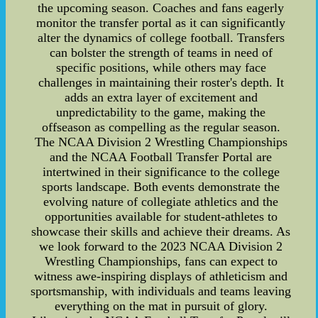
the upcoming season. Coaches and fans eagerly
monitor the transfer portal as it can significantly
alter the dynamics of college football. Transfers
can bolster the strength of teams in need of
specific positions, while others may face
challenges in maintaining their roster's depth. It
adds an extra layer of excitement and
unpredictability to the game, making the
offseason as compelling as the regular season.
The NCAA Division 2 Wrestling Championships
and the NCAA Football Transfer Portal are
intertwined in their significance to the college
sports landscape. Both events demonstrate the
evolving nature of collegiate athletics and the
opportunities available for student-athletes to
showcase their skills and achieve their dreams. As
we look forward to the 2023 NCAA Division 2
Wrestling Championships, fans can expect to
witness awe-inspiring displays of athleticism and
sportsmanship, with individuals and teams leaving
everything on the mat in pursuit of glory.