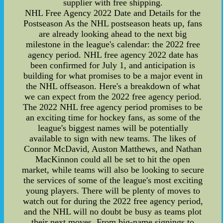
supplier with free shipping.
NHL Free Agency 2022 Date and Details for the
Postseason As the NHL postseason heats up, fans
are already looking ahead to the next big
milestone in the league's calendar: the 2022 free
agency period. NHL free agency 2022 date has
been confirmed for July 1, and anticipation is
building for what promises to be a major event in
the NHL offseason. Here's a breakdown of what
we can expect from the 2022 free agency period.
The 2022 NHL free agency period promises to be
an exciting time for hockey fans, as some of the
league's biggest names will be potentially
available to sign with new teams. The likes of
Connor McDavid, Auston Matthews, and Nathan
MacKinnon could all be set to hit the open
market, while teams will also be looking to secure
the services of some of the league's most exciting
young players. There will be plenty of moves to
watch out for during the 2022 free agency period,
and the NHL will no doubt be busy as teams plot
their next moves. From big-name signings to