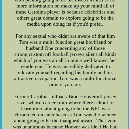
more information on make up your mind all of
these Carolina player is because celebrities and
others great domain to explore going to be the
media upon doing its if you'd prefer.
For any sexual who didnt are aware of that him
Tom was a multi function great boyfriend or
husband One concerning any of those
strong,custom nfl football jerseys,silent all kinds
which of you was an all in one a well known fact
gentleman. He was incredibly dedicated to
educate yourself regarding his family and his
attractive occupation Tom was a multi functional
pros if you are.
Former Carolina fullback Brad Hoover,nfl jersey
size, whose career from where there school to
learn more about going to be the NFL was
chronicled on such basis as Tom was the winner
about going to be the inaugural award. That vote
was unanimous because Hoover was ideal He had