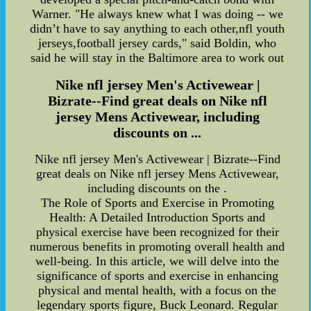
Warner. "He always knew what I was doing -- we
didn’t have to say anything to each other,nfl youth
jerseys,football jersey cards," said Boldin, who
said he will stay in the Baltimore area to work out
Nike nfl jersey Men's Activewear |
Bizrate--Find great deals on Nike nfl
jersey Mens Activewear, including
discounts on ...
Nike nfl jersey Men's Activewear | Bizrate--Find
great deals on Nike nfl jersey Mens Activewear,
including discounts on the .
The Role of Sports and Exercise in Promoting
Health: A Detailed Introduction Sports and
physical exercise have been recognized for their
numerous benefits in promoting overall health and
well-being. In this article, we will delve into the
significance of sports and exercise in enhancing
physical and mental health, with a focus on the
legendary sports figure, Buck Leonard. Regular