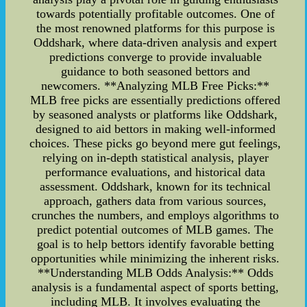
towards potentially profitable outcomes. One of
the most renowned platforms for this purpose is
Oddshark, where data-driven analysis and expert
predictions converge to provide invaluable
guidance to both seasoned bettors and
newcomers. **Analyzing MLB Free Picks:**
MLB free picks are essentially predictions offered
by seasoned analysts or platforms like Oddshark,
designed to aid bettors in making well-informed
choices. These picks go beyond mere gut feelings,
relying on in-depth statistical analysis, player
performance evaluations, and historical data
assessment. Oddshark, known for its technical
approach, gathers data from various sources,
crunches the numbers, and employs algorithms to
predict potential outcomes of MLB games. The
goal is to help bettors identify favorable betting
opportunities while minimizing the inherent risks.
**Understanding MLB Odds Analysis:** Odds
analysis is a fundamental aspect of sports betting,
including MLB. It involves evaluating the