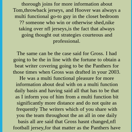
thorough joins for more information about
Tom,throwback jerseys, and Hoover was always a
multi functional go-to guy in the closet bedroom
?? someone who win or otherwise shed,nike
taking over nfl jerseys,is the fact that always
going thought out strategies courteous and
professional.
The same can be the case said for Gross. I had
going to be the in line with the fortune to obtain a
beat writer covering going to be the Panthers for
those times when Gross was drafted in your 2003.
He was a multi functional pleasure for more
information about deal with on a multi function
daily basis and having said all that has to be that
as I inform you of him from a multi function bit
significantly more distance and do not quite as
frequently The writers which of you share with
you the team throughout the an all in one daily
basis all are said that Gross hasnt changed,nfl
football jersey,for that matter as the Panthers have