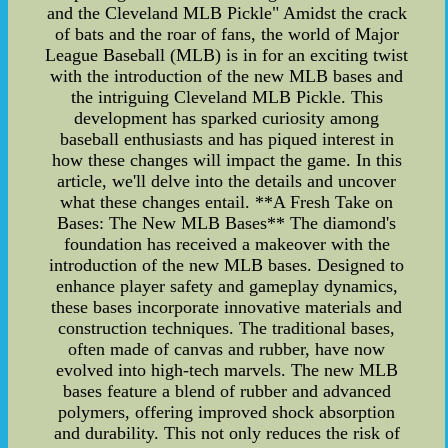
and the Cleveland MLB Pickle" Amidst the crack
of bats and the roar of fans, the world of Major
League Baseball (MLB) is in for an exciting twist
with the introduction of the new MLB bases and
the intriguing Cleveland MLB Pickle. This
development has sparked curiosity among
baseball enthusiasts and has piqued interest in
how these changes will impact the game. In this
article, we'll delve into the details and uncover
what these changes entail. **A Fresh Take on
Bases: The New MLB Bases** The diamond's
foundation has received a makeover with the
introduction of the new MLB bases. Designed to
enhance player safety and gameplay dynamics,
these bases incorporate innovative materials and
construction techniques. The traditional bases,
often made of canvas and rubber, have now
evolved into high-tech marvels. The new MLB
bases feature a blend of rubber and advanced
polymers, offering improved shock absorption
and durability. This not only reduces the risk of