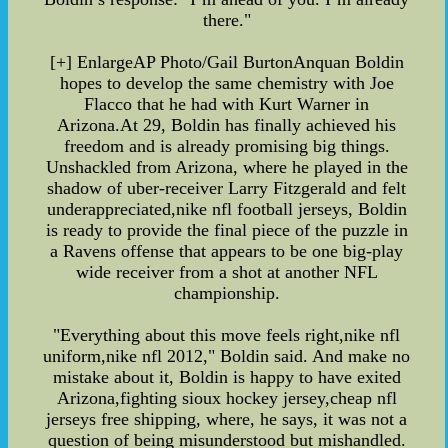
there."
[+] EnlargeAP Photo/Gail BurtonAnquan Boldin
hopes to develop the same chemistry with Joe
Flacco that he had with Kurt Warner in
Arizona.At 29, Boldin has finally achieved his
freedom and is already promising big things.
Unshackled from Arizona, where he played in the
shadow of uber-receiver Larry Fitzgerald and felt
underappreciated,nike nfl football jerseys, Boldin
is ready to provide the final piece of the puzzle in
a Ravens offense that appears to be one big-play
wide receiver from a shot at another NFL
championship.
"Everything about this move feels right,nike nfl
uniform,nike nfl 2012," Boldin said. And make no
mistake about it, Boldin is happy to have exited
Arizona,fighting sioux hockey jersey,cheap nfl
jerseys free shipping, where, he says, it was not a
question of being misunderstood but mishandled.