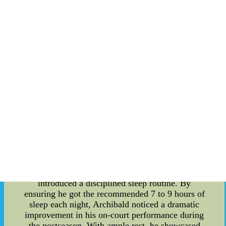
physical and mental activities on the court, it
requires adequate rest to recover and prepare for
the next challenge. Numerous studies have
demonstrated that sleep plays a vital role in
optimizing an athlete's cognitive functions,
reaction times, and overall physical endurance.
For Nate Archibald, understanding the value of
sleep was pivotal in achieving greatness on the
basketball court. Nate Archibald, a basketball icon
known for his incredible skills as a point guard,
demonstrated the power of restorative sleep
during his illustrious career. His journey to
becoming a postseason legend was not without its
obstacles. Early in his career, Archibald struggled
with fatigue and subpar performance in critical
playoff games. Recognizing the need for a
change, he prioritized his sleep patterns and
introduced a disciplined sleep routine. By
ensuring he got the recommended 7 to 9 hours of
sleep each night, Archibald noticed a dramatic
improvement in his on-court performance during
the postseason. With ample rest, he showcased