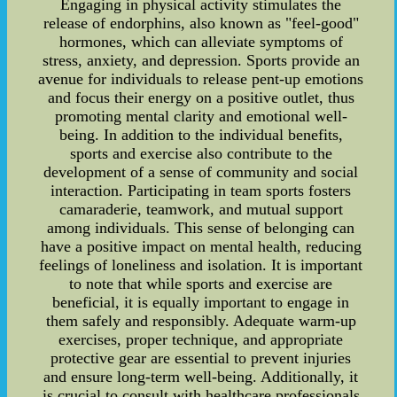
Engaging in physical activity stimulates the
release of endorphins, also known as "feel-good"
hormones, which can alleviate symptoms of
stress, anxiety, and depression. Sports provide an
avenue for individuals to release pent-up emotions
and focus their energy on a positive outlet, thus
promoting mental clarity and emotional well-
being. In addition to the individual benefits,
sports and exercise also contribute to the
development of a sense of community and social
interaction. Participating in team sports fosters
camaraderie, teamwork, and mutual support
among individuals. This sense of belonging can
have a positive impact on mental health, reducing
feelings of loneliness and isolation. It is important
to note that while sports and exercise are
beneficial, it is equally important to engage in
them safely and responsibly. Adequate warm-up
exercises, proper technique, and appropriate
protective gear are essential to prevent injuries
and ensure long-term well-being. Additionally, it
is crucial to consult with healthcare professionals