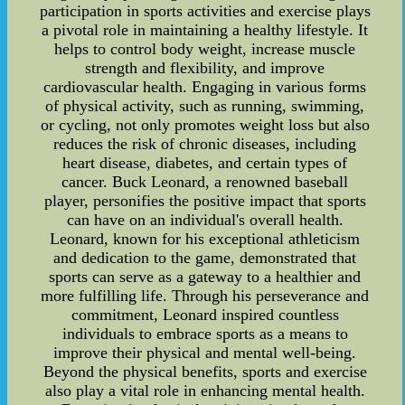
participation in sports activities and exercise plays
a pivotal role in maintaining a healthy lifestyle. It
helps to control body weight, increase muscle
strength and flexibility, and improve
cardiovascular health. Engaging in various forms
of physical activity, such as running, swimming,
or cycling, not only promotes weight loss but also
reduces the risk of chronic diseases, including
heart disease, diabetes, and certain types of
cancer. Buck Leonard, a renowned baseball
player, personifies the positive impact that sports
can have on an individual's overall health.
Leonard, known for his exceptional athleticism
and dedication to the game, demonstrated that
sports can serve as a gateway to a healthier and
more fulfilling life. Through his perseverance and
commitment, Leonard inspired countless
individuals to embrace sports as a means to
improve their physical and mental well-being.
Beyond the physical benefits, sports and exercise
also play a vital role in enhancing mental health.