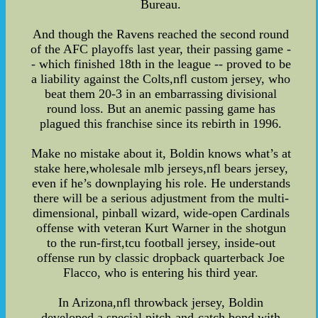
Bureau.
And though the Ravens reached the second round
of the AFC playoffs last year, their passing game -
- which finished 18th in the league -- proved to be
a liability against the Colts,nfl custom jersey, who
beat them 20-3 in an embarrassing divisional
round loss. But an anemic passing game has
plagued this franchise since its rebirth in 1996.
Make no mistake about it, Boldin knows what’s at
stake here,wholesale mlb jerseys,nfl bears jersey,
even if he’s downplaying his role. He understands
there will be a serious adjustment from the multi-
dimensional, pinball wizard, wide-open Cardinals
offense with veteran Kurt Warner in the shotgun
to the run-first,tcu football jersey, inside-out
offense run by classic dropback quarterback Joe
Flacco, who is entering his third year.
In Arizona,nfl throwback jersey, Boldin
developed a special pitch-and-catch bond with