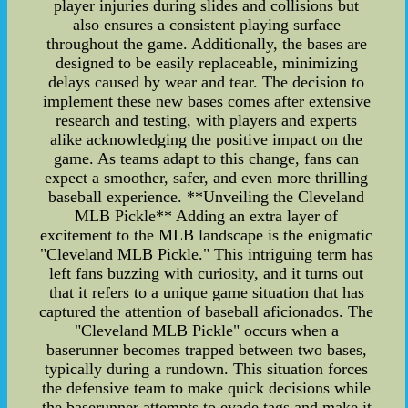
player injuries during slides and collisions but
also ensures a consistent playing surface
throughout the game. Additionally, the bases are
designed to be easily replaceable, minimizing
delays caused by wear and tear. The decision to
implement these new bases comes after extensive
research and testing, with players and experts
alike acknowledging the positive impact on the
game. As teams adapt to this change, fans can
expect a smoother, safer, and even more thrilling
baseball experience. **Unveiling the Cleveland
MLB Pickle** Adding an extra layer of
excitement to the MLB landscape is the enigmatic
"Cleveland MLB Pickle." This intriguing term has
left fans buzzing with curiosity, and it turns out
that it refers to a unique game situation that has
captured the attention of baseball aficionados. The
"Cleveland MLB Pickle" occurs when a
baserunner becomes trapped between two bases,
typically during a rundown. This situation forces
the defensive team to make quick decisions while
the baserunner attempts to evade tags and make it