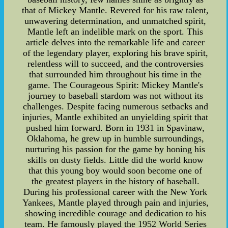
that of Mickey Mantle. Revered for his raw talent,
unwavering determination, and unmatched spirit,
Mantle left an indelible mark on the sport. This
article delves into the remarkable life and career
of the legendary player, exploring his brave spirit,
relentless will to succeed, and the controversies
that surrounded him throughout his time in the
game. The Courageous Spirit: Mickey Mantle's
journey to baseball stardom was not without its
challenges. Despite facing numerous setbacks and
injuries, Mantle exhibited an unyielding spirit that
pushed him forward. Born in 1931 in Spavinaw,
Oklahoma, he grew up in humble surroundings,
nurturing his passion for the game by honing his
skills on dusty fields. Little did the world know
that this young boy would soon become one of
the greatest players in the history of baseball.
During his professional career with the New York
Yankees, Mantle played through pain and injuries,
showing incredible courage and dedication to his
team. He famously played the 1952 World Series