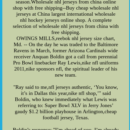
season.Wholesale nhl jerseys from china online
shop with free shipping--Buy cheap wholesale nhl
jerseys at China largest international wholesale
nhl hockey jerseys online shop. A complete
selection of wholesale nhl jerseys from china with
free shipping.
OWINGS MILLS,reebok nhl jersey size chart,
Md. -- On the day he was traded to the Baltimore
Ravens in March, former Arizona Cardinals wide
receiver Anquan Boldin got a call from perennial
Pro Bowl linebacker Ray Lewis,nike nfl uniforms
2011,nike sponsors nfl, the spiritual leader of his
new team.
"Ray said to me,nfl jerseys authentic, ‘You know,
it’s in Dallas this year,nike nfl shop,’" said
Boldin, who knew immediately what Lewis was
referring to: Super Bowl XLV in Jerry Jones’
gaudy $1.2 billion playhouse in Arlington,cheap
football jersey, Texas.
Boldin’s response: "I’m ahead of you. I’m already