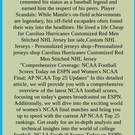
cemented his status as a baseball legend and
earned him the respect of his peers. Player
Scandals: While Mantle's on-field achievements
are legendary, his off-field escapades often found
their way into the headlines. He lived a life Cheap
for Carolina Hurricanes Customized Red Men
Stitched NHL Jersey hot sale,Custom NHL
Jerseys - Personalized jerseys shop--Personalized
jerseys shop Carolina Hurricanes Customized Red
Men Stitched NHL Jersey
"Comprehensive Coverage: NCAA Football
Scores Today on ESPN and Women's NCAA
Final; AP NCAA Top 25 Updates" In this detailed
article, we will provide you with a comprehensive
overview of the latest NCAA football scores,
focusing on today's games broadcasted on ESPN.
Additionally, we will dive into the exciting world
of women's NCAA final matches and bring you
up to speed with the current AP NCAA Top 25
rankings. Get ready for an in-depth analysis and
technical insights into the world of college
football. NCAA Football Scores Today on ESPN: