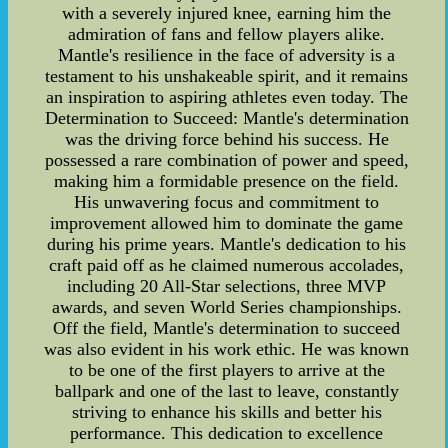
with a severely injured knee, earning him the
admiration of fans and fellow players alike.
Mantle's resilience in the face of adversity is a
testament to his unshakeable spirit, and it remains
an inspiration to aspiring athletes even today. The
Determination to Succeed: Mantle's determination
was the driving force behind his success. He
possessed a rare combination of power and speed,
making him a formidable presence on the field.
His unwavering focus and commitment to
improvement allowed him to dominate the game
during his prime years. Mantle's dedication to his
craft paid off as he claimed numerous accolades,
including 20 All-Star selections, three MVP
awards, and seven World Series championships.
Off the field, Mantle's determination to succeed
was also evident in his work ethic. He was known
to be one of the first players to arrive at the
ballpark and one of the last to leave, constantly
striving to enhance his skills and better his
performance. This dedication to excellence