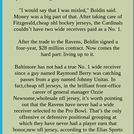
"I would say that I was misled," Boldin said.
Money was a big part of that. After taking care of
Fitzgerald,cheap nhl hockey jerseys, the Cardinals
couldn’t have two wide receivers paid as a No. 1.
After the trade to the Ravens, Boldin signed a
four-year, $28 million contract. Now comes the
hard part: living up to it.
Baltimore has not had a true No. 1 wide receiver
since a guy named Raymond Berry was catching
passes from a guy named Johnny Unitas. In
fact,cheap nfl jerseys, in the brilliant front-office
career of general manager Ozzie
Newsome,wholesale nfl jersey, it’s worth pointing
out that the Ravens have never had a wide
receiver selected to the Pro Bowl. That’s the only
offensive or defensive positional grouping at
which they have never had a player earn that
honor,new nfl jersey, according to the Elias Sports