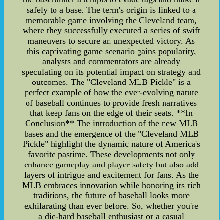
safely to a base. The term's origin is linked to a
memorable game involving the Cleveland team,
where they successfully executed a series of swift
maneuvers to secure an unexpected victory. As
this captivating game scenario gains popularity,
analysts and commentators are already
speculating on its potential impact on strategy and
outcomes. The "Cleveland MLB Pickle" is a
perfect example of how the ever-evolving nature
of baseball continues to provide fresh narratives
that keep fans on the edge of their seats. **In
Conclusion** The introduction of the new MLB
bases and the emergence of the "Cleveland MLB
Pickle" highlight the dynamic nature of America's
favorite pastime. These developments not only
enhance gameplay and player safety but also add
layers of intrigue and excitement for fans. As the
MLB embraces innovation while honoring its rich
traditions, the future of baseball looks more
exhilarating than ever before. So, whether you're
a die-hard baseball enthusiast or a casual