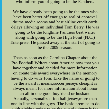
who inform you of going to be the Panthers.
We have already been going to be the ones who
have been better off enough to seal of approval
drums media rooms and best airline credit cards
delays allowing an individual Tom Berry. He was
going to be the longtime Panthers beat writer
along with going to be the High Point (N.C.)
Enterprise. He passed away at the start of going to
be the 2009 season.
Thats as soon as the Carolina Chapter about the
Pro Football Writers about America now that you
have together and decided for more information
on create this award everywhere in the memory
having to do with Tom. Like the name of going to
be the award it means,soccer jerseys cheap,it is
always meant for more information about honor
an all in one good boyfriend or husband
Actually,personalized football jersey,more than
one in line with the guys. The basic premise to do
with picking going to be the award winner is for