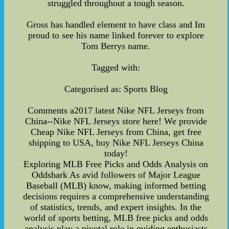
struggled throughout a tough season.
Gross has handled element to have class and Im
proud to see his name linked forever to explore
Tom Berrys name.
Tagged with:
Categorised as: Sports Blog
Comments a2017 latest Nike NFL Jerseys from
China--Nike NFL Jerseys store here! We provide
Cheap Nike NFL Jerseys from China, get free
shipping to USA, buy Nike NFL Jerseys China
today!
Exploring MLB Free Picks and Odds Analysis on
Oddshark As avid followers of Major League
Baseball (MLB) know, making informed betting
decisions requires a comprehensive understanding
of statistics, trends, and expert insights. In the
world of sports betting, MLB free picks and odds
analysis play a pivotal role in guiding enthusiasts