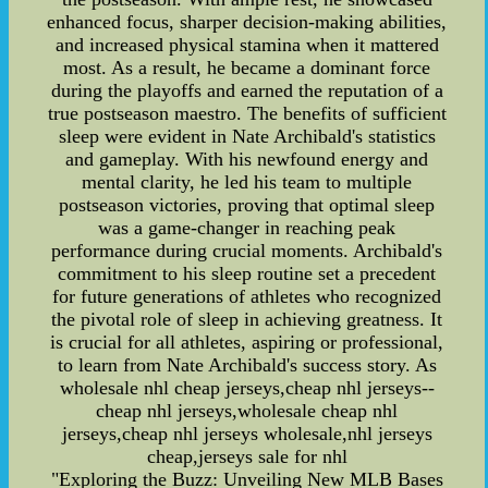
enhanced focus, sharper decision-making abilities,
and increased physical stamina when it mattered
most. As a result, he became a dominant force
during the playoffs and earned the reputation of a
true postseason maestro. The benefits of sufficient
sleep were evident in Nate Archibald's statistics
and gameplay. With his newfound energy and
mental clarity, he led his team to multiple
postseason victories, proving that optimal sleep
was a game-changer in reaching peak
performance during crucial moments. Archibald's
commitment to his sleep routine set a precedent
for future generations of athletes who recognized
the pivotal role of sleep in achieving greatness. It
is crucial for all athletes, aspiring or professional,
to learn from Nate Archibald's success story. As
wholesale nhl cheap jerseys,cheap nhl jerseys--
cheap nhl jerseys,wholesale cheap nhl
jerseys,cheap nhl jerseys wholesale,nhl jerseys
cheap,jerseys sale for nhl
"Exploring the Buzz: Unveiling New MLB Bases