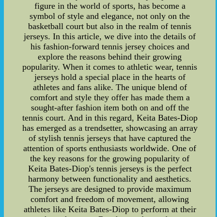
figure in the world of sports, has become a
symbol of style and elegance, not only on the
basketball court but also in the realm of tennis
jerseys. In this article, we dive into the details of
his fashion-forward tennis jersey choices and
explore the reasons behind their growing
popularity. When it comes to athletic wear, tennis
jerseys hold a special place in the hearts of
athletes and fans alike. The unique blend of
comfort and style they offer has made them a
sought-after fashion item both on and off the
tennis court. And in this regard, Keita Bates-Diop
has emerged as a trendsetter, showcasing an array
of stylish tennis jerseys that have captured the
attention of sports enthusiasts worldwide. One of
the key reasons for the growing popularity of
Keita Bates-Diop's tennis jerseys is the perfect
harmony between functionality and aesthetics.
The jerseys are designed to provide maximum
comfort and freedom of movement, allowing
athletes like Keita Bates-Diop to perform at their