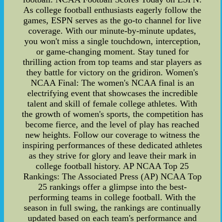
As college football enthusiasts eagerly follow the
games, ESPN serves as the go-to channel for live
coverage. With our minute-by-minute updates,
you won't miss a single touchdown, interception,
or game-changing moment. Stay tuned for
thrilling action from top teams and star players as
they battle for victory on the gridiron. Women's
NCAA Final: The women's NCAA final is an
electrifying event that showcases the incredible
talent and skill of female college athletes. With
the growth of women's sports, the competition has
become fierce, and the level of play has reached
new heights. Follow our coverage to witness the
inspiring performances of these dedicated athletes
as they strive for glory and leave their mark in
college football history. AP NCAA Top 25
Rankings: The Associated Press (AP) NCAA Top
25 rankings offer a glimpse into the best-
performing teams in college football. With the
season in full swing, the rankings are continually
updated based on each team's performance and