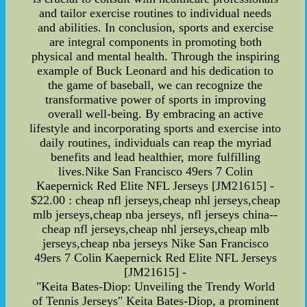
and tailor exercise routines to individual needs
and abilities. In conclusion, sports and exercise
are integral components in promoting both
physical and mental health. Through the inspiring
example of Buck Leonard and his dedication to
the game of baseball, we can recognize the
transformative power of sports in improving
overall well-being. By embracing an active
lifestyle and incorporating sports and exercise into
daily routines, individuals can reap the myriad
benefits and lead healthier, more fulfilling
lives.Nike San Francisco 49ers 7 Colin
Kaepernick Red Elite NFL Jerseys [JM21615] -
$22.00 : cheap nfl jerseys,cheap nhl jerseys,cheap
mlb jerseys,cheap nba jerseys, nfl jerseys china--
cheap nfl jerseys,cheap nhl jerseys,cheap mlb
jerseys,cheap nba jerseys Nike San Francisco
49ers 7 Colin Kaepernick Red Elite NFL Jerseys
[JM21615] -
"Keita Bates-Diop: Unveiling the Trendy World
of Tennis Jerseys" Keita Bates-Diop, a prominent