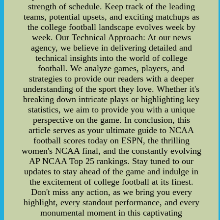
strength of schedule. Keep track of the leading
teams, potential upsets, and exciting matchups as
the college football landscape evolves week by
week. Our Technical Approach: At our news
agency, we believe in delivering detailed and
technical insights into the world of college
football. We analyze games, players, and
strategies to provide our readers with a deeper
understanding of the sport they love. Whether it's
breaking down intricate plays or highlighting key
statistics, we aim to provide you with a unique
perspective on the game. In conclusion, this
article serves as your ultimate guide to NCAA
football scores today on ESPN, the thrilling
women's NCAA final, and the constantly evolving
AP NCAA Top 25 rankings. Stay tuned to our
updates to stay ahead of the game and indulge in
the excitement of college football at its finest.
Don't miss any action, as we bring you every
highlight, every standout performance, and every
monumental moment in this captivating