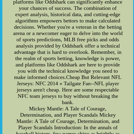
platforms like Oddshark can significantly enhance
your chances of success. The combination of
expert analysis, historical data, and cutting-edge
algorithms empowers bettors to make calculated
decisions. Whether you're a veteran in the betting
arena or a newcomer eager to delve into the world
of sports predictions, MLB free picks and odds
analysis provided by Oddshark offer a technical
advantage that is hard to overlook. Remember, in
the realm of sports betting, knowledge is power,
and platforms like Oddshark are here to provide
you with the technical knowledge you need to
make informed choices.Cheap But Relevant NFL
Jerseys: NFC 2014 « Tailgate Fan--NFL player
jerseys aren't cheap. Here are some respectable
NFC team jerseys to buy without breaking the
bank.
Mickey Mantle: A Tale of Courage,
Determination, and Player Scandals Mickey
Mantle: A Tale of Courage, Determination, and
Player Scandals Introduction: In the annals of
baseball history, few names shine as brightly as