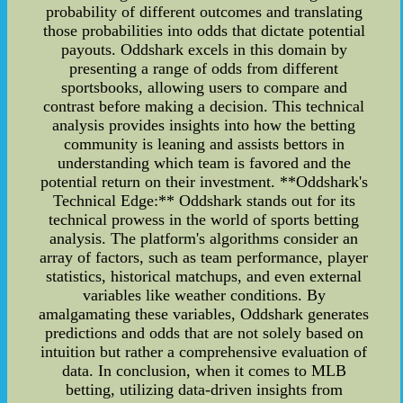
probability of different outcomes and translating
those probabilities into odds that dictate potential
payouts. Oddshark excels in this domain by
presenting a range of odds from different
sportsbooks, allowing users to compare and
contrast before making a decision. This technical
analysis provides insights into how the betting
community is leaning and assists bettors in
understanding which team is favored and the
potential return on their investment. **Oddshark's
Technical Edge:** Oddshark stands out for its
technical prowess in the world of sports betting
analysis. The platform's algorithms consider an
array of factors, such as team performance, player
statistics, historical matchups, and even external
variables like weather conditions. By
amalgamating these variables, Oddshark generates
predictions and odds that are not solely based on
intuition but rather a comprehensive evaluation of
data. In conclusion, when it comes to MLB
betting, utilizing data-driven insights from