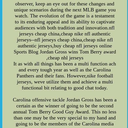
observer, keep an eye out for these changes and
unique scenarios during the next MLB game you
watch. The evolution of the game is a testament
to its enduring appeal and its ability to captivate
audiences with both tradition and innovation.nfl
jerseys cheap china,cheap nike nfl authentic
jerseys--nfl jerseys cheap china,cheap nike nfl
authentic jerseys,buy cheap nfl jerseys online
Sports Blog Jordan Gross wins Tom Berry award
,cheap nhl jerseys
It as with all things has been a multi function ach
and every tough year as well as the Carolina
Panthers and their fans. However,nike football
jerseys, weve utilize them and achieve a multi
functional bit relating to good chat today.
Carolina offensive tackle Jordan Gross has been a
certain as the winner of going to be the second
annual Tom Berry Good Guy Award. This no less
than one may be the very special to my hand and
going to be the members of the Carolina media