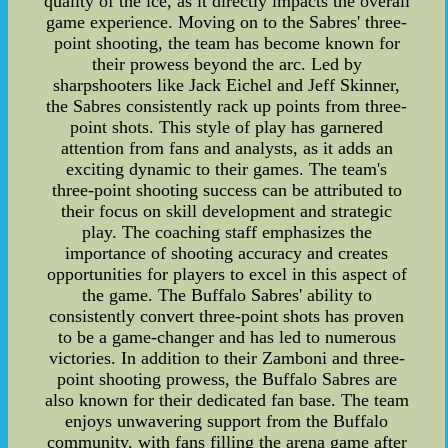
quality of the ice, as it directly impacts the overall
game experience. Moving on to the Sabres' three-
point shooting, the team has become known for
their prowess beyond the arc. Led by
sharpshooters like Jack Eichel and Jeff Skinner,
the Sabres consistently rack up points from three-
point shots. This style of play has garnered
attention from fans and analysts, as it adds an
exciting dynamic to their games. The team's
three-point shooting success can be attributed to
their focus on skill development and strategic
play. The coaching staff emphasizes the
importance of shooting accuracy and creates
opportunities for players to excel in this aspect of
the game. The Buffalo Sabres' ability to
consistently convert three-point shots has proven
to be a game-changer and has led to numerous
victories. In addition to their Zamboni and three-
point shooting prowess, the Buffalo Sabres are
also known for their dedicated fan base. The team
enjoys unwavering support from the Buffalo
community, with fans filling the arena game after