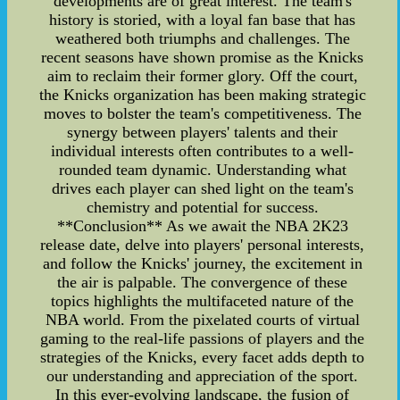
developments are of great interest. The team's
history is storied, with a loyal fan base that has
weathered both triumphs and challenges. The
recent seasons have shown promise as the Knicks
aim to reclaim their former glory. Off the court,
the Knicks organization has been making strategic
moves to bolster the team's competitiveness. The
synergy between players' talents and their
individual interests often contributes to a well-
rounded team dynamic. Understanding what
drives each player can shed light on the team's
chemistry and potential for success.
**Conclusion** As we await the NBA 2K23
release date, delve into players' personal interests,
and follow the Knicks' journey, the excitement in
the air is palpable. The convergence of these
topics highlights the multifaceted nature of the
NBA world. From the pixelated courts of virtual
gaming to the real-life passions of players and the
strategies of the Knicks, every facet adds depth to
our understanding and appreciation of the sport.
In this ever-evolving landscape, the fusion of