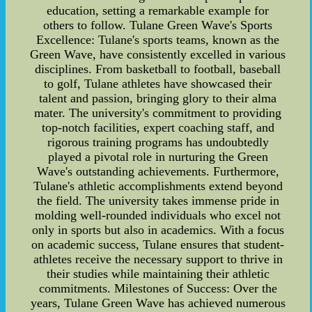
education, setting a remarkable example for
others to follow. Tulane Green Wave's Sports
Excellence: Tulane's sports teams, known as the
Green Wave, have consistently excelled in various
disciplines. From basketball to football, baseball
to golf, Tulane athletes have showcased their
talent and passion, bringing glory to their alma
mater. The university's commitment to providing
top-notch facilities, expert coaching staff, and
rigorous training programs has undoubtedly
played a pivotal role in nurturing the Green
Wave's outstanding achievements. Furthermore,
Tulane's athletic accomplishments extend beyond
the field. The university takes immense pride in
molding well-rounded individuals who excel not
only in sports but also in academics. With a focus
on academic success, Tulane ensures that student-
athletes receive the necessary support to thrive in
their studies while maintaining their athletic
commitments. Milestones of Success: Over the
years, Tulane Green Wave has achieved numerous