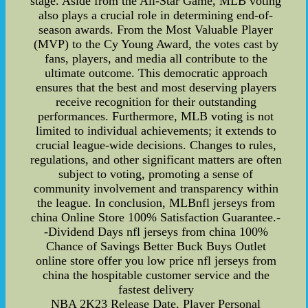
stage. Aside from the All-Star Game, MLB voting
also plays a crucial role in determining end-of-
season awards. From the Most Valuable Player
(MVP) to the Cy Young Award, the votes cast by
fans, players, and media all contribute to the
ultimate outcome. This democratic approach
ensures that the best and most deserving players
receive recognition for their outstanding
performances. Furthermore, MLB voting is not
limited to individual achievements; it extends to
crucial league-wide decisions. Changes to rules,
regulations, and other significant matters are often
subject to voting, promoting a sense of
community involvement and transparency within
the league. In conclusion, MLBnfl jerseys from
china Online Store 100% Satisfaction Guarantee.-
-Dividend Days nfl jerseys from china 100%
Chance of Savings Better Buck Buys Outlet
online store offer you low price nfl jerseys from
china the hospitable customer service and the
fastest delivery
NBA 2K23 Release Date, Player Personal