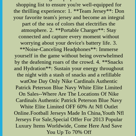
shopping list to ensure you're well-equipped for
the thrilling experience: 1. **Team Jersey**: Don
your favorite team's jersey and become an integral
part of the sea of colors that electrifies the
atmosphere. 2. **Portable Charger**: Stay
connected and capture every moment without
worrying about your device's battery life. 3.
**Noise-Canceling Headphones**: Immerse
yourself in the game without being overwhelmed
by the deafening roars of the crowd. 4. **Snacks
and Hydration**: Sustain your energy throughout
the night with a stash of snacks and a refillable
watOne Day Only Nike Cardinals Authentic
Patrick Peterson Blue Navy White Elite Limited
On Sales--Where Are The Locations Of Nike
Cardinals Authentic Patrick Peterson Blue Navy
White Elite Limited OFF 60% At Nfl Outlet
Online.Football Jerseys Made In China,Youth Nfl
Jerseys For Sale,Special Offer For 2013 Popular
Luxury Items Worldwide, Come Here And Save
You Up To 70% Off