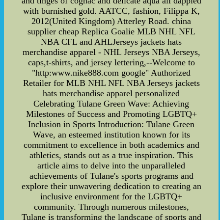
and tinges of cognac and delicate aqua all dappled
with burnished gold. AATCC, fashion, Filippa K,
2012(United Kingdom) Atterley Road. china
supplier cheap Replica Goalie MLB NHL NFL
NBA CFL and AHLJerseys jackets hats
merchandise apparel - NHL Jerseys NBA Jerseys,
caps,t-shirts, and jersey lettering,--Welcome to
"http:www.nike888.com google" Authorized
Retailer for MLB NHL NFL NBA Jerseys jackets
hats merchandise apparel personalized
Celebrating Tulane Green Wave: Achieving
Milestones of Success and Promoting LGBTQ+
Inclusion in Sports Introduction: Tulane Green
Wave, an esteemed institution known for its
commitment to excellence in both academics and
athletics, stands out as a true inspiration. This
article aims to delve into the unparalleled
achievements of Tulane's sports programs and
explore their unwavering dedication to creating an
inclusive environment for the LGBTQ+
community. Through numerous milestones,
Tulane is transforming the landscape of sports and