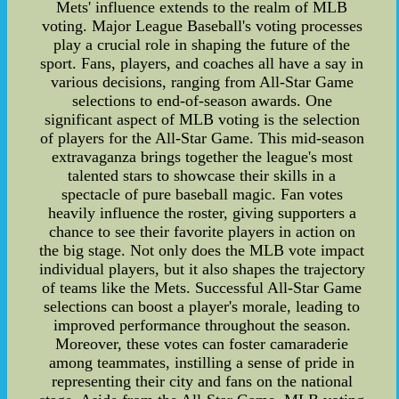
Mets' influence extends to the realm of MLB
voting. Major League Baseball's voting processes
play a crucial role in shaping the future of the
sport. Fans, players, and coaches all have a say in
various decisions, ranging from All-Star Game
selections to end-of-season awards. One
significant aspect of MLB voting is the selection
of players for the All-Star Game. This mid-season
extravaganza brings together the league's most
talented stars to showcase their skills in a
spectacle of pure baseball magic. Fan votes
heavily influence the roster, giving supporters a
chance to see their favorite players in action on
the big stage. Not only does the MLB vote impact
individual players, but it also shapes the trajectory
of teams like the Mets. Successful All-Star Game
selections can boost a player's morale, leading to
improved performance throughout the season.
Moreover, these votes can foster camaraderie
among teammates, instilling a sense of pride in
representing their city and fans on the national