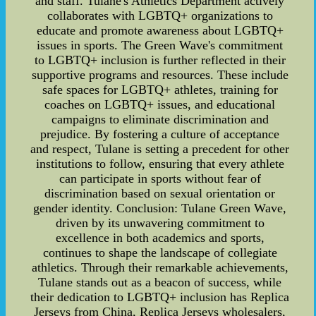
and staff. Tulane's Athletics Department actively
collaborates with LGBTQ+ organizations to
educate and promote awareness about LGBTQ+
issues in sports. The Green Wave's commitment
to LGBTQ+ inclusion is further reflected in their
supportive programs and resources. These include
safe spaces for LGBTQ+ athletes, training for
coaches on LGBTQ+ issues, and educational
campaigns to eliminate discrimination and
prejudice. By fostering a culture of acceptance
and respect, Tulane is setting a precedent for other
institutions to follow, ensuring that every athlete
can participate in sports without fear of
discrimination based on sexual orientation or
gender identity. Conclusion: Tulane Green Wave,
driven by its unwavering commitment to
excellence in both academics and sports,
continues to shape the landscape of collegiate
athletics. Through their remarkable achievements,
Tulane stands out as a beacon of success, while
their dedication to LGBTQ+ inclusion has Replica
Jerseys from China, Replica Jerseys wholesalers,