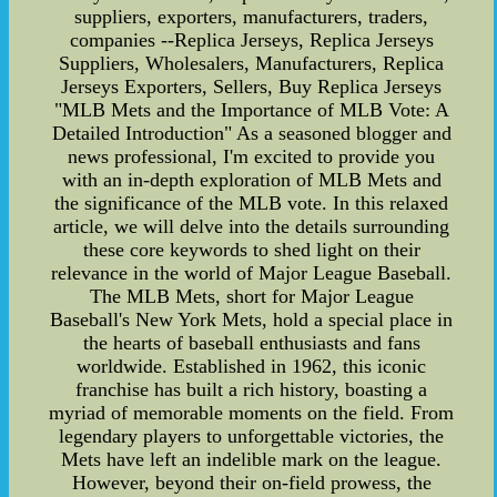
suppliers, exporters, manufacturers, traders,
companies --Replica Jerseys, Replica Jerseys
Suppliers, Wholesalers, Manufacturers, Replica
Jerseys Exporters, Sellers, Buy Replica Jerseys
"MLB Mets and the Importance of MLB Vote: A
Detailed Introduction" As a seasoned blogger and
news professional, I'm excited to provide you
with an in-depth exploration of MLB Mets and
the significance of the MLB vote. In this relaxed
article, we will delve into the details surrounding
these core keywords to shed light on their
relevance in the world of Major League Baseball.
The MLB Mets, short for Major League
Baseball's New York Mets, hold a special place in
the hearts of baseball enthusiasts and fans
worldwide. Established in 1962, this iconic
franchise has built a rich history, boasting a
myriad of memorable moments on the field. From
legendary players to unforgettable victories, the
Mets have left an indelible mark on the league.
However, beyond their on-field prowess, the