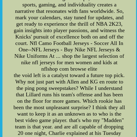
sports, gaming, and individuality creates a
narrative that resonates with fans worldwide. So,
mark your calendars, stay tuned for updates, and
get ready to experience the thrill of NBA 2K23,
gain insights into player passions, and witness the
Knicks' pursuit of excellence both on and off the
court. Nfl Camo Football Jerseys - Soccer All In
One--NFL Jerseys - Buy Nike NFL Jerseys &
Nike Uniforms At ... shop the largest selection of
nike nfl jerseys for men women and kids at
nflshop com browse elite
the void left is a catalyst toward a future top pick.
Why not just part with Allen and KG en route to
the ping pong sweepstakes? While I understand
that Lillard runs his team's offense and has been
on the floor for more games. Which rookie has
been the most unpleasant surprise? I think they all
want to keep it as an unknown as to who is the
best video game player. that's who my "Madden"
team is that year. and are all capable of dropping
20 one night, Charlie explained at his Tuesday