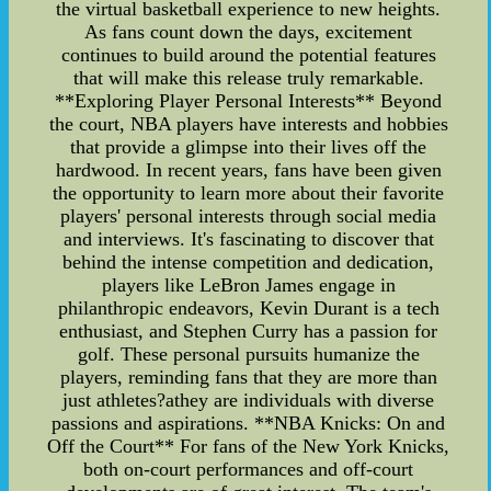
the virtual basketball experience to new heights.
As fans count down the days, excitement
continues to build around the potential features
that will make this release truly remarkable.
**Exploring Player Personal Interests** Beyond
the court, NBA players have interests and hobbies
that provide a glimpse into their lives off the
hardwood. In recent years, fans have been given
the opportunity to learn more about their favorite
players' personal interests through social media
and interviews. It's fascinating to discover that
behind the intense competition and dedication,
players like LeBron James engage in
philanthropic endeavors, Kevin Durant is a tech
enthusiast, and Stephen Curry has a passion for
golf. These personal pursuits humanize the
players, reminding fans that they are more than
just athletes?athey are individuals with diverse
passions and aspirations. **NBA Knicks: On and
Off the Court** For fans of the New York Knicks,
both on-court performances and off-court