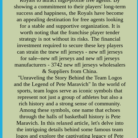
Royals to attract high-profile free agents. By
showing a commitment to their players' long-term
success and happiness, the Royals have become
an appealing destination for free agents looking
for a stable and supportive organization. It is
worth noting that the franchise player tender
strategy is not without its risks. The financial
investment required to secure these key players
can strain the tnew nfl jerseys - new nfl jerseys
for sale--new nfl jerseys and new nfl jerseys
manufacturers - 3742 new nfl jerseys wholesalers
& Suppliers from China.
"Unraveling the Story Behind the Team Logos
and the Legend of Pete Maravich" In the world of
sports, team logos serve as iconic symbols that
represent not just a group of athletes but also a
rich history and a strong sense of community.
Among these symbols, one name that echoes
through the halls of basketball history is Pete
Maravich. In this relaxed article, let's delve into
the intriguing details behind some famous team
logos and explore the captivating legacy of Pete