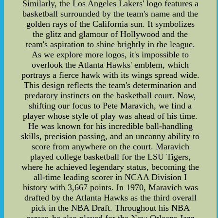
Similarly, the Los Angeles Lakers' logo features a
basketball surrounded by the team's name and the
golden rays of the California sun. It symbolizes
the glitz and glamour of Hollywood and the
team's aspiration to shine brightly in the league.
As we explore more logos, it's impossible to
overlook the Atlanta Hawks' emblem, which
portrays a fierce hawk with its wings spread wide.
This design reflects the team's determination and
predatory instincts on the basketball court. Now,
shifting our focus to Pete Maravich, we find a
player whose style of play was ahead of his time.
He was known for his incredible ball-handling
skills, precision passing, and an uncanny ability to
score from anywhere on the court. Maravich
played college basketball for the LSU Tigers,
where he achieved legendary status, becoming the
all-time leading scorer in NCAA Division I
history with 3,667 points. In 1970, Maravich was
drafted by the Atlanta Hawks as the third overall
pick in the NBA Draft. Throughout his NBA