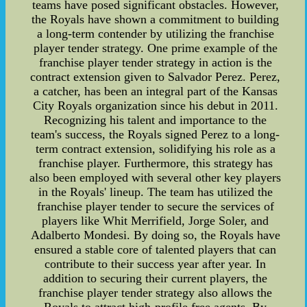
teams have posed significant obstacles. However,
the Royals have shown a commitment to building
a long-term contender by utilizing the franchise
player tender strategy. One prime example of the
franchise player tender strategy in action is the
contract extension given to Salvador Perez. Perez,
a catcher, has been an integral part of the Kansas
City Royals organization since his debut in 2011.
Recognizing his talent and importance to the
team's success, the Royals signed Perez to a long-
term contract extension, solidifying his role as a
franchise player. Furthermore, this strategy has
also been employed with several other key players
in the Royals' lineup. The team has utilized the
franchise player tender to secure the services of
players like Whit Merrifield, Jorge Soler, and
Adalberto Mondesi. By doing so, the Royals have
ensured a stable core of talented players that can
contribute to their success year after year. In
addition to securing their current players, the
franchise player tender strategy also allows the