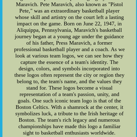
Maravich. Pete Maravich, also known as "Pistol
Pete," was an extraordinary basketball player
whose skill and artistry on the court left a lasting
impact on the game. Born on June 22, 1947, in
Aliquippa, Pennsylvania, Maravich's basketball
journey began at a young age under the guidance
of his father, Press Maravich, a former
professional basketball player and a coach. As we
look at various team logos, we can see how they
capture the essence of a team's identity. The
design, colors, and symbols incorporated into
these logos often represent the city or region they
belong to, the team's name, and the values they
stand for. These logos become a visual
representation of a team's passion, unity, and
goals. One such iconic team logo is that of the
Boston Celtics. With a shamrock at the center, it
symbolizes luck, a tribute to the Irish heritage of
Boston. The team's rich legacy and numerous
championships have made this logo a familiar
sight to basketball enthusiasts worldwide.