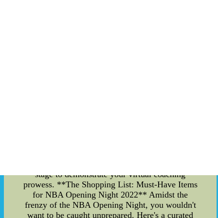
firsthand, bringing a vibrant energy that resonates
throughout the venue. The sea of jerseys, the
deafening roars of the crowd, and the palpable
tension in the air create an unparalleled ambiance
that every basketball aficionado craves.
**Crafting Your NBA Fantasy Lineup** For the
astute basketball minds, the NBA Opening Night
isn't just about the live experience ??C it's also a
chance to showcase your managerial skills in the
realm of NBA fantasy. As you gear up for the
exhilarating clashes on the court, ensure your
fantasy lineup is locked and loaded with players
set to make an impact. Analyze the matchups,
consider the recent performances, and strategize
to outwit your opponents in the fantasy league.
Whether you're a seasoned fantasy manager or a
rookie, the NBA Opening Night offers a grand
stage to demonstrate your virtual coaching
prowess. **The Shopping List: Must-Have Items
for NBA Opening Night 2022** Amidst the
frenzy of the NBA Opening Night, you wouldn't
want to be caught unprepared. Here's a curated