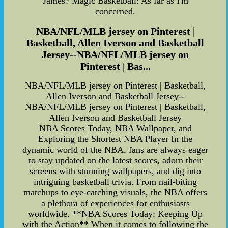
James? Magic Basketball: As far as I'm
concerned.
NBA/NFL/MLB jersey on Pinterest |
Basketball, Allen Iverson and Basketball
Jersey--NBA/NFL/MLB jersey on
Pinterest | Bas...
NBA/NFL/MLB jersey on Pinterest | Basketball,
Allen Iverson and Basketball Jersey--
NBA/NFL/MLB jersey on Pinterest | Basketball,
Allen Iverson and Basketball Jersey
NBA Scores Today, NBA Wallpaper, and
Exploring the Shortest NBA Player In the
dynamic world of the NBA, fans are always eager
to stay updated on the latest scores, adorn their
screens with stunning wallpapers, and dig into
intriguing basketball trivia. From nail-biting
matchups to eye-catching visuals, the NBA offers
a plethora of experiences for enthusiasts
worldwide. **NBA Scores Today: Keeping Up
with the Action** When it comes to following the