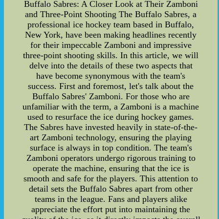
Buffalo Sabres: A Closer Look at Their Zamboni
and Three-Point Shooting The Buffalo Sabres, a
professional ice hockey team based in Buffalo,
New York, have been making headlines recently
for their impeccable Zamboni and impressive
three-point shooting skills. In this article, we will
delve into the details of these two aspects that
have become synonymous with the team's
success. First and foremost, let's talk about the
Buffalo Sabres' Zamboni. For those who are
unfamiliar with the term, a Zamboni is a machine
used to resurface the ice during hockey games.
The Sabres have invested heavily in state-of-the-
art Zamboni technology, ensuring the playing
surface is always in top condition. The team's
Zamboni operators undergo rigorous training to
operate the machine, ensuring that the ice is
smooth and safe for the players. This attention to
detail sets the Buffalo Sabres apart from other
teams in the league. Fans and players alike
appreciate the effort put into maintaining the