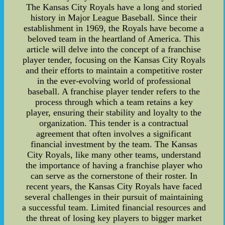
The Kansas City Royals have a long and storied
history in Major League Baseball. Since their
establishment in 1969, the Royals have become a
beloved team in the heartland of America. This
article will delve into the concept of a franchise
player tender, focusing on the Kansas City Royals
and their efforts to maintain a competitive roster
in the ever-evolving world of professional
baseball. A franchise player tender refers to the
process through which a team retains a key
player, ensuring their stability and loyalty to the
organization. This tender is a contractual
agreement that often involves a significant
financial investment by the team. The Kansas
City Royals, like many other teams, understand
the importance of having a franchise player who
can serve as the cornerstone of their roster. In
recent years, the Kansas City Royals have faced
several challenges in their pursuit of maintaining
a successful team. Limited financial resources and
the threat of losing key players to bigger market