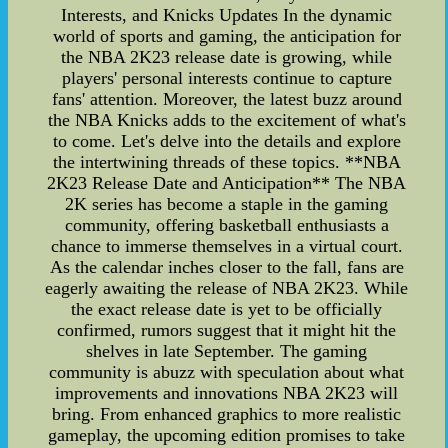
Interests, and Knicks Updates In the dynamic
world of sports and gaming, the anticipation for
the NBA 2K23 release date is growing, while
players' personal interests continue to capture
fans' attention. Moreover, the latest buzz around
the NBA Knicks adds to the excitement of what's
to come. Let's delve into the details and explore
the intertwining threads of these topics. **NBA
2K23 Release Date and Anticipation** The NBA
2K series has become a staple in the gaming
community, offering basketball enthusiasts a
chance to immerse themselves in a virtual court.
As the calendar inches closer to the fall, fans are
eagerly awaiting the release of NBA 2K23. While
the exact release date is yet to be officially
confirmed, rumors suggest that it might hit the
shelves in late September. The gaming
community is abuzz with speculation about what
improvements and innovations NBA 2K23 will
bring. From enhanced graphics to more realistic
gameplay, the upcoming edition promises to take