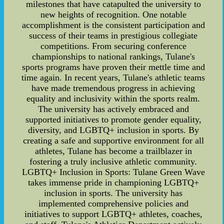
milestones that have catapulted the university to
new heights of recognition. One notable
accomplishment is the consistent participation and
success of their teams in prestigious collegiate
competitions. From securing conference
championships to national rankings, Tulane's
sports programs have proven their mettle time and
time again. In recent years, Tulane's athletic teams
have made tremendous progress in achieving
equality and inclusivity within the sports realm.
The university has actively embraced and
supported initiatives to promote gender equality,
diversity, and LGBTQ+ inclusion in sports. By
creating a safe and supportive environment for all
athletes, Tulane has become a trailblazer in
fostering a truly inclusive athletic community.
LGBTQ+ Inclusion in Sports: Tulane Green Wave
takes immense pride in championing LGBTQ+
inclusion in sports. The university has
implemented comprehensive policies and
initiatives to support LGBTQ+ athletes, coaches,