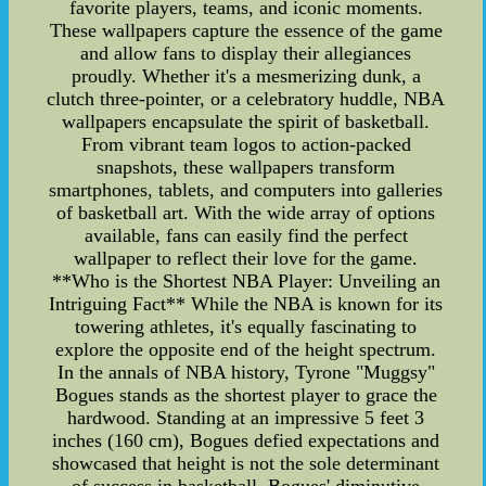
favorite players, teams, and iconic moments.
These wallpapers capture the essence of the game
and allow fans to display their allegiances
proudly. Whether it's a mesmerizing dunk, a
clutch three-pointer, or a celebratory huddle, NBA
wallpapers encapsulate the spirit of basketball.
From vibrant team logos to action-packed
snapshots, these wallpapers transform
smartphones, tablets, and computers into galleries
of basketball art. With the wide array of options
available, fans can easily find the perfect
wallpaper to reflect their love for the game.
**Who is the Shortest NBA Player: Unveiling an
Intriguing Fact** While the NBA is known for its
towering athletes, it's equally fascinating to
explore the opposite end of the height spectrum.
In the annals of NBA history, Tyrone "Muggsy"
Bogues stands as the shortest player to grace the
hardwood. Standing at an impressive 5 feet 3
inches (160 cm), Bogues defied expectations and
showcased that height is not the sole determinant