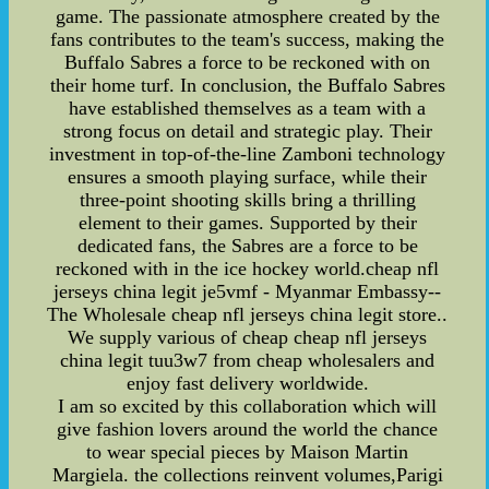
game. The passionate atmosphere created by the
fans contributes to the team's success, making the
Buffalo Sabres a force to be reckoned with on
their home turf. In conclusion, the Buffalo Sabres
have established themselves as a team with a
strong focus on detail and strategic play. Their
investment in top-of-the-line Zamboni technology
ensures a smooth playing surface, while their
three-point shooting skills bring a thrilling
element to their games. Supported by their
dedicated fans, the Sabres are a force to be
reckoned with in the ice hockey world.cheap nfl
jerseys china legit je5vmf - Myanmar Embassy--
The Wholesale cheap nfl jerseys china legit store..
We supply various of cheap cheap nfl jerseys
china legit tuu3w7 from cheap wholesalers and
enjoy fast delivery worldwide.
I am so excited by this collaboration which will
give fashion lovers around the world the chance
to wear special pieces by Maison Martin
Margiela. the collections reinvent volumes,Parigi