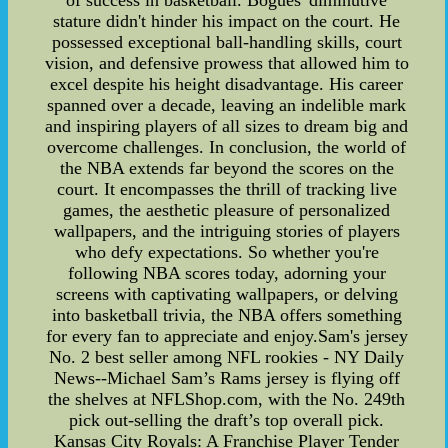
of success in basketball. Bogues' diminutive
stature didn't hinder his impact on the court. He
possessed exceptional ball-handling skills, court
vision, and defensive prowess that allowed him to
excel despite his height disadvantage. His career
spanned over a decade, leaving an indelible mark
and inspiring players of all sizes to dream big and
overcome challenges. In conclusion, the world of
the NBA extends far beyond the scores on the
court. It encompasses the thrill of tracking live
games, the aesthetic pleasure of personalized
wallpapers, and the intriguing stories of players
who defy expectations. So whether you're
following NBA scores today, adorning your
screens with captivating wallpapers, or delving
into basketball trivia, the NBA offers something
for every fan to appreciate and enjoy.Sam's jersey
No. 2 best seller among NFL rookies - NY Daily
News--Michael Sam’s Rams jersey is flying off
the shelves at NFLShop.com, with the No. 249th
pick out-selling the draft’s top overall pick.
Kansas City Royals: A Franchise Player Tender