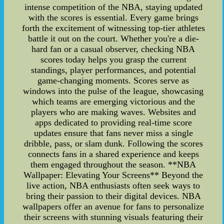
intense competition of the NBA, staying updated
with the scores is essential. Every game brings
forth the excitement of witnessing top-tier athletes
battle it out on the court. Whether you're a die-
hard fan or a casual observer, checking NBA
scores today helps you grasp the current
standings, player performances, and potential
game-changing moments. Scores serve as
windows into the pulse of the league, showcasing
which teams are emerging victorious and the
players who are making waves. Websites and
apps dedicated to providing real-time score
updates ensure that fans never miss a single
dribble, pass, or slam dunk. Following the scores
connects fans in a shared experience and keeps
them engaged throughout the season. **NBA
Wallpaper: Elevating Your Screens** Beyond the
live action, NBA enthusiasts often seek ways to
bring their passion to their digital devices. NBA
wallpapers offer an avenue for fans to personalize
their screens with stunning visuals featuring their