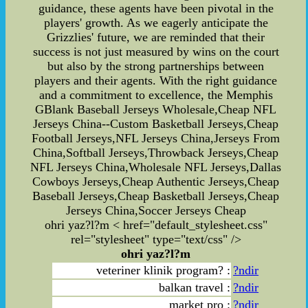
guidance, these agents have been pivotal in the
players' growth. As we eagerly anticipate the
Grizzlies' future, we are reminded that their
success is not just measured by wins on the court
but also by the strong partnerships between
players and their agents. With the right guidance
and a commitment to excellence, the Memphis
GBlank Baseball Jerseys Wholesale,Cheap NFL
Jerseys China--Custom Basketball Jerseys,Cheap
Football Jerseys,NFL Jerseys China,Jerseys From
China,Softball Jerseys,Throwback Jerseys,Cheap
NFL Jerseys China,Wholesale NFL Jerseys,Dallas
Cowboys Jerseys,Cheap Authentic Jerseys,Cheap
Baseball Jerseys,Cheap Basketball Jerseys,Cheap
Jerseys China,Soccer Jerseys Cheap
ohri yaz?l?m < href="default_stylesheet.css"
rel="stylesheet" type="text/css" />
ohri yaz?l?m
veteriner klinik program? :
?ndir
balkan travel :
?ndir
market pro :
?ndir