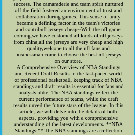
success. The camaraderie and team spirit nurtured
off the field fostered an environment of trust and
collaboration during games. This sense of unity
became a defining factor in the team's victories
and contribnfl jerseys cheap--With the nfl game
coming,we have customed all kinds of nfl jerseys
from china,all the jerseys are very cheap and high
quality,welcone to all the nfl fans and
businessman come to choose the best nfl jerseys
on our store.
A Comprehensive Overview of NBA Standings
and Recent Draft Results In the fast-paced world
of professional basketball, keeping track of NBA
standings and draft results is essential for fans and
analysts alike. The NBA standings reflect the
current performance of teams, while the draft
results unveil the future stars of the league. In this
article, we will delve into the details of both
aspects, providing you with a comprehensive
understanding of the latest developments. **NBA
Standings:** The NBA standings are a reflection