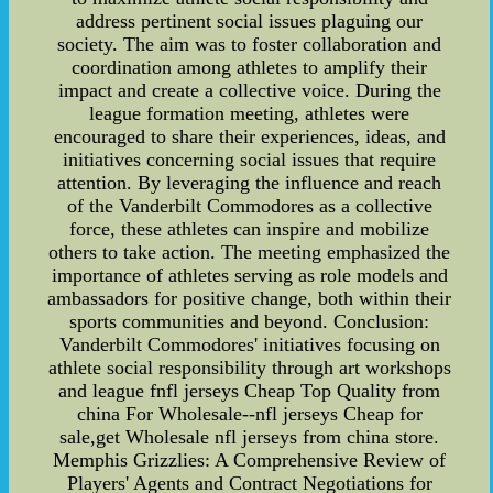
address pertinent social issues plaguing our
society. The aim was to foster collaboration and
coordination among athletes to amplify their
impact and create a collective voice. During the
league formation meeting, athletes were
encouraged to share their experiences, ideas, and
initiatives concerning social issues that require
attention. By leveraging the influence and reach
of the Vanderbilt Commodores as a collective
force, these athletes can inspire and mobilize
others to take action. The meeting emphasized the
importance of athletes serving as role models and
ambassadors for positive change, both within their
sports communities and beyond. Conclusion:
Vanderbilt Commodores' initiatives focusing on
athlete social responsibility through art workshops
and league fnfl jerseys Cheap Top Quality from
china For Wholesale--nfl jerseys Cheap for
sale,get Wholesale nfl jerseys from china store.
Memphis Grizzlies: A Comprehensive Review of
Players' Agents and Contract Negotiations for