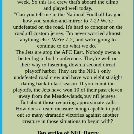
week. So this is a crew that's aboard the climb
and played well today.
"Can you tell me in the National Football League
how you smoke-and-mirror to 7-2? We're
undefeated on the road. It's hard to conquer on the
road,nfl custom jersey. I'm never worried almost
anything else. We're 7-2, and we're going to
continue to do what we do."
The Jets are atop the AFC East. Nobody owns a
better log in both conference. They're well on
their way to fastening down a second direct
playoff harbor They are the NFL's only
undefeated road crew and have won eight straight
dating back to last season. If you count the
playoffs, the Jets have won 10 of their past eleven
away from the Meadowlands,buy nfl jerseys.
But about those recurring approximate calls
How does a team measure being capable to pull
out so many dramatic victories against another
creature in those situations to begin with?
Ten strike of NFL Barry