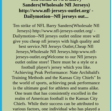
Sanders(Wholesale Nfl Jerseys)
http://www.nfl-jerseys-outlet.org/ -
Dailymotion--Nfl jerseys out...
Ten strike of NFL Barry Sanders(Wholesale Nfl
Jerseys) http://www.nfl-jerseys-outlet.org/ -
Dailymotion--Nfl jerseys outlet online store will
give you cheap nfl jerseys with high quality and
best service.Nfl Jerseys Outlet,Cheap Nfl
Jerseys,Wholesale Nfl Jerseys.http:www.nfl-
jerseys-outlet.orgWelcome to our Nfl jerseys
outlet online store! There must be a style or a
football player's jersey which you like.
"Achieving Peak Performance: Nate Archibald's
Training Methods and the Kansas City Chiefs" In
the world of sports, achieving peak performance
is the ultimate goal for athletes and teams alike.
One team that has consistently excelled in the
realm of American football is the Kansas City
Chiefs. While their success can be attributed to
various factors, one individual who has played a