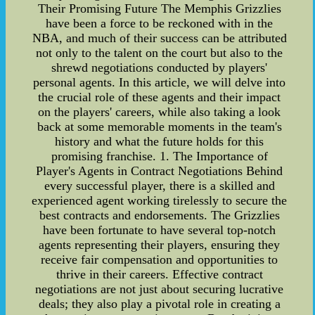
Their Promising Future The Memphis Grizzlies
have been a force to be reckoned with in the
NBA, and much of their success can be attributed
not only to the talent on the court but also to the
shrewd negotiations conducted by players'
personal agents. In this article, we will delve into
the crucial role of these agents and their impact
on the players' careers, while also taking a look
back at some memorable moments in the team's
history and what the future holds for this
promising franchise. 1. The Importance of
Player's Agents in Contract Negotiations Behind
every successful player, there is a skilled and
experienced agent working tirelessly to secure the
best contracts and endorsements. The Grizzlies
have been fortunate to have several top-notch
agents representing their players, ensuring they
receive fair compensation and opportunities to
thrive in their careers. Effective contract
negotiations are not just about securing lucrative
deals; they also play a pivotal role in creating a