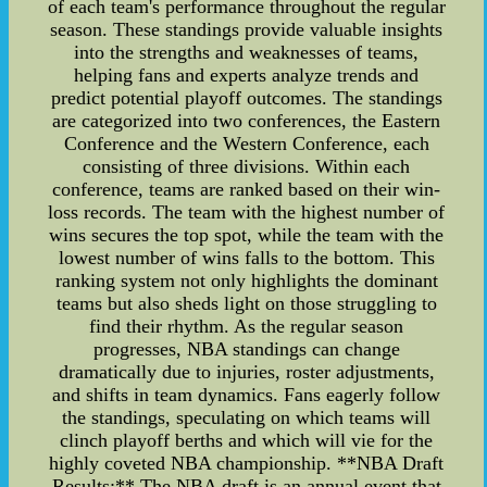
of each team's performance throughout the regular
season. These standings provide valuable insights
into the strengths and weaknesses of teams,
helping fans and experts analyze trends and
predict potential playoff outcomes. The standings
are categorized into two conferences, the Eastern
Conference and the Western Conference, each
consisting of three divisions. Within each
conference, teams are ranked based on their win-
loss records. The team with the highest number of
wins secures the top spot, while the team with the
lowest number of wins falls to the bottom. This
ranking system not only highlights the dominant
teams but also sheds light on those struggling to
find their rhythm. As the regular season
progresses, NBA standings can change
dramatically due to injuries, roster adjustments,
and shifts in team dynamics. Fans eagerly follow
the standings, speculating on which teams will
clinch playoff berths and which will vie for the
highly coveted NBA championship. **NBA Draft
Results:** The NBA draft is an annual event that