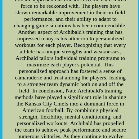
force to be reckoned with. The players have
shown remarkable improvement in their on-field
performance, and their ability to adapt to
changing game situations has been commendable.
Another aspect of Archibald's training that has
impressed many is his attention to personalized
workouts for each player. Recognizing that every
athlete has unique strengths and weaknesses,
Archibald tailors individual training programs to
maximize each player's potential. This
personalized approach has fostered a sense of
camaraderie and trust among the players, leading
to a stronger team dynamic both on and off the
field. In conclusion, Nate Archibald's training
methods have played a significant role in shaping
the Kansas City Chiefs into a dominant force in
American football. By combining physical
strength, flexibility, mental conditioning, and
personalized workouts, Archibald has propelled
the team to achieve peak performance and secure
numerous victories. As they continue to evolve