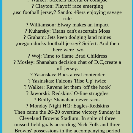
? Clayton: Playoff race emerging
,usc football jersey? Sando: 49ers enjoying savage
ride
? Williamson: Elway makes an impact
? Kuharsky: Titans can't ascertain Moss
? Graham: Jets keep dodging land mines
,oregon ducks football jersey? Seifert: And then
there were two
? Woj: Time to flame Brad Childress
? Mosley: Shanahan decision chat of D.C,create a
nfl jersey.
? Yasinskas: Bucs a real contender
? Yasinskas: Falcons 'Rise Up' twice
? Walker: Ravens let them 'off the hook'
? Jaworski: Redskins' O-line struggles
? Reilly: Shanahan never racist
? Monday Night HQ: Eagles-Redskins
Then came the 26-20 overtime victory Sunday in
Cleveland Browns Stadium. In spite of three
missed field goals according Nick Folk and three
Browns' possessions in the accompanying period