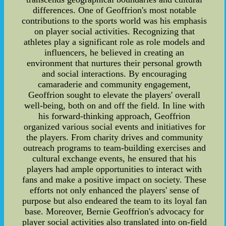
differences. One of Geoffrion's most notable
contributions to the sports world was his emphasis
on player social activities. Recognizing that
athletes play a significant role as role models and
influencers, he believed in creating an
environment that nurtures their personal growth
and social interactions. By encouraging
camaraderie and community engagement,
Geoffrion sought to elevate the players' overall
well-being, both on and off the field. In line with
his forward-thinking approach, Geoffrion
organized various social events and initiatives for
the players. From charity drives and community
outreach programs to team-building exercises and
cultural exchange events, he ensured that his
players had ample opportunities to interact with
fans and make a positive impact on society. These
efforts not only enhanced the players' sense of
purpose but also endeared the team to its loyal fan
base. Moreover, Bernie Geoffrion's advocacy for
player social activities also translated into on-field