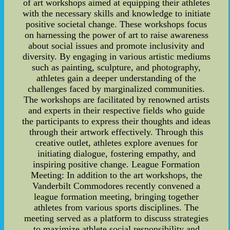
of art workshops aimed at equipping their athletes
with the necessary skills and knowledge to initiate
positive societal change. These workshops focus
on harnessing the power of art to raise awareness
about social issues and promote inclusivity and
diversity. By engaging in various artistic mediums
such as painting, sculpture, and photography,
athletes gain a deeper understanding of the
challenges faced by marginalized communities.
The workshops are facilitated by renowned artists
and experts in their respective fields who guide
the participants to express their thoughts and ideas
through their artwork effectively. Through this
creative outlet, athletes explore avenues for
initiating dialogue, fostering empathy, and
inspiring positive change. League Formation
Meeting: In addition to the art workshops, the
Vanderbilt Commodores recently convened a
league formation meeting, bringing together
athletes from various sports disciplines. The
meeting served as a platform to discuss strategies
to maximize athlete social responsibility and