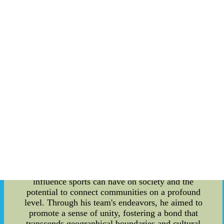
sports team and a visionary advocate for fostering
a rich sports culture and promoting social
activities among players. This article delves into
the fascinating details of Geoffrion's
contributions, shedding light on his enduring
impact in the sports arena. As the founder of a
renowned sports team, Bernie Geoffrion carved
his name in the annals of sports history. His
pioneering efforts and unwavering determination
were instrumental in establishing a successful and
enduring franchise that resonates with fans to this
day. Geoffrion's passion for the sport and his
vision for a vibrant sports culture have left a
lasting legacy that continues to inspire athletes
and fans alike. Beyond being a visionary founder,
Geoffrion also possessed a unique perspective on
sports culture. He understood the profound
influence sports can have on society and the
potential to connect communities on a profound
level. Through his team's endeavors, he aimed to
promote a sense of unity, fostering a bond that
transcends geographical boundaries and cultural