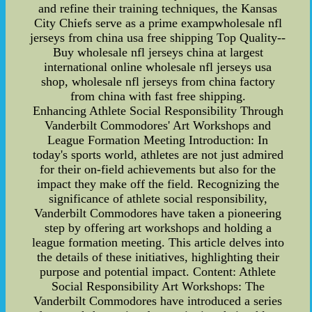
and refine their training techniques, the Kansas
City Chiefs serve as a prime exampwholesale nfl
jerseys from china usa free shipping Top Quality--
Buy wholesale nfl jerseys china at largest
international online wholesale nfl jerseys usa
shop, wholesale nfl jerseys from china factory
from china with fast free shipping.
Enhancing Athlete Social Responsibility Through
Vanderbilt Commodores' Art Workshops and
League Formation Meeting Introduction: In
today's sports world, athletes are not just admired
for their on-field achievements but also for the
impact they make off the field. Recognizing the
significance of athlete social responsibility,
Vanderbilt Commodores have taken a pioneering
step by offering art workshops and holding a
league formation meeting. This article delves into
the details of these initiatives, highlighting their
purpose and potential impact. Content: Athlete
Social Responsibility Art Workshops: The
Vanderbilt Commodores have introduced a series