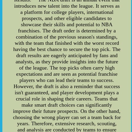
introduces new talent into the league. It serves as
a platform for college players, international
prospects, and other eligible candidates to
showcase their skills and potential to NBA
franchises. The draft order is determined by a
combination of the previous season's standings,
with the team that finished with the worst record
having the best chance to secure the top pick. The
draft results are eagerly anticipated by fans and
analysts, as they provide insights into the future
of the league. The top picks often carry high
expectations and are seen as potential franchise
players who can lead their teams to success.
However, the draft is also a reminder that success
isn't guaranteed, and player development plays a
crucial role in shaping their careers. Teams that
make smart draft choices can significantly
improve their future prospects. On the other hand,
choosing the wrong player can set a team back for
years. Therefore, extensive research, scouting,
and analysis are conducted by teams to ensure