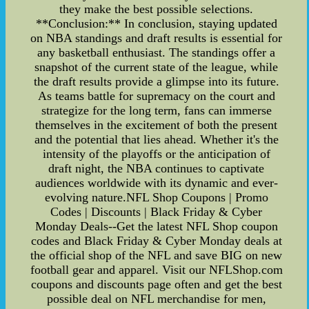
they make the best possible selections.
**Conclusion:** In conclusion, staying updated
on NBA standings and draft results is essential for
any basketball enthusiast. The standings offer a
snapshot of the current state of the league, while
the draft results provide a glimpse into its future.
As teams battle for supremacy on the court and
strategize for the long term, fans can immerse
themselves in the excitement of both the present
and the potential that lies ahead. Whether it's the
intensity of the playoffs or the anticipation of
draft night, the NBA continues to captivate
audiences worldwide with its dynamic and ever-
evolving nature.NFL Shop Coupons | Promo
Codes | Discounts | Black Friday & Cyber
Monday Deals--Get the latest NFL Shop coupon
codes and Black Friday & Cyber Monday deals at
the official shop of the NFL and save BIG on new
football gear and apparel. Visit our NFLShop.com
coupons and discounts page often and get the best
possible deal on NFL merchandise for men,