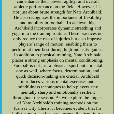
can enhance their power, agility, and overall
athletic performance on the field. However, it's
not just about brute strength for Nate Archibald.
He also recognizes the importance of flexibility
and mobility in football. To achieve this,
Archibald incorporates dynamic stretching and
yoga into the training routine. These practices not
only reduce the risk of injuries but also improve
players' range of motion, enabling them to
perform at their best during high-intensity games.
In addition to physical training, Nate Archibald
places a strong emphasis on mental conditioning.
Football is not just a physical sport but a mental
one as well, where focus, determination, and
quick decision-making are crucial. Archibald
introduces various mental exercises and
mindfulness techniques to help players stay
mentally sharp and emotionally resilient
throughout the season. As we explore the impact
of Nate Archibald's training methods on the
Kansas City Chiefs, it becomes evident that his
holistic approach has transformed the team into a