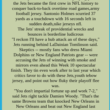
the Jets became the first crew in NFL history to
conquer back-to-back overtime road games,army
football jersey. Santonio Holmes scurried 37
yards as a touchdown with 16 seconds left in
sudden death,nike jerseys nfl.
The Jets' streak of providential wrecks and
bounces is borderline ludicrous
"I reckon I'll have a hub attack an of these days,"
Jets running behind LaDainian Tomlinson said.
Skeptics -- mostly fans who dress Miami
Dolphins or New England Patriots gear -- were
accusing the Jets of winning with smoke and
mirrors even ahead this Week 10 spectacular
finish. They tin even work after to last year which
critics favor to do with these Jets,youth tebow
jersey, and point out how fluky their playoff flee
was.
"You don't impartial fortune up and work 7-2,"
said Jets right tackle Damien Woody. "That's the
same Browns team that knocked New Orleans in
New Orleans and beat out New England last