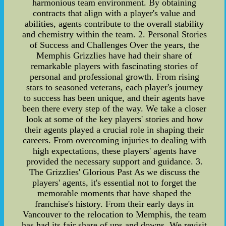
harmonious team environment. By obtaining
contracts that align with a player's value and
abilities, agents contribute to the overall stability
and chemistry within the team. 2. Personal Stories
of Success and Challenges Over the years, the
Memphis Grizzlies have had their share of
remarkable players with fascinating stories of
personal and professional growth. From rising
stars to seasoned veterans, each player's journey
to success has been unique, and their agents have
been there every step of the way. We take a closer
look at some of the key players' stories and how
their agents played a crucial role in shaping their
careers. From overcoming injuries to dealing with
high expectations, these players' agents have
provided the necessary support and guidance. 3.
The Grizzlies' Glorious Past As we discuss the
players' agents, it's essential not to forget the
memorable moments that have shaped the
franchise's history. From their early days in
Vancouver to the relocation to Memphis, the team
has had its fair share of ups and downs. We revisit