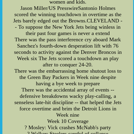
women and kids.
Jason Miller/US PresswireSantonio Holmes
scored the winning touchdown in overtime as the
Jets barely edged out the Browns.CLEVELAND -
- To suppose the New York Jets being winless in
their past four games is never a extend
There was the pass interference cry aboard Mark
Sanchez's fourth-down desperation lift with 76
seconds to activity against the Denver Broncos in
Week six The Jets scored a touchdown an play
after to conquer 24-20.
There was the embarrassing home shutout loss to
the Green Bay Packers in Week nine despite
having a bye week to prepare
There was the accidental array of events --
defensive breakdowns wacky play-calling, a
senseless late-hit discipline -- that helped the Jets
force overtime and brim the Detroit Lions in
Week nine
Week 10 Coverage
? Mosley: Vick crashes McNabb's party
? Walker: Steelers careful of collapse