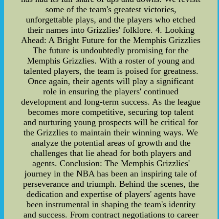
some of the team's greatest victories,
unforgettable plays, and the players who etched
their names into Grizzlies' folklore. 4. Looking
Ahead: A Bright Future for the Memphis Grizzlies
The future is undoubtedly promising for the
Memphis Grizzlies. With a roster of young and
talented players, the team is poised for greatness.
Once again, their agents will play a significant
role in ensuring the players' continued
development and long-term success. As the league
becomes more competitive, securing top talent
and nurturing young prospects will be critical for
the Grizzlies to maintain their winning ways. We
analyze the potential areas of growth and the
challenges that lie ahead for both players and
agents. Conclusion: The Memphis Grizzlies'
journey in the NBA has been an inspiring tale of
perseverance and triumph. Behind the scenes, the
dedication and expertise of players' agents have
been instrumental in shaping the team's identity
and success. From contract negotiations to career