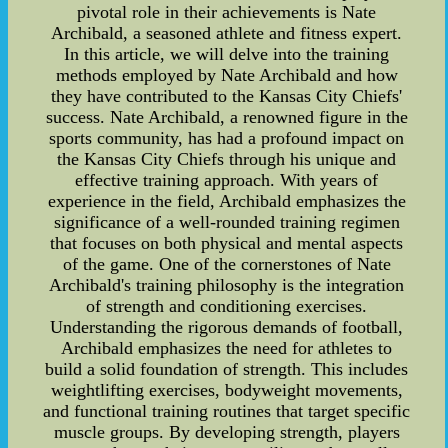
pivotal role in their achievements is Nate
Archibald, a seasoned athlete and fitness expert.
In this article, we will delve into the training
methods employed by Nate Archibald and how
they have contributed to the Kansas City Chiefs'
success. Nate Archibald, a renowned figure in the
sports community, has had a profound impact on
the Kansas City Chiefs through his unique and
effective training approach. With years of
experience in the field, Archibald emphasizes the
significance of a well-rounded training regimen
that focuses on both physical and mental aspects
of the game. One of the cornerstones of Nate
Archibald's training philosophy is the integration
of strength and conditioning exercises.
Understanding the rigorous demands of football,
Archibald emphasizes the need for athletes to
build a solid foundation of strength. This includes
weightlifting exercises, bodyweight movements,
and functional training routines that target specific
muscle groups. By developing strength, players