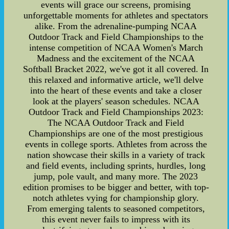
events will grace our screens, promising
unforgettable moments for athletes and spectators
alike. From the adrenaline-pumping NCAA
Outdoor Track and Field Championships to the
intense competition of NCAA Women's March
Madness and the excitement of the NCAA
Softball Bracket 2022, we've got it all covered. In
this relaxed and informative article, we'll delve
into the heart of these events and take a closer
look at the players' season schedules. NCAA
Outdoor Track and Field Championships 2023:
The NCAA Outdoor Track and Field
Championships are one of the most prestigious
events in college sports. Athletes from across the
nation showcase their skills in a variety of track
and field events, including sprints, hurdles, long
jump, pole vault, and many more. The 2023
edition promises to be bigger and better, with top-
notch athletes vying for championship glory.
From emerging talents to seasoned competitors,
this event never fails to impress with its