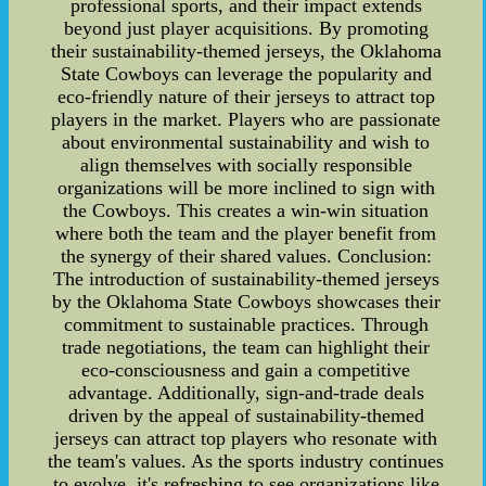
professional sports, and their impact extends
beyond just player acquisitions. By promoting
their sustainability-themed jerseys, the Oklahoma
State Cowboys can leverage the popularity and
eco-friendly nature of their jerseys to attract top
players in the market. Players who are passionate
about environmental sustainability and wish to
align themselves with socially responsible
organizations will be more inclined to sign with
the Cowboys. This creates a win-win situation
where both the team and the player benefit from
the synergy of their shared values. Conclusion:
The introduction of sustainability-themed jerseys
by the Oklahoma State Cowboys showcases their
commitment to sustainable practices. Through
trade negotiations, the team can highlight their
eco-consciousness and gain a competitive
advantage. Additionally, sign-and-trade deals
driven by the appeal of sustainability-themed
jerseys can attract top players who resonate with
the team's values. As the sports industry continues
to evolve, it's refreshing to see organizations like