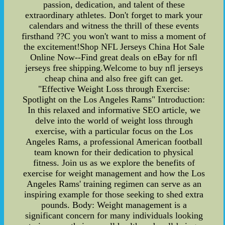
passion, dedication, and talent of these
extraordinary athletes. Don't forget to mark your
calendars and witness the thrill of these events
firsthand ??C you won't want to miss a moment of
the excitement!Shop NFL Jerseys China Hot Sale
Online Now--Find great deals on eBay for nfl
jerseys free shipping.Welcome to buy nfl jerseys
cheap china and also free gift can get.
"Effective Weight Loss through Exercise:
Spotlight on the Los Angeles Rams" Introduction:
In this relaxed and informative SEO article, we
delve into the world of weight loss through
exercise, with a particular focus on the Los
Angeles Rams, a professional American football
team known for their dedication to physical
fitness. Join us as we explore the benefits of
exercise for weight management and how the Los
Angeles Rams' training regimen can serve as an
inspiring example for those seeking to shed extra
pounds. Body: Weight management is a
significant concern for many individuals looking