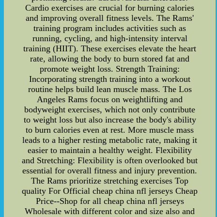
Cardio exercises are crucial for burning calories
and improving overall fitness levels. The Rams'
training program includes activities such as
running, cycling, and high-intensity interval
training (HIIT). These exercises elevate the heart
rate, allowing the body to burn stored fat and
promote weight loss. Strength Training:
Incorporating strength training into a workout
routine helps build lean muscle mass. The Los
Angeles Rams focus on weightlifting and
bodyweight exercises, which not only contribute
to weight loss but also increase the body's ability
to burn calories even at rest. More muscle mass
leads to a higher resting metabolic rate, making it
easier to maintain a healthy weight. Flexibility
and Stretching: Flexibility is often overlooked but
essential for overall fitness and injury prevention.
The Rams prioritize stretching exercises Top
quality For Official cheap china nfl jerseys Cheap
Price--Shop for all cheap china nfl jerseys
Wholesale with different color and size also and