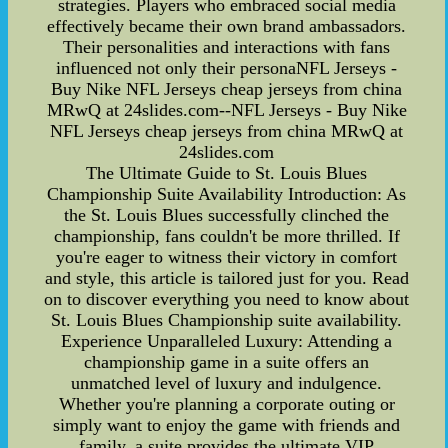
strategies. Players who embraced social media
effectively became their own brand ambassadors.
Their personalities and interactions with fans
influenced not only their personaNFL Jerseys -
Buy Nike NFL Jerseys cheap jerseys from china
MRwQ at 24slides.com--NFL Jerseys - Buy Nike
NFL Jerseys cheap jerseys from china MRwQ at
24slides.com
The Ultimate Guide to St. Louis Blues
Championship Suite Availability Introduction: As
the St. Louis Blues successfully clinched the
championship, fans couldn't be more thrilled. If
you're eager to witness their victory in comfort
and style, this article is tailored just for you. Read
on to discover everything you need to know about
St. Louis Blues Championship suite availability.
Experience Unparalleled Luxury: Attending a
championship game in a suite offers an
unmatched level of luxury and indulgence.
Whether you're planning a corporate outing or
simply want to enjoy the game with friends and
family, a suite provides the ultimate VIP