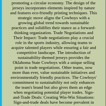
promoting a circular economy. The design of the
jerseys incorporates elements inspired by nature
and features eco-friendly printing techniques. This
strategic move aligns the Cowboys with a
growing global trend towards sustainable
practices and solidifies their stance as a forward-
thinking organization. Trade Negotiations and
Their Impact: Trade negotiations play a crucial
role in the sports industry, allowing teams to
acquire talented players while ensuring a fair and
competitive landscape. The introduction of
sustainability-themed jerseys provides the
Oklahoma State Cowboys with a unique selling
point in trade negotiations. Other teams, now
more than ever, value sustainable initiatives and
environmentally friendly practices. The Cowboys'
commitment to sustainability not only enhances
the team's brand but also gives them an edge
when negotiating potential player trades. Sign-
and-Trade Deals: Creating Win-Win Situations:
Sign-and-trade deals have become prevalent in