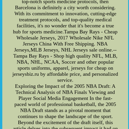
top-notch sports medicine protocols, then
Barcelona is definitely a city worth considering.
With its commitment to innovation, cutting-edge
treatment protocols, and top-quality medical
facilities, it's no wonder that it's become a true
hub for sports medicine.Tampa Bay Rays - Cheap
Wholesale Jerseys, 2017 Wholesale Nike NFL
Jerseys China With Free Shipping. NBA
Jerseys,MLB Jerseys, NHL Jerseys sale online.--
Tampa Bay Rays - Shop high quality NFL, MLB,
NBA, NHL, NCAA, Soccer and other popular
sports uniforms, apparel, jerseys for cheap on
jerseysbiz.ru by affordable price, and personalized
service.
Exploring the Impact of the 2005 NBA Draft: A
Technical Analysis of NBA Finals Viewing and
Player Social Media Engagement In the fast-
paced world of professional basketball, the 2005
NBA Draft stands as a pivotal moment that
continues to shape the landscape of the sport.
Beyond the excitement of the draft itself, this
article delves into the subsequent impact it had on