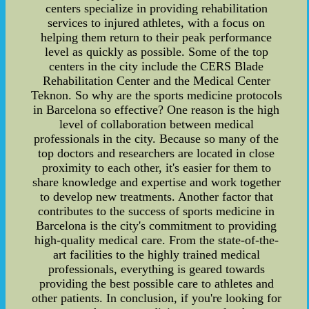
centers specialize in providing rehabilitation
services to injured athletes, with a focus on
helping them return to their peak performance
level as quickly as possible. Some of the top
centers in the city include the CERS Blade
Rehabilitation Center and the Medical Center
Teknon. So why are the sports medicine protocols
in Barcelona so effective? One reason is the high
level of collaboration between medical
professionals in the city. Because so many of the
top doctors and researchers are located in close
proximity to each other, it's easier for them to
share knowledge and expertise and work together
to develop new treatments. Another factor that
contributes to the success of sports medicine in
Barcelona is the city's commitment to providing
high-quality medical care. From the state-of-the-
art facilities to the highly trained medical
professionals, everything is geared towards
providing the best possible care to athletes and
other patients. In conclusion, if you're looking for