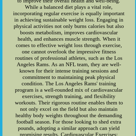
to improve their overall health and well-being.
While a balanced diet plays a vital role,
incorporating regular exercise is equally important
in achieving sustainable weight loss. Engaging in
physical activities not only burns calories but also
boosts metabolism, improves cardiovascular
health, and enhances muscle strength. When it
comes to effective weight loss through exercise,
one cannot overlook the impressive fitness
routines of professional athletes, such as the Los
Angeles Rams. As an NFL team, they are well-
known for their intense training sessions and
commitment to maintaining peak physical
condition. The Los Angeles Rams' training
program is a well-rounded mix of cardiovascular
exercises, strength training, and flexibility
workouts. Their rigorous routine enables them to
not only excel on the field but also maintain
healthy body weights throughout the demanding
football season. For those looking to shed extra
pounds, adopting a similar approach can yield
promising results. Cardiovascular Exercises: