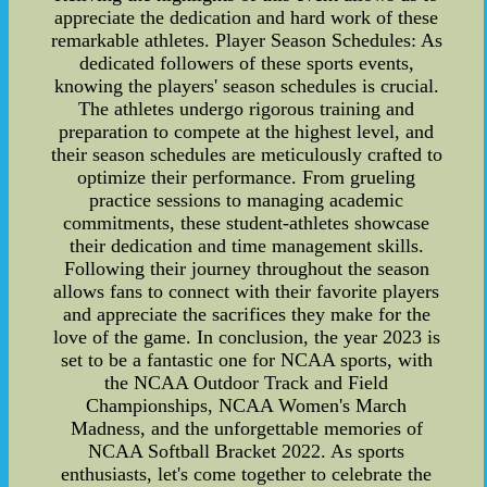
appreciate the dedication and hard work of these
remarkable athletes. Player Season Schedules: As
dedicated followers of these sports events,
knowing the players' season schedules is crucial.
The athletes undergo rigorous training and
preparation to compete at the highest level, and
their season schedules are meticulously crafted to
optimize their performance. From grueling
practice sessions to managing academic
commitments, these student-athletes showcase
their dedication and time management skills.
Following their journey throughout the season
allows fans to connect with their favorite players
and appreciate the sacrifices they make for the
love of the game. In conclusion, the year 2023 is
set to be a fantastic one for NCAA sports, with
the NCAA Outdoor Track and Field
Championships, NCAA Women's March
Madness, and the unforgettable memories of
NCAA Softball Bracket 2022. As sports
enthusiasts, let's come together to celebrate the