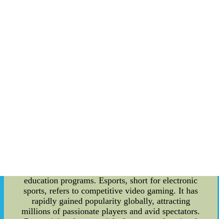
revolutionary approach aims to diversify the
team's attacking style, keeping the opposing
defenders on their toes. By embracing the running
back committee strategy, Arsenal has reaped
abundant benefits. The team's dynamic gameplay
has become harder for opponents to predict and
counter, leading to a surge in their scoring
performance. The sharing of playing time
between different players has also resulted in
fewer injuries and increased player longevity.
Ultimately, this innovative tactic has propelled the
club to new heights and enabled them to stay
competitive in the ever-challenging football
landscape. The Rise of Esports Education
Programs: While the success of Arsenal's running
back committee is impressive, it is equally crucial
to acknowledge the remarkable growth of esports
education programs. Esports, short for electronic
sports, refers to competitive video gaming. It has
rapidly gained popularity globally, attracting
millions of passionate players and avid spectators.