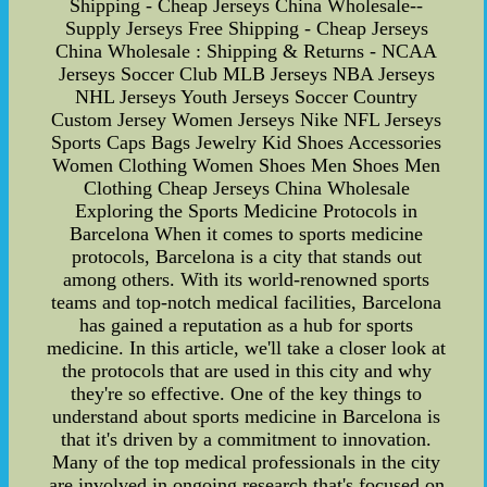
Shipping - Cheap Jerseys China Wholesale--
Supply Jerseys Free Shipping - Cheap Jerseys
China Wholesale : Shipping & Returns - NCAA
Jerseys Soccer Club MLB Jerseys NBA Jerseys
NHL Jerseys Youth Jerseys Soccer Country
Custom Jersey Women Jerseys Nike NFL Jerseys
Sports Caps Bags Jewelry Kid Shoes Accessories
Women Clothing Women Shoes Men Shoes Men
Clothing Cheap Jerseys China Wholesale
Exploring the Sports Medicine Protocols in
Barcelona When it comes to sports medicine
protocols, Barcelona is a city that stands out
among others. With its world-renowned sports
teams and top-notch medical facilities, Barcelona
has gained a reputation as a hub for sports
medicine. In this article, we'll take a closer look at
the protocols that are used in this city and why
they're so effective. One of the key things to
understand about sports medicine in Barcelona is
that it's driven by a commitment to innovation.
Many of the top medical professionals in the city
are involved in ongoing research that's focused on