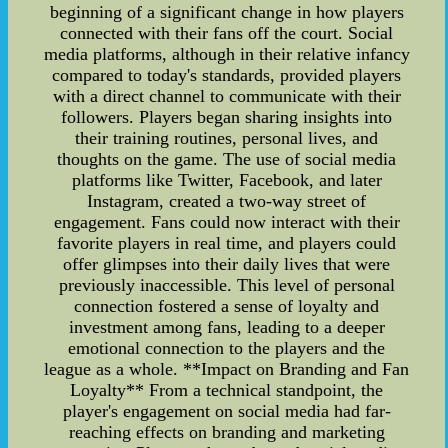
beginning of a significant change in how players
connected with their fans off the court. Social
media platforms, although in their relative infancy
compared to today's standards, provided players
with a direct channel to communicate with their
followers. Players began sharing insights into
their training routines, personal lives, and
thoughts on the game. The use of social media
platforms like Twitter, Facebook, and later
Instagram, created a two-way street of
engagement. Fans could now interact with their
favorite players in real time, and players could
offer glimpses into their daily lives that were
previously inaccessible. This level of personal
connection fostered a sense of loyalty and
investment among fans, leading to a deeper
emotional connection to the players and the
league as a whole. **Impact on Branding and Fan
Loyalty** From a technical standpoint, the
player's engagement on social media had far-
reaching effects on branding and marketing