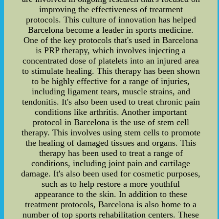
improving the effectiveness of treatment
protocols. This culture of innovation has helped
Barcelona become a leader in sports medicine.
One of the key protocols that's used in Barcelona
is PRP therapy, which involves injecting a
concentrated dose of platelets into an injured area
to stimulate healing. This therapy has been shown
to be highly effective for a range of injuries,
including ligament tears, muscle strains, and
tendonitis. It's also been used to treat chronic pain
conditions like arthritis. Another important
protocol in Barcelona is the use of stem cell
therapy. This involves using stem cells to promote
the healing of damaged tissues and organs. This
therapy has been used to treat a range of
conditions, including joint pain and cartilage
damage. It's also been used for cosmetic purposes,
such as to help restore a more youthful
appearance to the skin. In addition to these
treatment protocols, Barcelona is also home to a
number of top sports rehabilitation centers. These