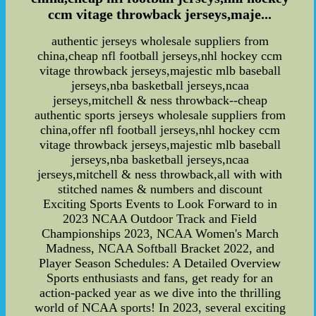
ccm vitage throwback jerseys,maje...
authentic jerseys wholesale suppliers from
china,cheap nfl football jerseys,nhl hockey ccm
vitage throwback jerseys,majestic mlb baseball
jerseys,nba basketball jerseys,ncaa
jerseys,mitchell & ness throwback--cheap
authentic sports jerseys wholesale suppliers from
china,offer nfl football jerseys,nhl hockey ccm
vitage throwback jerseys,majestic mlb baseball
jerseys,nba basketball jerseys,ncaa
jerseys,mitchell & ness throwback,all with with
stitched names & numbers and discount
Exciting Sports Events to Look Forward to in
2023 NCAA Outdoor Track and Field
Championships 2023, NCAA Women's March
Madness, NCAA Softball Bracket 2022, and
Player Season Schedules: A Detailed Overview
Sports enthusiasts and fans, get ready for an
action-packed year as we dive into the thrilling
world of NCAA sports! In 2023, several exciting