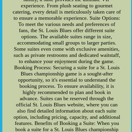
experience. From plush seating to gourmet
catering, every detail is meticulously taken care of
to ensure a memorable experience. Suite Options:
To meet the various needs and preferences of
fans, the St. Louis Blues offer different suite
options. The available suites range in size,
accommodating small groups to larger parties.
Some suites even come with exclusive amenities,
such as private restrooms and dedicated waitstaff,
to enhance your enjoyment during the game.
Booking Process: Securing a suite for a St. Louis
Blues championship game is a sought-after
opportunity, so it's essential to understand the
booking process. To ensure availability, it is
highly recommended to plan and book in
advance. Suites can be reserved through the
official St. Louis Blues website, where you can
also find detailed information about each suite
option, including pricing, capacity, and additional
features. Benefits of Booking a Suite: When you
book a suite for a St. Louis Blues championship