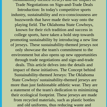
Trade Negotiations on Sign-and-Trade Deals
Introduction: In today's competitive sports
industry, sustainability and eco-consciousness are
buzzwords that have made their way onto the
playing field. The Oklahoma State Cowboys,
known for their rich tradition and success in
college sports, have taken a bold step towards
promoting sustainability by introducing a new line
of jerseys. These sustainability-themed jerseys not
only showcase the team's commitment to the
environment but also opens up new opportunities
through trade negotiations and sign-and-trade
deals. This article delves into the details and
impact of these initiatives. The Concept behind
Sustainability-themed Jerseys: The Oklahoma
State Cowboys' sustainability-themed jerseys are
more than just fashionable athletic wear. They are
a statement of the team's dedication to minimizing
their ecological footprint. These jerseys are made
from recycled materials, such as plastic bottles
and old uniforms, thus reducing waste and