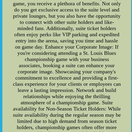
game, you receive a plethora of benefits. Not only
do you get exclusive access to the suite level and
private lounges, but you also have the opportunity
to connect with other suite holders and like-
minded fans. Additionally, suite ticket holders
often enjoy perks like VIP parking and expedited
entry into the arena, saving you time and hassle
on game day. Enhance your Corporate Image: If
you're considering attending a St. Louis Blues
championship game with your business
associates, booking a suite can enhance your
corporate image. Showcasing your company's
commitment to excellence and providing a first-
class experience for your clients or employees can
leave a lasting impression. Network and build
relationships while enjoying the thrilling
atmosphere of a championship game. Suite
availability for Non-Season Ticket Holders: While
suite availability during the regular season may be
limited due to high demand from season ticket
holders, championship games often offer more