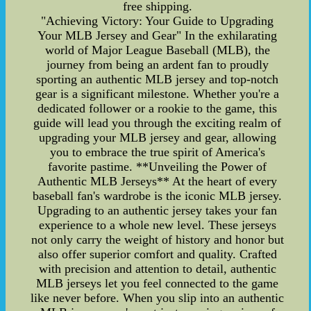
free shipping.
"Achieving Victory: Your Guide to Upgrading
Your MLB Jersey and Gear" In the exhilarating
world of Major League Baseball (MLB), the
journey from being an ardent fan to proudly
sporting an authentic MLB jersey and top-notch
gear is a significant milestone. Whether you're a
dedicated follower or a rookie to the game, this
guide will lead you through the exciting realm of
upgrading your MLB jersey and gear, allowing
you to embrace the true spirit of America's
favorite pastime. **Unveiling the Power of
Authentic MLB Jerseys** At the heart of every
baseball fan's wardrobe is the iconic MLB jersey.
Upgrading to an authentic jersey takes your fan
experience to a whole new level. These jerseys
not only carry the weight of history and honor but
also offer superior comfort and quality. Crafted
with precision and attention to detail, authentic
MLB jerseys let you feel connected to the game
like never before. When you slip into an authentic