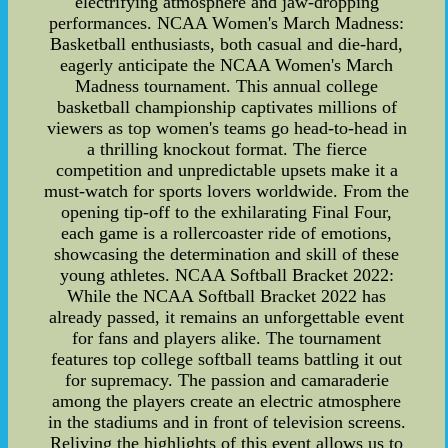
electrifying atmosphere and jaw-dropping
performances. NCAA Women's March Madness:
Basketball enthusiasts, both casual and die-hard,
eagerly anticipate the NCAA Women's March
Madness tournament. This annual college
basketball championship captivates millions of
viewers as top women's teams go head-to-head in
a thrilling knockout format. The fierce
competition and unpredictable upsets make it a
must-watch for sports lovers worldwide. From the
opening tip-off to the exhilarating Final Four,
each game is a rollercoaster ride of emotions,
showcasing the determination and skill of these
young athletes. NCAA Softball Bracket 2022:
While the NCAA Softball Bracket 2022 has
already passed, it remains an unforgettable event
for fans and players alike. The tournament
features top college softball teams battling it out
for supremacy. The passion and camaraderie
among the players create an electric atmosphere
in the stadiums and in front of television screens.
Reliving the highlights of this event allows us to