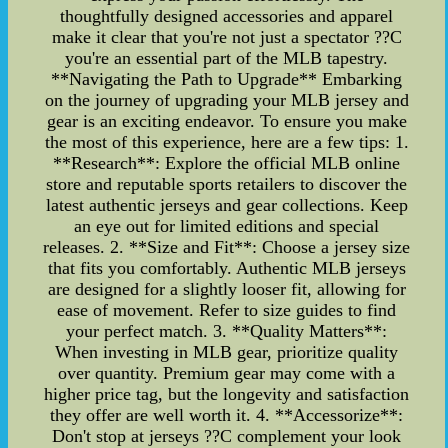
thoughtfully designed accessories and apparel
make it clear that you're not just a spectator ??C
you're an essential part of the MLB tapestry.
**Navigating the Path to Upgrade** Embarking
on the journey of upgrading your MLB jersey and
gear is an exciting endeavor. To ensure you make
the most of this experience, here are a few tips: 1.
**Research**: Explore the official MLB online
store and reputable sports retailers to discover the
latest authentic jerseys and gear collections. Keep
an eye out for limited editions and special
releases. 2. **Size and Fit**: Choose a jersey size
that fits you comfortably. Authentic MLB jerseys
are designed for a slightly looser fit, allowing for
ease of movement. Refer to size guides to find
your perfect match. 3. **Quality Matters**:
When investing in MLB gear, prioritize quality
over quantity. Premium gear may come with a
higher price tag, but the longevity and satisfaction
they offer are well worth it. 4. **Accessorize**:
Don't stop at jerseys ??C complement your look