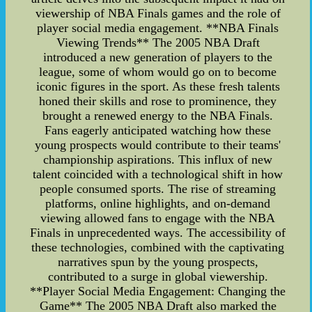
viewership of NBA Finals games and the role of
player social media engagement. **NBA Finals
Viewing Trends** The 2005 NBA Draft
introduced a new generation of players to the
league, some of whom would go on to become
iconic figures in the sport. As these fresh talents
honed their skills and rose to prominence, they
brought a renewed energy to the NBA Finals.
Fans eagerly anticipated watching how these
young prospects would contribute to their teams'
championship aspirations. This influx of new
talent coincided with a technological shift in how
people consumed sports. The rise of streaming
platforms, online highlights, and on-demand
viewing allowed fans to engage with the NBA
Finals in unprecedented ways. The accessibility of
these technologies, combined with the captivating
narratives spun by the young prospects,
contributed to a surge in global viewership.
**Player Social Media Engagement: Changing the
Game** The 2005 NBA Draft also marked the