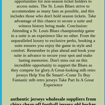
opportunities for non-season ticket holders to
access suites. The St. Louis Blues strive to
accommodate as many fans as possible, and this
includes those who don't hold season tickets. Take
advantage of this chance to secure a suite and
witness history being made. Conclusion:
Attending a St. Louis Blues championship game
in a suite is an experience like no other. From the
unparalleled luxury to exclusive perks, booking a
suite ensures you enjoy the game in style and
comfort. Remember to plan ahead and book your
suite in advance to secure your spot and make
lasting memories. Don't miss out on this
incredible opportunity to support the Blues as
they compete for glory.A Great-looking mlb retro
jerseys Help You Be Smart!--Come To Buy
Fantastic mlb retro jerseys Take Part In A Great
Experience
authentic jerseys wholesale suppliers from
china,cheap nfl football jerseys,nhl hockey