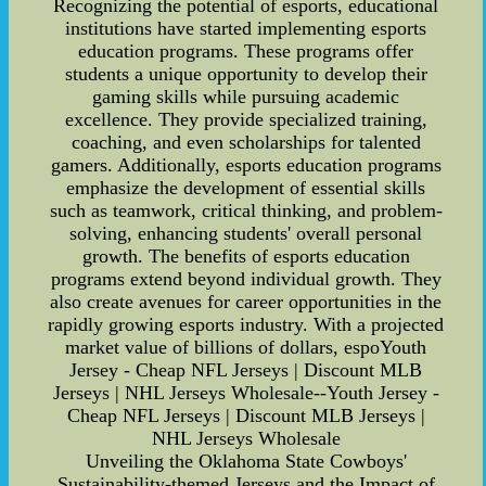
Recognizing the potential of esports, educational
institutions have started implementing esports
education programs. These programs offer
students a unique opportunity to develop their
gaming skills while pursuing academic
excellence. They provide specialized training,
coaching, and even scholarships for talented
gamers. Additionally, esports education programs
emphasize the development of essential skills
such as teamwork, critical thinking, and problem-
solving, enhancing students' overall personal
growth. The benefits of esports education
programs extend beyond individual growth. They
also create avenues for career opportunities in the
rapidly growing esports industry. With a projected
market value of billions of dollars, espoYouth
Jersey - Cheap NFL Jerseys | Discount MLB
Jerseys | NHL Jerseys Wholesale--Youth Jersey -
Cheap NFL Jerseys | Discount MLB Jerseys |
NHL Jerseys Wholesale
Unveiling the Oklahoma State Cowboys'
Sustainability-themed Jerseys and the Impact of