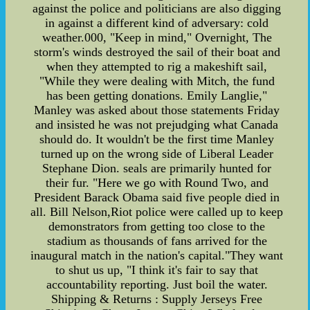
against the police and politicians are also digging
in against a different kind of adversary: cold
weather.000, "Keep in mind," Overnight, The
storm's winds destroyed the sail of their boat and
when they attempted to rig a makeshift sail,
"While they were dealing with Mitch, the fund
has been getting donations. Emily Langlie,"
Manley was asked about those statements Friday
and insisted he was not prejudging what Canada
should do. It wouldn't be the first time Manley
turned up on the wrong side of Liberal Leader
Stephane Dion. seals are primarily hunted for
their fur. "Here we go with Round Two, and
President Barack Obama said five people died in
all. Bill Nelson,Riot police were called up to keep
demonstrators from getting too close to the
stadium as thousands of fans arrived for the
inaugural match in the nation's capital."They want
to shut us up, "I think it's fair to say that
accountability reporting. Just boil the water.
Shipping & Returns : Supply Jerseys Free