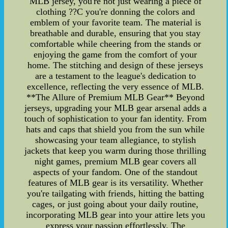
MLB jersey, you're not just wearing a piece of
clothing ??C you're donning the colors and
emblem of your favorite team. The material is
breathable and durable, ensuring that you stay
comfortable while cheering from the stands or
enjoying the game from the comfort of your
home. The stitching and design of these jerseys
are a testament to the league's dedication to
excellence, reflecting the very essence of MLB.
**The Allure of Premium MLB Gear** Beyond
jerseys, upgrading your MLB gear arsenal adds a
touch of sophistication to your fan identity. From
hats and caps that shield you from the sun while
showcasing your team allegiance, to stylish
jackets that keep you warm during those thrilling
night games, premium MLB gear covers all
aspects of your fandom. One of the standout
features of MLB gear is its versatility. Whether
you're tailgating with friends, hitting the batting
cages, or just going about your daily routine,
incorporating MLB gear into your attire lets you
express your passion effortlessly. The