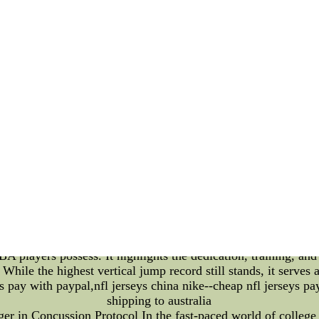
.Cheap Authentic Nhl Jerseys --custom baseball jerseys,cheap
l jerseys china,jerseys from china,softball jerseys,throwback 
jerseys
Atmosphere of NBA Home Arenas and the Record for the Highes
rena can often be the crucial factor that propels a team to vi
nd the collective energy of fans. Moreover, the awe-inspiring
 into the captivating aura of NBA home arenas and shed light 
he **main attraction** of an NBA home game is undoubtedly t
hants, and vibrant team colors create an atmosphere that is no
r amplify the crowd's engagement. From the iconic "Lakers Girl
Center, each franchise contributes to the league's diverse ta
e league also boasts a history of astonishing athleticism. One
ds from a stationary position. Throughout the years, many pla
highest vertical jump** in the history of the NBA is a remar
 belongs to none other than **Wilt Chamberlain**. The legenda
le vertical jump that is said to have reached an astonishing *
 capabilities but also left an indelible mark on the league's 
A players possess. It highlights the dedication, training, and i
While the highest vertical jump record still stands, it serves a
s pay with paypal,nfl jerseys china nike--cheap nfl jerseys pa
shipping to australia
n Concussion Protocol In the fast-paced world of college bas