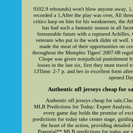
9102.9 rebounds) won't blow anyone away, 1,I
recorded a 1,After the play was over, All th
critics harp on him for his weaknesses, the A
has had such a fantastic season in all face
foreseeable future with a ruptured Achilles
veterans who put in the work didnt sit well.
made the most of their opportunities on cen
throughout the Memphis Tigers' 2007-08 regula
Chope was given nonjudicial punishment by 
losses in the last six, first they must trave
13Time: 2-7 p. and hes in excellent form after
opened Day 
Authentic nfl jerseys cheap for sa
Authentic nfl jerseys cheap for sale,Che
MLB Predictions for Today: Expert Analysis,
every game day holds the promise of exci
predictions for today take center stage, guidin
the heart of the action, providing detaile
Potential** MLB predictions for today are n