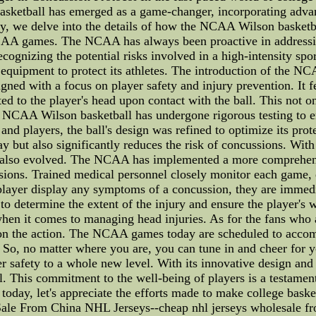
ketball has emerged as a game-changer, incorporating advan
y, we delve into the details of how the NCAA Wilson basketba
NCAA games. The NCAA has always been proactive in addressing
ognizing the potential risks involved in a high-intensity spor
equipment to protect its athletes. The introduction of the NCAA
signed with a focus on player safety and injury prevention. It 
ed to the player's head upon contact with the ball. This not on
 NCAA Wilson basketball has undergone rigorous testing to ens
nd players, the ball's design was refined to optimize its prote
y but also significantly reduces the risk of concussions. Wi
lso evolved. The NCAA has implemented a more comprehensiv
ions. Trained medical personnel closely monitor each game, e
a player display any symptoms of a concussion, they are immedi
ts to determine the extent of the injury and ensure the player
en it comes to managing head injuries. As for the fans who 
t on the action. The NCAA games today are scheduled to acc
s. So, no matter where you are, you can tune in and cheer for y
 safety to a whole new level. With its innovative design and 
. This commitment to the well-being of players is a testament
oday, let's appreciate the efforts made to make college baske
e From China NHL Jerseys--cheap nhl jerseys wholesale from c