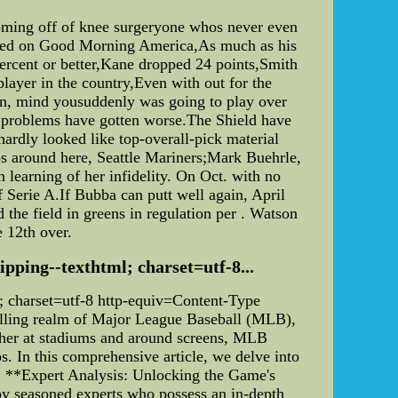
coming off of knee surgeryone whos never even
atured on Good Morning America,As much as his
percent or better,Kane dropped 24 points,Smith
 player in the country,Even with out for the
ion, mind yousuddenly was going to play over
ol problems have gotten worse.The Shield have
hardly looked like top-overall-pick material
bs around here, Seattle Mariners;Mark Buehrle,
learning of her infidelity. On Oct. with no
of Serie A.If Bubba can putt well again, April
 the field in greens in regulation per . Watson
e 12th over.
hipping--texthtml; charset=utf-8...
ml; charset=utf-8 http-equiv=Content-Type
illing realm of Major League Baseball (MLB),
ather at stadiums and around screens, MLB
ps. In this comprehensive article, we delve into
es. **Expert Analysis: Unlocking the Game's
 by seasoned experts who possess an in-depth