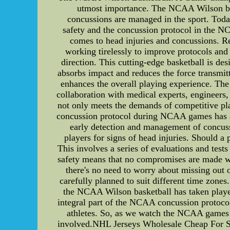
utmost importance. The NCAA Wilson bas
concussions are managed in the sport. Toda
safety and the concussion protocol in the 
comes to head injuries and concussions. Rec
working tirelessly to improve protocols and 
direction. This cutting-edge basketball is de
absorbs impact and reduces the force transmitt
enhances the overall playing experience. The
collaboration with medical experts, engineers, a
not only meets the demands of competitive pla
concussion protocol during NCAA games has a
early detection and management of concuss
players for signs of head injuries. Should 
This involves a series of evaluations and tes
safety means that no compromises are made wh
there's no need to worry about missing ou
carefully planned to suit different time zone
the NCAA Wilson basketball has taken player
integral part of the NCAA concussion protocol
athletes. So, as we watch the NCAA games t
involved.NHL Jerseys Wholesale Cheap For Sal