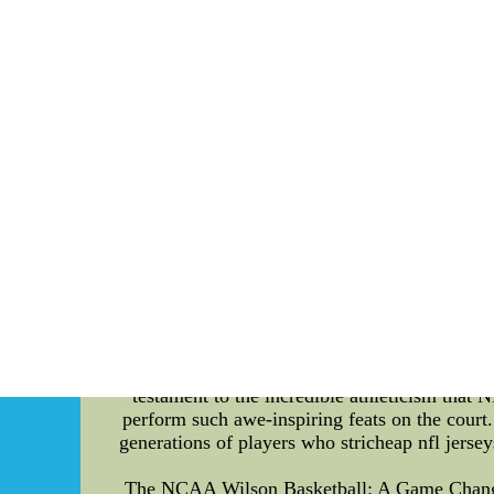
seek new ways to excel on and off the field
basketball jerseys,cheap football jerseys,nf
Elevating the Game: Exploring the Electric 
basketball, the atmosphere within a home a
roaring crowd, visually captivating displays, a
layer of excitement. In this article, we delve
vertical jump in the history of the league. T
arena. The enthusiastic cheers, synchronized c
own unique rituals and traditions that furthe
passionate "Blazers' Edge" chants at the Moda 
contributes immensely to the NBA's allure, th
jump** - the ability to propel oneself upwar
defying leaps. However, the record for the **
title of achieving the highest vertical jump
1960s and early 1970s, boasted an incredib
showcased Chamberlain's extraordinary physical
testament to the incredible athleticism that NB
perform such awe-inspiring feats on the court. 
generations of players who stricheap nfl jersey
The NCAA Wilson Basketball: A Game Changer i