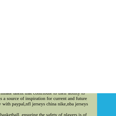
 hockey jerseys,custom hockey jerseys,custom
jerseys,cheap nfl jerseys china,wholesale nfl
t Vertical Jump In the world of professional
ctory. One cannot undermine the impact of a
 athleticism displayed on the court adds another
on the remarkable feat of achieving the highest
he **unparalleled ambiance** that envelops the
thing short of electrifying. Every team has its
s" dance routines at the Staples Center to the
pestry of fan experiences. While the atmosphere
 such measure of athleticism is the **vertical
yers have wowed audiences with their gravity-
kable achievement that commands attention. The
ry center, known for his dominance during the
*48 inches**. This remarkable feat not only
history. Chamberlain's record-setting jump is a
nnate talent that contribute to their ability to
s a source of inspiration for current and future
y with paypal,nfl jerseys china nike,nba jerseys
ketball, ensuring the safety of players is of