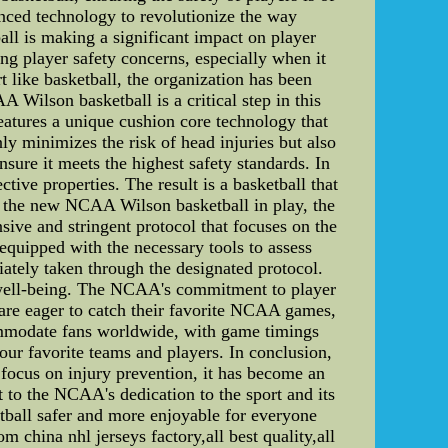
ced technology to revolutionize the way
ll is making a significant impact on player
 player safety concerns, especially when it
t like basketball, the organization has been
 Wilson basketball is a critical step in this
features a unique cushion core technology that
ly minimizes the risk of head injuries but also
ure it meets the highest safety standards. In
ctive properties. The result is a basketball that
th the new NCAA Wilson basketball in play, the
e and stringent protocol that focuses on the
quipped with the necessary tools to assess
ately taken through the designated protocol.
's well-being. The NCAA's commitment to player
are eager to catch their favorite NCAA games,
ommodate fans worldwide, with game timings
our favorite teams and players. In conclusion,
focus on injury prevention, it has become an
 to the NCAA's dedication to the sport and its
tball safer and more enjoyable for everyone
hina nhl jerseys factory,all best quality,all