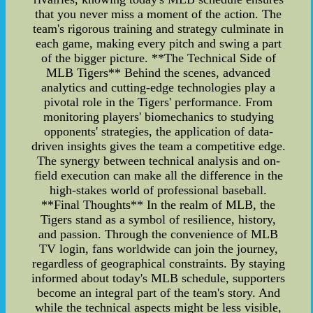
that you never miss a moment of the action. The
team's rigorous training and strategy culminate in
each game, making every pitch and swing a part
of the bigger picture. **The Technical Side of
MLB Tigers** Behind the scenes, advanced
analytics and cutting-edge technologies play a
pivotal role in the Tigers' performance. From
monitoring players' biomechanics to studying
opponents' strategies, the application of data-
driven insights gives the team a competitive edge.
The synergy between technical analysis and on-
field execution can make all the difference in the
high-stakes world of professional baseball.
**Final Thoughts** In the realm of MLB, the
Tigers stand as a symbol of resilience, history,
and passion. Through the convenience of MLB
TV login, fans worldwide can join the journey,
regardless of geographical constraints. By staying
informed about today's MLB schedule, supporters
become an integral part of the team's story. And
while the technical aspects might be less visible,