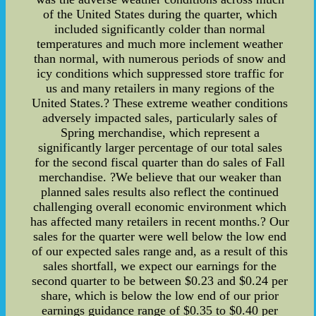
of the United States during the quarter, which
included significantly colder than normal
temperatures and much more inclement weather
than normal, with numerous periods of snow and
icy conditions which suppressed store traffic for
us and many retailers in many regions of the
United States.? These extreme weather conditions
adversely impacted sales, particularly sales of
Spring merchandise, which represent a
significantly larger percentage of our total sales
for the second fiscal quarter than do sales of Fall
merchandise. ?We believe that our weaker than
planned sales results also reflect the continued
challenging overall economic environment which
has affected many retailers in recent months.? Our
sales for the quarter were well below the low end
of our expected sales range and, as a result of this
sales shortfall, we expect our earnings for the
second quarter to be between $0.23 and $0.24 per
share, which is below the low end of our prior
earnings guidance range of $0.35 to $0.40 per