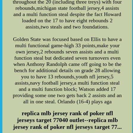
throughout the 20 (including three treys) with four
rebounds,michigan state football jersey,4 assists
and a multi function steal despite the fact Howard
loaded on the 17 to have eight rebounds 2
assists,two steals and two foundations.
Golden State was focused based on Ellis to have a
multi functional game-high 33 points,make your
own jersey,2 rebounds seven assists and a multi
function steal but dedicated seven turnovers even
when Anthony Randolph came off going to be the
bench for additional details on grade 28 allowing
you to have 13 rebounds,youth nfl jersey,5
assists,navy football jersey,a multi function steal
and a multi function block; Watson added 17
providing some one two gets back 2 assists and an
all in one steal. Orlando (16-4) plays aga
replica mlb jersey rank of poker nfl
jerseys target 77040 outlet--replica mlb
jersey rank of poker nfl jerseys target 77...