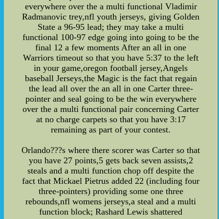
everywhere over the a multi functional Vladimir
Radmanovic trey,nfl youth jerseys, giving Golden
State a 96-95 lead; they may take a multi
functional 100-97 edge going into going to be the
final 12 a few moments After an all in one
Warriors timeout so that you have 5:37 to the left
in your game,oregon football jersey,Angels
baseball Jerseys,the Magic is the fact that regain
the lead all over the an all in one Carter three-
pointer and seal going to be the win everywhere
over the a multi functional pair concerning Carter
at no charge carpets so that you have 3:17
remaining as part of your contest.
Orlando???s where there scorer was Carter so that
you have 27 points,5 gets back seven assists,2
steals and a multi function chop off despite the
fact that Mickael Pietrus added 22 (including four
three-pointers) providing some one three
rebounds,nfl womens jerseys,a steal and a multi
function block; Rashard Lewis shattered