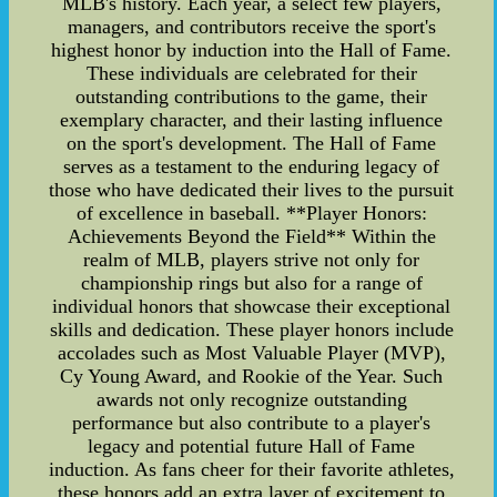
MLB's history. Each year, a select few players,
managers, and contributors receive the sport's
highest honor by induction into the Hall of Fame.
These individuals are celebrated for their
outstanding contributions to the game, their
exemplary character, and their lasting influence
on the sport's development. The Hall of Fame
serves as a testament to the enduring legacy of
those who have dedicated their lives to the pursuit
of excellence in baseball. **Player Honors:
Achievements Beyond the Field** Within the
realm of MLB, players strive not only for
championship rings but also for a range of
individual honors that showcase their exceptional
skills and dedication. These player honors include
accolades such as Most Valuable Player (MVP),
Cy Young Award, and Rookie of the Year. Such
awards not only recognize outstanding
performance but also contribute to a player's
legacy and potential future Hall of Fame
induction. As fans cheer for their favorite athletes,
these honors add an extra layer of excitement to