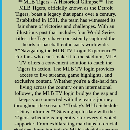
**MLB Tigers - A Historical Glimpse** The
MLB Tigers, officially known as the Detroit
Tigers, boast a legacy that spans over a century.
Established in 1901, the team has witnessed its
fair share of victories and challenges. With an
illustrious past that includes four World Series
titles, the Tigers have consistently captured the
hearts of baseball enthusiasts worldwide.
**Navigating the MLB TV Login Experience**
For fans who can't make it to the stadium, MLB
TV offers a convenient solution to catch the
Tigers in action. The MLB TV login provides
access to live streams, game highlights, and
exclusive content. Whether you're a die-hard fan
living across the country or an international
follower, the MLB TV login bridges the gap and
keeps you connected with the team's journey
throughout the season. **Today's MLB Schedule
- Stay Informed** Staying up-to-date with the
Tigers' schedule is imperative for every devoted
supporter. From exhilarating matchups to crucial
rivalries, knowing today's MLB schedule ensures