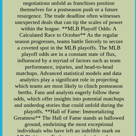
negotiations unfold as franchises position
themselves for a postseason push or a future
resurgence. The trade deadline often witnesses
unexpected deals that can tip the scales of power
within the league. **MLB Playoff Odds: A
Calculated Race to October** As the regular
season progresses, teams battle fiercely to secure
a coveted spot in the MLB playoffs. The MLB
playoff odds are in a constant state of flux,
influenced by a myriad of factors such as team
performance, injuries, and head-to-head
matchups. Advanced statistical models and data
analytics play a significant role in projecting
which teams are most likely to clinch postseason
berths. Fans and analysts eagerly follow these
odds, which offer insights into potential matchups
and underdog stories that could unfold during the
playoffs. **Hall of Fame: Immortalizing
Greatness** The Hall of Fame stands as hallowed
ground, enshrining the most exceptional
individuals who have left an indelible mark on