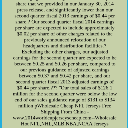
share that we provided in our January 30, 2014
press release, and significantly lower than our
second quarter fiscal 2013 earnings of $0.44 per
share.? Our second quarter fiscal 2014 earnings
per share are expected to include approximately
$0.02 per share of other charges related to the
previously announced relocation of our
headquarters and distribution facilities.?
Excluding the other charges, our adjusted
earnings for the second quarter are expected to be
between $0.25 and $0.26 per share, compared to
our previous guidance of adjusted earnings
between $0.37 and $0.42 per share, and our
second quarter fiscal 2013 adjusted earnings of
$0.44 per share.??? "Our total sales of $126.1
million for the second quarter were below the low
end of our sales guidance range of $131 to $134
million pWholesale Cheap NFL Jerseys Free
Shipping From China -
www.2014worldcupjerseyscheap.com--Wholesale
Hot NFL,NHL,MLB,NBA,NCAA Jerseys