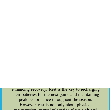
the final whistle blows and the adrenaline-fueled
battle on the ice comes to an end, the Ottawa
Senators, like all athletes, seek a moment of
respite and mental rejuvenation. Beyond the
realms of ice hockey, these moments of post-
game relaxation offer a unique opportunity for
cultural exchange between players from diverse
backgrounds. In this relaxed article, we delve into
the details of how the Ottawa Senators engage in
post-game rest and foster cultural connections.
The concept of rest and relaxation after intense
physical exertion is not new, but its importance
cannot be underestimated. After a grueling match,
players of the Ottawa Senators understand the
significance of allowing their bodies to recover. A
mix of physical therapy, stretching, and cool-
down exercises help in preventing injuries and
enhancing recovery. Rest is the key to recharging
their batteries for the next game and maintaining
peak performance throughout the season.
However, rest is not only about physical
recuperation; mental relaxation plays a pivotal