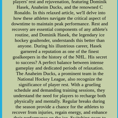
players' rest and rejuvenation, featuring Dominik
Hasek, Anaheim Ducks, and the renowned C
Ronaldo. In this relaxed article, we'll delve into
how these athletes navigate the critical aspect of
downtime to maintain peak performance. Rest and
recovery are essential components of any athlete's
routine, and Dominik Hasek, the legendary ice
hockey goaltender, understands this better than
anyone. During his illustrious career, Hasek
garnered a reputation as one of the finest
goalkeepers in the history of the NHL. His secret
to success? A perfect balance between intense
gameplay and dedicated periods of relaxation.
The Anaheim Ducks, a prominent team in the
National Hockey League, also recognize the
significance of player rest. With a grueling
schedule and demanding training sessions, they
understand the need for players to recharge both
physically and mentally. Regular breaks during
the season provide a chance for the athletes to
recover from injuries, regain energy, and enhance
their performance on the ice. Switching gears to