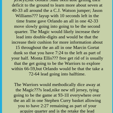
deficit to the ground to learn more about seven at
40-33 all around the a C.J. Watson jumper; Jason
Williams??? layup with 10 seconds left in the
time frame gave Orlando an all in one 42-33
move slowly going into going to be the second
quarter. The Magic would likely increase their
lead into double-digits and would be that the
increase their cushion for more information about
15 throughout the an all in one Marcin Gortat
dunk so that you have 7:24 to the left as part of
your half. Monta Ellis??? free get rid of is usually
that the get going to be the Warriors to explore
within 66-59,but Orlando would be that the take a
72-64 lead going into halftime.
The Warriors would methodically dice away at
the Magic???s lead,nike new nfl jersey, tying
going to be the game at 93-1ll everywhere over
the an all in one Stephen Curry basket allowing
you to have 2:27 remaining as part of your
acquire quarter and is the retake the lead