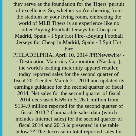
they serve as the foundation for the Tigers' pursuit
of excellence. So, whether you're cheering from
the stadium or your living room, embracing the
world of MLB Tigers is an experience like no
other.Buying Football Jerseys for Cheap in
Madrid, Spain - I Spit Hot Fire--Buying Football
Jerseys for Cheap in Madrid, Spain - I Spit Hot
Fire
PHILADELPHIA, April 10, 2014 /PRNewswire/ -
- Destination Maternity Corporation (Nasdaq: ),
the world's leading maternity apparel retailer,
today reported sales for the second quarter of
fiscal 2014 ended March 31, 2014 and updated its
earnings guidance for the second quarter of fiscal
2014. Net sales for the second quarter of fiscal
2014 decreased 6.5% to $126.1 million from
$134.9 million reported for the second quarter of
fiscal 2013.? Comparable sales data (which
includes Internet sales) for the second quarter of
fiscal 2014 and 2013 is presented in the table
below.?? The decrease in total reported sales for