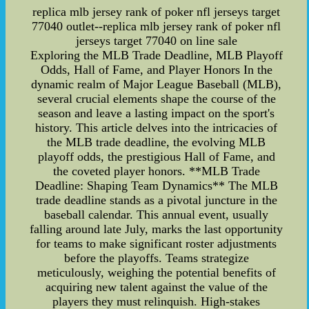
replica mlb jersey rank of poker nfl jerseys target
77040 outlet--replica mlb jersey rank of poker nfl
jerseys target 77040 on line sale
Exploring the MLB Trade Deadline, MLB Playoff
Odds, Hall of Fame, and Player Honors In the
dynamic realm of Major League Baseball (MLB),
several crucial elements shape the course of the
season and leave a lasting impact on the sport's
history. This article delves into the intricacies of
the MLB trade deadline, the evolving MLB
playoff odds, the prestigious Hall of Fame, and
the coveted player honors. **MLB Trade
Deadline: Shaping Team Dynamics** The MLB
trade deadline stands as a pivotal juncture in the
baseball calendar. This annual event, usually
falling around late July, marks the last opportunity
for teams to make significant roster adjustments
before the playoffs. Teams strategize
meticulously, weighing the potential benefits of
acquiring new talent against the value of the
players they must relinquish. High-stakes