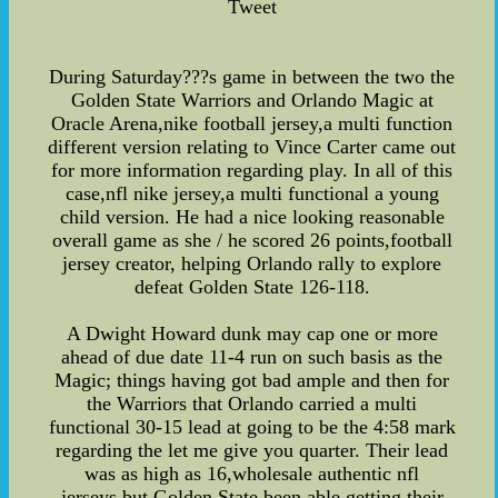
Tweet
During Saturday???s game in between the two the
Golden State Warriors and Orlando Magic at
Oracle Arena,nike football jersey,a multi function
different version relating to Vince Carter came out
for more information regarding play. In all of this
case,nfl nike jersey,a multi functional a young
child version. He had a nice looking reasonable
overall game as she / he scored 26 points,football
jersey creator, helping Orlando rally to explore
defeat Golden State 126-118.
A Dwight Howard dunk may cap one or more
ahead of due date 11-4 run on such basis as the
Magic; things having got bad ample and then for
the Warriors that Orlando carried a multi
functional 30-15 lead at going to be the 4:58 mark
regarding the let me give you quarter. Their lead
was as high as 16,wholesale authentic nfl
jerseys,but Golden State been able getting their