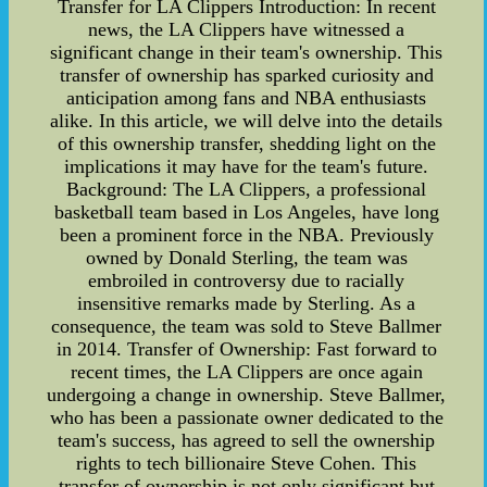
Transfer for LA Clippers Introduction: In recent
news, the LA Clippers have witnessed a
significant change in their team's ownership. This
transfer of ownership has sparked curiosity and
anticipation among fans and NBA enthusiasts
alike. In this article, we will delve into the details
of this ownership transfer, shedding light on the
implications it may have for the team's future.
Background: The LA Clippers, a professional
basketball team based in Los Angeles, have long
been a prominent force in the NBA. Previously
owned by Donald Sterling, the team was
embroiled in controversy due to racially
insensitive remarks made by Sterling. As a
consequence, the team was sold to Steve Ballmer
in 2014. Transfer of Ownership: Fast forward to
recent times, the LA Clippers are once again
undergoing a change in ownership. Steve Ballmer,
who has been a passionate owner dedicated to the
team's success, has agreed to sell the ownership
rights to tech billionaire Steve Cohen. This
transfer of ownership is not only significant but