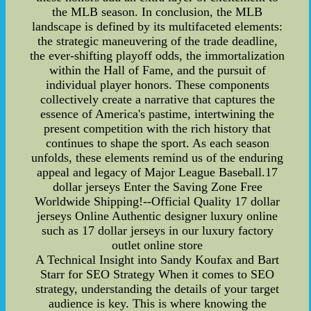
the MLB season. In conclusion, the MLB
landscape is defined by its multifaceted elements:
the strategic maneuvering of the trade deadline,
the ever-shifting playoff odds, the immortalization
within the Hall of Fame, and the pursuit of
individual player honors. These components
collectively create a narrative that captures the
essence of America's pastime, intertwining the
present competition with the rich history that
continues to shape the sport. As each season
unfolds, these elements remind us of the enduring
appeal and legacy of Major League Baseball.17
dollar jerseys Enter the Saving Zone Free
Worldwide Shipping!--Official Quality 17 dollar
jerseys Online Authentic designer luxury online
such as 17 dollar jerseys in our luxury factory
outlet online store
A Technical Insight into Sandy Koufax and Bart
Starr for SEO Strategy When it comes to SEO
strategy, understanding the details of your target
audience is key. This is where knowing the