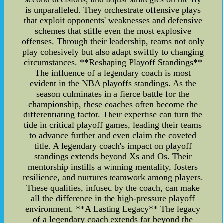
is unparalleled. They orchestrate offensive plays
that exploit opponents' weaknesses and defensive
schemes that stifle even the most explosive
offenses. Through their leadership, teams not only
play cohesively but also adapt swiftly to changing
circumstances. **Reshaping Playoff Standings**
The influence of a legendary coach is most
evident in the NBA playoffs standings. As the
season culminates in a fierce battle for the
championship, these coaches often become the
differentiating factor. Their expertise can turn the
tide in critical playoff games, leading their teams
to advance further and even claim the coveted
title. A legendary coach's impact on playoff
standings extends beyond Xs and Os. Their
mentorship instills a winning mentality, fosters
resilience, and nurtures teamwork among players.
These qualities, infused by the coach, can make
all the difference in the high-pressure playoff
environment. **A Lasting Legacy** The legacy
of a legendary coach extends far beyond the