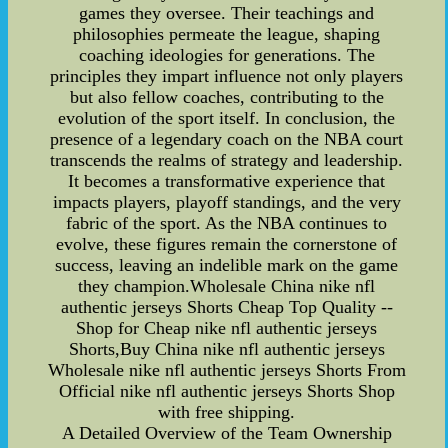
games they oversee. Their teachings and
philosophies permeate the league, shaping
coaching ideologies for generations. The
principles they impart influence not only players
but also fellow coaches, contributing to the
evolution of the sport itself. In conclusion, the
presence of a legendary coach on the NBA court
transcends the realms of strategy and leadership.
It becomes a transformative experience that
impacts players, playoff standings, and the very
fabric of the sport. As the NBA continues to
evolve, these figures remain the cornerstone of
success, leaving an indelible mark on the game
they champion.Wholesale China nike nfl
authentic jerseys Shorts Cheap Top Quality --
Shop for Cheap nike nfl authentic jerseys
Shorts,Buy China nike nfl authentic jerseys
Wholesale nike nfl authentic jerseys Shorts From
Official nike nfl authentic jerseys Shorts Shop
with free shipping.
A Detailed Overview of the Team Ownership