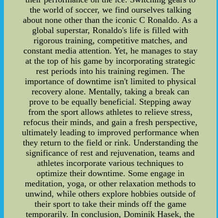
the world of soccer, we find ourselves talking
about none other than the iconic C Ronaldo. As a
global superstar, Ronaldo's life is filled with
rigorous training, competitive matches, and
constant media attention. Yet, he manages to stay
at the top of his game by incorporating strategic
rest periods into his training regimen. The
importance of downtime isn't limited to physical
recovery alone. Mentally, taking a break can
prove to be equally beneficial. Stepping away
from the sport allows athletes to relieve stress,
refocus their minds, and gain a fresh perspective,
ultimately leading to improved performance when
they return to the field or rink. Understanding the
significance of rest and rejuvenation, teams and
athletes incorporate various techniques to
optimize their downtime. Some engage in
meditation, yoga, or other relaxation methods to
unwind, while others explore hobbies outside of
their sport to take their minds off the game
temporarily. In conclusion, Dominik Hasek, the