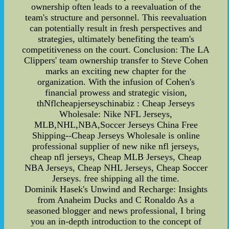
ownership often leads to a reevaluation of the
team's structure and personnel. This reevaluation
can potentially result in fresh perspectives and
strategies, ultimately benefiting the team's
competitiveness on the court. Conclusion: The LA
Clippers' team ownership transfer to Steve Cohen
marks an exciting new chapter for the
organization. With the infusion of Cohen's
financial prowess and strategic vision,
thNflcheapjerseyschinabiz : Cheap Jerseys
Wholesale: Nike NFL Jerseys,
MLB,NHL,NBA,Soccer Jerseys China Free
Shipping--Cheap Jerseys Wholesale is online
professional supplier of new nike nfl jerseys,
cheap nfl jerseys, Cheap MLB Jerseys, Cheap
NBA Jerseys, Cheap NHL Jerseys, Cheap Soccer
Jerseys. free shipping all the time.
Dominik Hasek's Unwind and Recharge: Insights
from Anaheim Ducks and C Ronaldo As a
seasoned blogger and news professional, I bring
you an in-depth introduction to the concept of