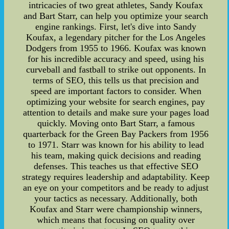
intricacies of two great athletes, Sandy Koufax
and Bart Starr, can help you optimize your search
engine rankings. First, let's dive into Sandy
Koufax, a legendary pitcher for the Los Angeles
Dodgers from 1955 to 1966. Koufax was known
for his incredible accuracy and speed, using his
curveball and fastball to strike out opponents. In
terms of SEO, this tells us that precision and
speed are important factors to consider. When
optimizing your website for search engines, pay
attention to details and make sure your pages load
quickly. Moving onto Bart Starr, a famous
quarterback for the Green Bay Packers from 1956
to 1971. Starr was known for his ability to lead
his team, making quick decisions and reading
defenses. This teaches us that effective SEO
strategy requires leadership and adaptability. Keep
an eye on your competitors and be ready to adjust
your tactics as necessary. Additionally, both
Koufax and Starr were championship winners,
which means that focusing on quality over