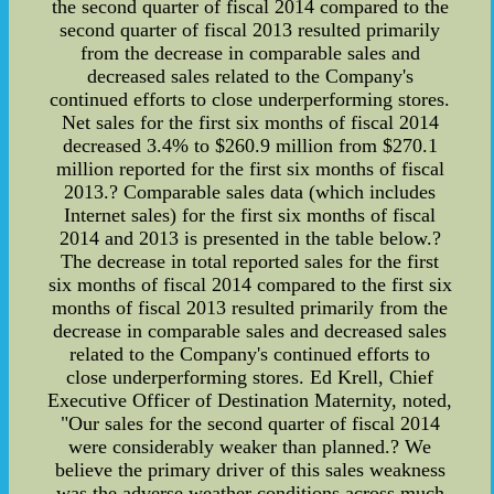
the second quarter of fiscal 2014 compared to the
second quarter of fiscal 2013 resulted primarily
from the decrease in comparable sales and
decreased sales related to the Company's
continued efforts to close underperforming stores.
Net sales for the first six months of fiscal 2014
decreased 3.4% to $260.9 million from $270.1
million reported for the first six months of fiscal
2013.? Comparable sales data (which includes
Internet sales) for the first six months of fiscal
2014 and 2013 is presented in the table below.?
The decrease in total reported sales for the first
six months of fiscal 2014 compared to the first six
months of fiscal 2013 resulted primarily from the
decrease in comparable sales and decreased sales
related to the Company's continued efforts to
close underperforming stores. Ed Krell, Chief
Executive Officer of Destination Maternity, noted,
"Our sales for the second quarter of fiscal 2014
were considerably weaker than planned.? We
believe the primary driver of this sales weakness
was the adverse weather conditions across much