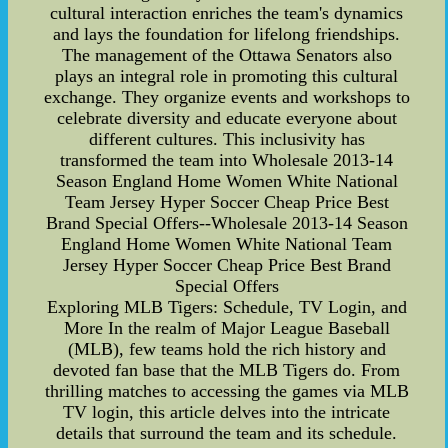
cultural interaction enriches the team's dynamics
and lays the foundation for lifelong friendships.
The management of the Ottawa Senators also
plays an integral role in promoting this cultural
exchange. They organize events and workshops to
celebrate diversity and educate everyone about
different cultures. This inclusivity has
transformed the team into Wholesale 2013-14
Season England Home Women White National
Team Jersey Hyper Soccer Cheap Price Best
Brand Special Offers--Wholesale 2013-14 Season
England Home Women White National Team
Jersey Hyper Soccer Cheap Price Best Brand
Special Offers
Exploring MLB Tigers: Schedule, TV Login, and
More In the realm of Major League Baseball
(MLB), few teams hold the rich history and
devoted fan base that the MLB Tigers do. From
thrilling matches to accessing the games via MLB
TV login, this article delves into the intricate
details that surround the team and its schedule.