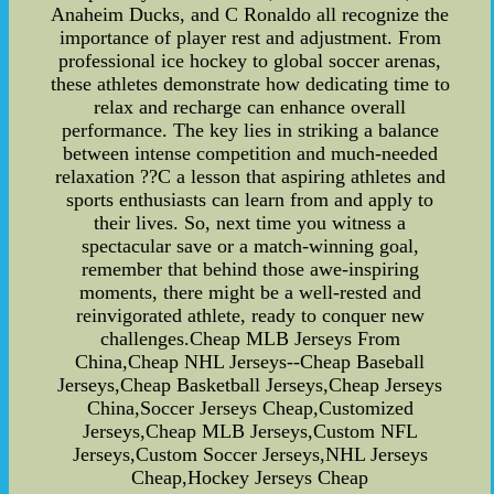
Anaheim Ducks, and C Ronaldo all recognize the
importance of player rest and adjustment. From
professional ice hockey to global soccer arenas,
these athletes demonstrate how dedicating time to
relax and recharge can enhance overall
performance. The key lies in striking a balance
between intense competition and much-needed
relaxation ??C a lesson that aspiring athletes and
sports enthusiasts can learn from and apply to
their lives. So, next time you witness a
spectacular save or a match-winning goal,
remember that behind those awe-inspiring
moments, there might be a well-rested and
reinvigorated athlete, ready to conquer new
challenges.Cheap MLB Jerseys From
China,Cheap NHL Jerseys--Cheap Baseball
Jerseys,Cheap Basketball Jerseys,Cheap Jerseys
China,Soccer Jerseys Cheap,Customized
Jerseys,Cheap MLB Jerseys,Custom NFL
Jerseys,Custom Soccer Jerseys,NHL Jerseys
Cheap,Hockey Jerseys Cheap