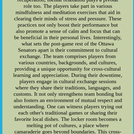
role too. The players take part in various
mindfulness and meditation exercises that aid in
clearing their minds of stress and pressure. These
practices not only boost their performance but
also promote a sense of calm and focus that can
be beneficial in their personal lives. Interestingly,
what sets the post-game rest of the Ottawa
Senators apart is their commitment to cultural
exchange. The team comprises players from
various countries, backgrounds, and cultures,
providing a unique opportunity for cross-cultural
learning and appreciation. During their downtime,
players engage in cultural exchange sessions
where they share their traditions, languages, and
customs. It not only strengthens team bonding but
also fosters an environment of mutual respect and
understanding. One can witness players trying out
each other's traditional games or sharing their
favorite local dishes. The locker room becomes a
melting pot of cultures, a place where
camaraderie goes beyond boundaries. This cross-