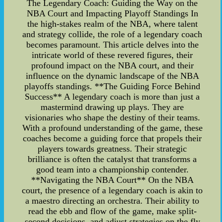
The Legendary Coach: Guiding the Way on the
NBA Court and Impacting Playoff Standings In
the high-stakes realm of the NBA, where talent
and strategy collide, the role of a legendary coach
becomes paramount. This article delves into the
intricate world of these revered figures, their
profound impact on the NBA court, and their
influence on the dynamic landscape of the NBA
playoffs standings. **The Guiding Force Behind
Success** A legendary coach is more than just a
mastermind drawing up plays. They are
visionaries who shape the destiny of their teams.
With a profound understanding of the game, these
coaches become a guiding force that propels their
players towards greatness. Their strategic
brilliance is often the catalyst that transforms a
good team into a championship contender.
**Navigating the NBA Court** On the NBA
court, the presence of a legendary coach is akin to
a maestro directing an orchestra. Their ability to
read the ebb and flow of the game, make split-
second decisions, and adjust strategies on the fly