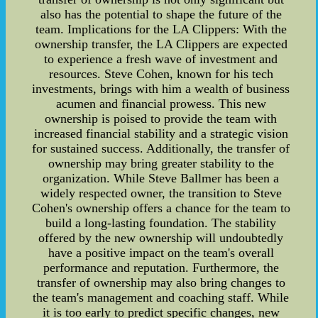
also has the potential to shape the future of the
team. Implications for the LA Clippers: With the
ownership transfer, the LA Clippers are expected
to experience a fresh wave of investment and
resources. Steve Cohen, known for his tech
investments, brings with him a wealth of business
acumen and financial prowess. This new
ownership is poised to provide the team with
increased financial stability and a strategic vision
for sustained success. Additionally, the transfer of
ownership may bring greater stability to the
organization. While Steve Ballmer has been a
widely respected owner, the transition to Steve
Cohen's ownership offers a chance for the team to
build a long-lasting foundation. The stability
offered by the new ownership will undoubtedly
have a positive impact on the team's overall
performance and reputation. Furthermore, the
transfer of ownership may also bring changes to
the team's management and coaching staff. While
it is too early to predict specific changes, new