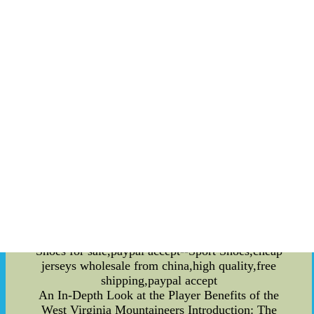
events attracting visitors from around the globe.
This economic impact, in turn, can have far-
reaching effects on the overall development and
prosperity of a community. Furthermore, sports
have left an indelible mark on various art forms.
Literature, cinema, and other artistic expressions
frequently draw inspiration from sports,
immortalizing iconic moments and athletes
through their works. This artistic representation
helps preserve and perpetuate the cultural
significance of sports for future generations. One
cannot ignore the impact of sports on language
and popular culture. Sporting phrases and jargon
often find their way into everyday conversations,
becoming part of a society's lexicon. Likewise,
sports have influenced fashion trends and
entertainment choices, influencing tCheap Sport
Shoes for sale,paypal accept--Sport Shoes,cheap
jerseys wholesale from china,high quality,free
shipping,paypal accept
An In-Depth Look at the Player Benefits of the
West Virginia Mountaineers Introduction: The