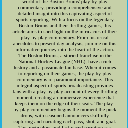
world of the Boston Bruins' play-by-play
commentary, providing a comprehensive and
detailed insight into this captivating aspect of
sports reporting. With a focus on the legendary
Boston Bruins and their thrilling games, this
article aims to shed light on the intricacies of their
play-by-play commentary. From historical
anecdotes to present-day analysis, join me on this
informative journey into the heart of the action.
The Boston Bruins, a storied franchise in the
National Hockey League (NHL), have a rich
history and a passionate fan base. When it comes
to reporting on their games, the play-by-play
commentary is of paramount importance. This
integral aspect of sports broadcasting provides
fans with a play-by-play account of every thrilling
moment, creating an immersive experience that
keeps them on the edge of their seats. The play-
by-play commentary begins the moment the puck
drops, with seasoned announcers skillfully
capturing and narrating each pass, shot, and goal.
This meticulous and fast-paced narration is a