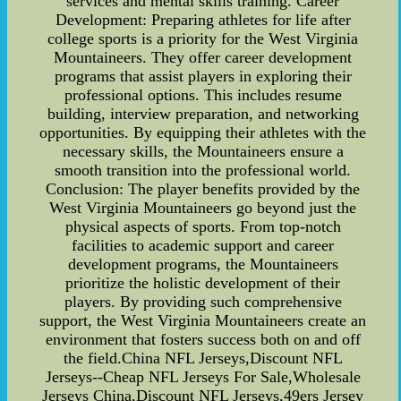
services and mental skills training. Career
Development: Preparing athletes for life after
college sports is a priority for the West Virginia
Mountaineers. They offer career development
programs that assist players in exploring their
professional options. This includes resume
building, interview preparation, and networking
opportunities. By equipping their athletes with the
necessary skills, the Mountaineers ensure a
smooth transition into the professional world.
Conclusion: The player benefits provided by the
West Virginia Mountaineers go beyond just the
physical aspects of sports. From top-notch
facilities to academic support and career
development programs, the Mountaineers
prioritize the holistic development of their
players. By providing such comprehensive
support, the West Virginia Mountaineers create an
environment that fosters success both on and off
the field.China NFL Jerseys,Discount NFL
Jerseys--Cheap NFL Jerseys For Sale,Wholesale
Jerseys China,Discount NFL Jerseys,49ers Jersey