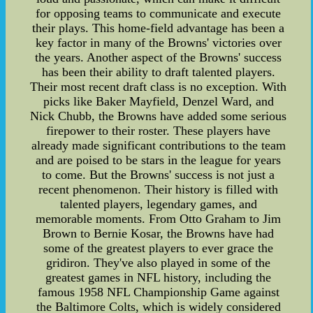
for opposing teams to communicate and execute
their plays. This home-field advantage has been a
key factor in many of the Browns' victories over
the years. Another aspect of the Browns' success
has been their ability to draft talented players.
Their most recent draft class is no exception. With
picks like Baker Mayfield, Denzel Ward, and
Nick Chubb, the Browns have added some serious
firepower to their roster. These players have
already made significant contributions to the team
and are poised to be stars in the league for years
to come. But the Browns' success is not just a
recent phenomenon. Their history is filled with
talented players, legendary games, and
memorable moments. From Otto Graham to Jim
Brown to Bernie Kosar, the Browns have had
some of the greatest players to ever grace the
gridiron. They've also played in some of the
greatest games in NFL history, including the
famous 1958 NFL Championship Game against
the Baltimore Colts, which is widely considered