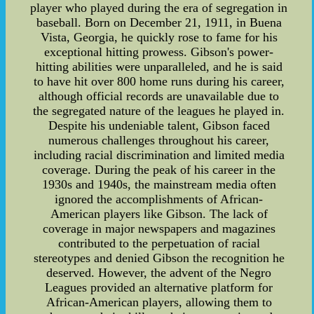
player who played during the era of segregation in
baseball. Born on December 21, 1911, in Buena
Vista, Georgia, he quickly rose to fame for his
exceptional hitting prowess. Gibson's power-
hitting abilities were unparalleled, and he is said
to have hit over 800 home runs during his career,
although official records are unavailable due to
the segregated nature of the leagues he played in.
Despite his undeniable talent, Gibson faced
numerous challenges throughout his career,
including racial discrimination and limited media
coverage. During the peak of his career in the
1930s and 1940s, the mainstream media often
ignored the accomplishments of African-
American players like Gibson. The lack of
coverage in major newspapers and magazines
contributed to the perpetuation of racial
stereotypes and denied Gibson the recognition he
deserved. However, the advent of the Negro
Leagues provided an alternative platform for
African-American players, allowing them to