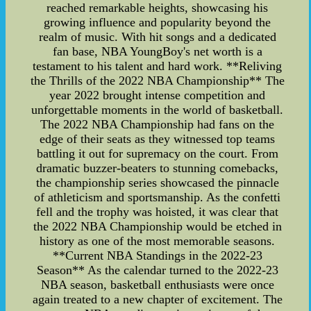
reached remarkable heights, showcasing his
growing influence and popularity beyond the
realm of music. With hit songs and a dedicated
fan base, NBA YoungBoy's net worth is a
testament to his talent and hard work. **Reliving
the Thrills of the 2022 NBA Championship** The
year 2022 brought intense competition and
unforgettable moments in the world of basketball.
The 2022 NBA Championship had fans on the
edge of their seats as they witnessed top teams
battling it out for supremacy on the court. From
dramatic buzzer-beaters to stunning comebacks,
the championship series showcased the pinnacle
of athleticism and sportsmanship. As the confetti
fell and the trophy was hoisted, it was clear that
the 2022 NBA Championship would be etched in
history as one of the most memorable seasons.
**Current NBA Standings in the 2022-23
Season** As the calendar turned to the 2022-23
NBA season, basketball enthusiasts were once
again treated to a new chapter of excitement. The