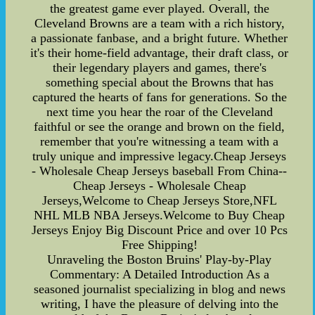
the greatest game ever played. Overall, the
Cleveland Browns are a team with a rich history,
a passionate fanbase, and a bright future. Whether
it's their home-field advantage, their draft class, or
their legendary players and games, there's
something special about the Browns that has
captured the hearts of fans for generations. So the
next time you hear the roar of the Cleveland
faithful or see the orange and brown on the field,
remember that you're witnessing a team with a
truly unique and impressive legacy.Cheap Jerseys
- Wholesale Cheap Jerseys baseball From China--
Cheap Jerseys - Wholesale Cheap
Jerseys,Welcome to Cheap Jerseys Store,NFL
NHL MLB NBA Jerseys.Welcome to Buy Cheap
Jerseys Enjoy Big Discount Price and over 10 Pcs
Free Shipping!
Unraveling the Boston Bruins' Play-by-Play
Commentary: A Detailed Introduction As a
seasoned journalist specializing in blog and news
writing, I have the pleasure of delving into the