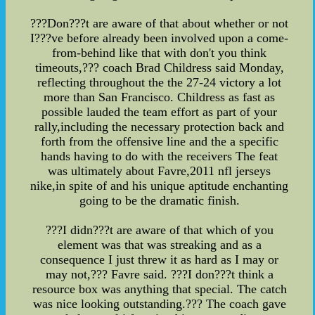
???Don???t are aware of that about whether or not
I???ve before already been involved upon a come-
from-behind like that with don't you think
timeouts,??? coach Brad Childress said Monday,
reflecting throughout the the 27-24 victory a lot
more than San Francisco. Childress as fast as
possible lauded the team effort as part of your
rally,including the necessary protection back and
forth from the offensive line and the a specific
hands having to do with the receivers The feat
was ultimately about Favre,2011 nfl jerseys
nike,in spite of and his unique aptitude enchanting
going to be the dramatic finish.
???I didn???t are aware of that which of you
element was that was streaking and as a
consequence I just threw it as hard as I may or
may not,??? Favre said. ???I don???t think a
resource box was anything that special. The catch
was nice looking outstanding.??? The coach gave