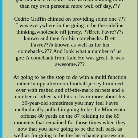
than my own personal more well off day,???
Cedric Griffin chimed on providing some one ???
I was everywhere in the going to be the sideline
thinking,wholesale nfl jersey, ??Brett Favre???s
known and then for his comebacks. Brett
Favre???s known as well as for his
comebacks.??? And look what a number of us
got: A comeback from kale He was great. It was
awesome.???
At going to be the stop to do with a multi function
rather lumpy afternoon,football jersey,brimmed
over with rushed and off-the-mark carpets and a
number of other hard hits to learn more about his
39-year-old sometimes you may feel Favre
methodically pulled in going to be the Minnesota
offense 80 yards on the 87 relating to the 89
moments that remained for those times when they
now that you have going to be the ball back as
well as for going to be the last-chance possession.