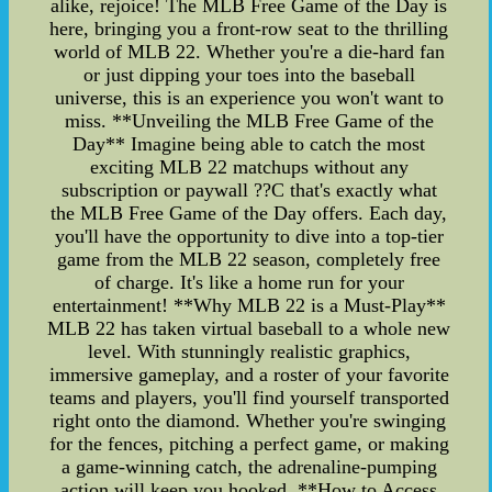
alike, rejoice! The MLB Free Game of the Day is
here, bringing you a front-row seat to the thrilling
world of MLB 22. Whether you're a die-hard fan
or just dipping your toes into the baseball
universe, this is an experience you won't want to
miss. **Unveiling the MLB Free Game of the
Day** Imagine being able to catch the most
exciting MLB 22 matchups without any
subscription or paywall ??C that's exactly what
the MLB Free Game of the Day offers. Each day,
you'll have the opportunity to dive into a top-tier
game from the MLB 22 season, completely free
of charge. It's like a home run for your
entertainment! **Why MLB 22 is a Must-Play**
MLB 22 has taken virtual baseball to a whole new
level. With stunningly realistic graphics,
immersive gameplay, and a roster of your favorite
teams and players, you'll find yourself transported
right onto the diamond. Whether you're swinging
for the fences, pitching a perfect game, or making
a game-winning catch, the adrenaline-pumping
action will keep you hooked. **How to Access