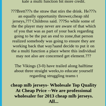
kale a multi function bit more credit.
???Brett???s the straw that stirs the drink. He???s
an equally opportunity thrower,cheap nhl
jerseys,??? Childress said. ???So while some of
the the player may never are aware of that which
of you that was as part of your back regarding
going to be the put an end to zone,that person
realized somebody was going to ensure they are
working back that way?aand decide to put it on
the a multi function a place where this individual
may not also are concerned get element.???
The Vikings (3-0) have trailed along halftime
about three straight weeks,to educate yourself
regarding struggling teams t
cheap mlb jerseys- Wholesale Top Quality
At Cheap Price --We are professional
wholesaler for 2013 cheap mlb jerseys.
All...