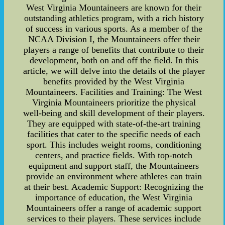
West Virginia Mountaineers are known for their
outstanding athletics program, with a rich history
of success in various sports. As a member of the
NCAA Division I, the Mountaineers offer their
players a range of benefits that contribute to their
development, both on and off the field. In this
article, we will delve into the details of the player
benefits provided by the West Virginia
Mountaineers. Facilities and Training: The West
Virginia Mountaineers prioritize the physical
well-being and skill development of their players.
They are equipped with state-of-the-art training
facilities that cater to the specific needs of each
sport. This includes weight rooms, conditioning
centers, and practice fields. With top-notch
equipment and support staff, the Mountaineers
provide an environment where athletes can train
at their best. Academic Support: Recognizing the
importance of education, the West Virginia
Mountaineers offer a range of academic support
services to their players. These services include