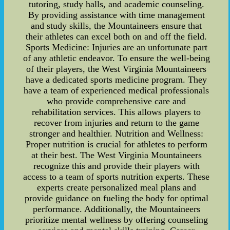
tutoring, study halls, and academic counseling.
By providing assistance with time management
and study skills, the Mountaineers ensure that
their athletes can excel both on and off the field.
Sports Medicine: Injuries are an unfortunate part
of any athletic endeavor. To ensure the well-being
of their players, the West Virginia Mountaineers
have a dedicated sports medicine program. They
have a team of experienced medical professionals
who provide comprehensive care and
rehabilitation services. This allows players to
recover from injuries and return to the game
stronger and healthier. Nutrition and Wellness:
Proper nutrition is crucial for athletes to perform
at their best. The West Virginia Mountaineers
recognize this and provide their players with
access to a team of sports nutrition experts. These
experts create personalized meal plans and
provide guidance on fueling the body for optimal
performance. Additionally, the Mountaineers
prioritize mental wellness by offering counseling