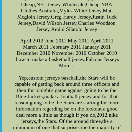
Cheap,NFL Jersey Wholesale,Cheap NBA
Clothes Australia,Myles White Jersey,Matt
Mcgloin Jersey,Greg Hardy Jersey,Justin Tuck
Jersey,David Wilson Jersey,Charles Woodson
Jersey,Amini Silatolu Jersey
April 2012 June 2011 May 2011 April 2011
March 2011 February 2011 January 2011
December 2010 November 2010 October 2010
,how to make a basketball jersey,Falcons Jerseys
More...
Yep,custom jerseys baseball,the Stars will be
capable of getting back around three officers and
then for tonight's game against going to be the
Blue Jackets,make a football jersey,and for that
reason going to be the Stars are starting for more
information regarding be on the lookout a good
deal more a little as though if you do,2012 nike
jerseys,the Stars. Of the around three,the a
minumum of one that surprises me the majority of