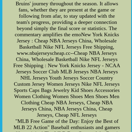
Bruins' journey throughout the season. It allows
fans, whether they are present at the game or
following from afar, to stay updated with the
team's progress, providing a deeper connection
beyond simply the final score or statistics. The
commentary amplifies the emoNew York Knicks
Jersey : Cheap NBA Jerseys China, Wholesale
Basketball Nike NFL Jerseys Free Shipping,
www.nbajerseyscheap.cc--Cheap NBA Jerseys
China, Wholesale Basketball Nike NFL Jerseys
Free Shipping : New York Knicks Jersey - NCAA
Jerseys Soccer Club MLB Jerseys NBA Jerseys
NHL Jerseys Youth Jerseys Soccer Country
Custom Jersey Women Jerseys Nike NFL Jerseys
Sports Caps Bags Jewelry Kid Shoes Accessories
Women Clothing Women Shoes Men Shoes Men
Clothing Cheap NBA Jerseys, Cheap NBA
Jerseys China, NBA Jerseys China, Cheap
Jerseys, Cheap NFL Jerseys
"MLB Free Game of the Day: Enjoy the Best of
MLB 22 Action" Baseball enthusiasts and gamers