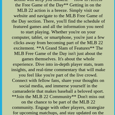
the Free Game of the Day** Getting in on the
MLB 22 action is a breeze. Simply visit our
website and navigate to the MLB Free Game of
the Day section. There, you'll find the schedule of
featured games and all the information you need
to start playing. Whether you're on your
computer, tablet, or smartphone, you're just a few
clicks away from becoming part of the MLB 22
excitement. **A Grand Slam of Features** The
MLB Free Game of the Day isn't just about the
games themselves. It's about the whole
experience. Dive into in-depth player stats, team
insights, and real-time commentary that will make
you feel like you're part of the live crowd.
Connect with fellow fans, share your thoughts on
social media, and immerse yourself in the
camaraderie that makes baseball a beloved sport.
**Join the MLB 22 Community** Don't miss out
on the chance to be part of the MLB 22
community. Engage with other players, strategize
for upcoming matchups, and stay updated on the