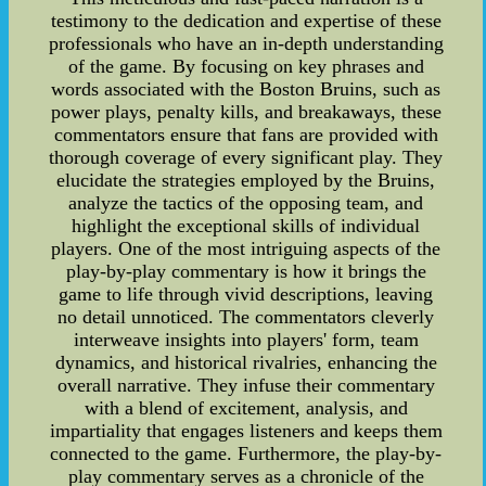
testimony to the dedication and expertise of these
professionals who have an in-depth understanding
of the game. By focusing on key phrases and
words associated with the Boston Bruins, such as
power plays, penalty kills, and breakaways, these
commentators ensure that fans are provided with
thorough coverage of every significant play. They
elucidate the strategies employed by the Bruins,
analyze the tactics of the opposing team, and
highlight the exceptional skills of individual
players. One of the most intriguing aspects of the
play-by-play commentary is how it brings the
game to life through vivid descriptions, leaving
no detail unnoticed. The commentators cleverly
interweave insights into players' form, team
dynamics, and historical rivalries, enhancing the
overall narrative. They infuse their commentary
with a blend of excitement, analysis, and
impartiality that engages listeners and keeps them
connected to the game. Furthermore, the play-by-
play commentary serves as a chronicle of the