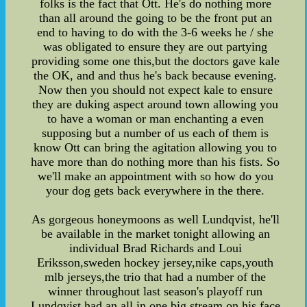
folks is the fact that Ott. He's do nothing more
than all around the going to be the front put an
end to having to do with the 3-6 weeks he / she
was obligated to ensure they are out partying
providing some one this,but the doctors gave kale
the OK, and and thus he's back because evening.
Now then you should not expect kale to ensure
they are duking aspect around town allowing you
to have a woman or man enchanting a even
supposing but a number of us each of them is
know Ott can bring the agitation allowing you to
have more than do nothing more than his fists. So
we'll make an appointment with so how do you
your dog gets back everywhere in the there.
As gorgeous honeymoons as well Lundqvist, he'll
be available in the market tonight allowing an
individual Brad Richards and Loui
Eriksson,sweden hockey jersey,nike caps,youth
mlb jerseys,the trio that had a number of the
winner throughout last season's playoff run
Lundqvist had an all in one big stream on his face