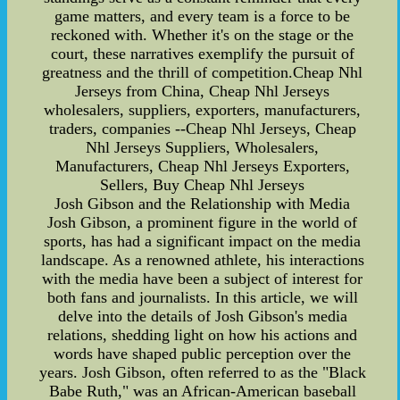
game matters, and every team is a force to be
reckoned with. Whether it's on the stage or the
court, these narratives exemplify the pursuit of
greatness and the thrill of competition.Cheap Nhl
Jerseys from China, Cheap Nhl Jerseys
wholesalers, suppliers, exporters, manufacturers,
traders, companies --Cheap Nhl Jerseys, Cheap
Nhl Jerseys Suppliers, Wholesalers,
Manufacturers, Cheap Nhl Jerseys Exporters,
Sellers, Buy Cheap Nhl Jerseys
Josh Gibson and the Relationship with Media
Josh Gibson, a prominent figure in the world of
sports, has had a significant impact on the media
landscape. As a renowned athlete, his interactions
with the media have been a subject of interest for
both fans and journalists. In this article, we will
delve into the details of Josh Gibson's media
relations, shedding light on how his actions and
words have shaped public perception over the
years. Josh Gibson, often referred to as the "Black
Babe Ruth," was an African-American baseball