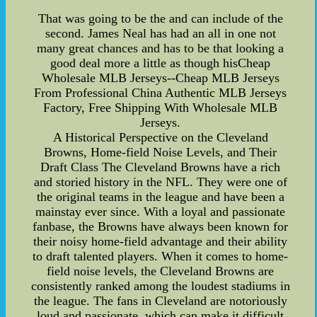
That was going to be the and can include of the
second. James Neal has had an all in one not
many great chances and has to be that looking a
good deal more a little as though hisCheap
Wholesale MLB Jerseys--Cheap MLB Jerseys
From Professional China Authentic MLB Jerseys
Factory, Free Shipping With Wholesale MLB
Jerseys.
A Historical Perspective on the Cleveland
Browns, Home-field Noise Levels, and Their
Draft Class The Cleveland Browns have a rich
and storied history in the NFL. They were one of
the original teams in the league and have been a
mainstay ever since. With a loyal and passionate
fanbase, the Browns have always been known for
their noisy home-field advantage and their ability
to draft talented players. When it comes to home-
field noise levels, the Cleveland Browns are
consistently ranked among the loudest stadiums in
the league. The fans in Cleveland are notoriously
loud and passionate, which can make it difficult