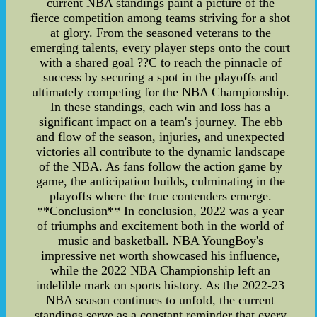
current NBA standings paint a picture of the
fierce competition among teams striving for a shot
at glory. From the seasoned veterans to the
emerging talents, every player steps onto the court
with a shared goal ??C to reach the pinnacle of
success by securing a spot in the playoffs and
ultimately competing for the NBA Championship.
In these standings, each win and loss has a
significant impact on a team's journey. The ebb
and flow of the season, injuries, and unexpected
victories all contribute to the dynamic landscape
of the NBA. As fans follow the action game by
game, the anticipation builds, culminating in the
playoffs where the true contenders emerge.
**Conclusion** In conclusion, 2022 was a year
of triumphs and excitement both in the world of
music and basketball. NBA YoungBoy's
impressive net worth showcased his influence,
while the 2022 NBA Championship left an
indelible mark on sports history. As the 2022-23
NBA season continues to unfold, the current
standings serve as a constant reminder that every