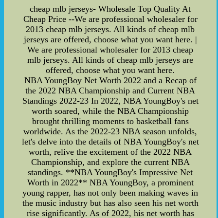
cheap mlb jerseys- Wholesale Top Quality At
Cheap Price --We are professional wholesaler for
2013 cheap mlb jerseys. All kinds of cheap mlb
jerseys are offered, choose what you want here. |
We are professional wholesaler for 2013 cheap
mlb jerseys. All kinds of cheap mlb jerseys are
offered, choose what you want here.
NBA YoungBoy Net Worth 2022 and a Recap of
the 2022 NBA Championship and Current NBA
Standings 2022-23 In 2022, NBA YoungBoy's net
worth soared, while the NBA Championship
brought thrilling moments to basketball fans
worldwide. As the 2022-23 NBA season unfolds,
let's delve into the details of NBA YoungBoy's net
worth, relive the excitement of the 2022 NBA
Championship, and explore the current NBA
standings. **NBA YoungBoy's Impressive Net
Worth in 2022** NBA YoungBoy, a prominent
young rapper, has not only been making waves in
the music industry but has also seen his net worth
rise significantly. As of 2022, his net worth has