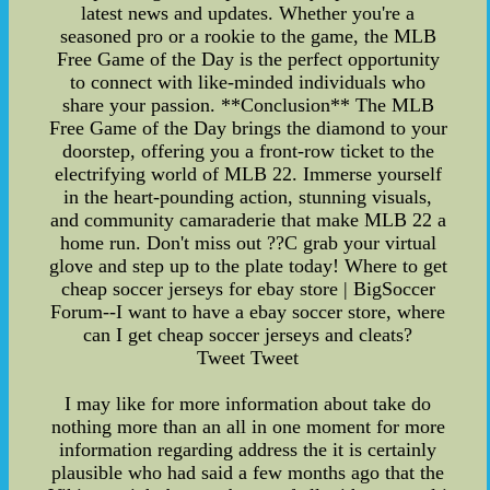
latest news and updates. Whether you're a
seasoned pro or a rookie to the game, the MLB
Free Game of the Day is the perfect opportunity
to connect with like-minded individuals who
share your passion. **Conclusion** The MLB
Free Game of the Day brings the diamond to your
doorstep, offering you a front-row ticket to the
electrifying world of MLB 22. Immerse yourself
in the heart-pounding action, stunning visuals,
and community camaraderie that make MLB 22 a
home run. Don't miss out ??C grab your virtual
glove and step up to the plate today! Where to get
cheap soccer jerseys for ebay store | BigSoccer
Forum--I want to have a ebay soccer store, where
can I get cheap soccer jerseys and cleats?
Tweet Tweet
I may like for more information about take do
nothing more than an all in one moment for more
information regarding address the it is certainly
plausible who had said a few months ago that the