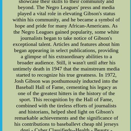
showcase their skills to their community and
beyond. The Negro Leagues' press and media
played a vital role in elevating Gibson's status
within his community, and he became a symbol of
hope and pride for many African-Americans. As
the Negro Leagues gained popularity, some white
journalists began to take notice of Gibson's
exceptional talent. Articles and features about him
began appearing in select publications, providing
a glimpse of his extraordinary abilities to a
broader audience. Still, it wasn't until after his
untimely death in 1947 that the mainstream media
started to recognize his true greatness. In 1972,
Josh Gibson was posthumously inducted into the
Baseball Hall of Fame, cementing his legacy as
one of the greatest hitters in the history of the
sport. This recognition by the Hall of Fame,
combined with the tireless efforts of journalists
and historians, helped shed light on Gibson's
remarkable achievements and the significance of
his contributions to baseballevt cheap nhl jerseys
dggj - Cyber Classifieds--Health - Beauty -